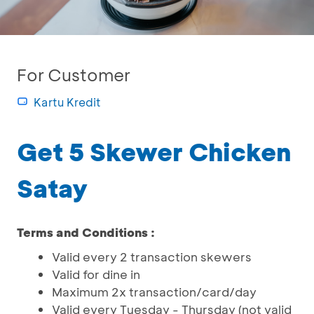
For Customer
Kartu Kredit
Get 5 Skewer Chicken
Satay
Terms and Conditions :
Valid every 2 transaction skewers
Valid for dine in
Maximum 2x transaction/card/day
Valid every Tuesday - Thursday (not valid