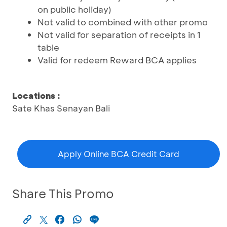
on public holiday)
Not valid to combined with other promo
Not valid for separation of receipts in 1
table
Valid for redeem Reward BCA applies
Locations :
Sate Khas Senayan Bali
Apply Online BCA Credit Card
Share This Promo