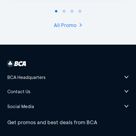
All Promo
BCA Headquarters
Contact Us
Social Media
Get promos and best deals from BCA