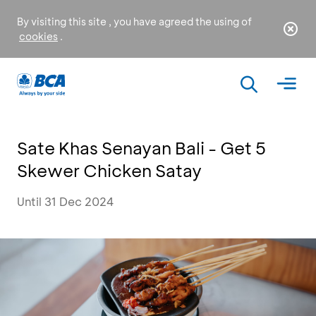
By visiting this site , you have agreed the using of
cookies
.
Sate Khas Senayan Bali - Get 5
Skewer Chicken Satay
Until 31 Dec 2024