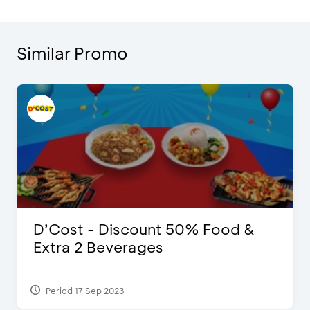
Similar Promo
D’Cost - Discount 50% Food &
Extra 2 Beverages
Period 17 Sep 2023