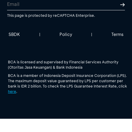
This page is protected by reCAPTCHA Enterprise.
SBDK
Policy
Terms
|
|
BCA is licensed and supervised by Financial Services Authority
(Otoritas Jasa Keuangan) & Bank Indonesia
BCA is a member of Indonesia Deposit Insurance Corporation (LPS).
The maximum deposit value guaranteed by LPS per customer per
bank is IDR 2 billion. To check the LPS Guarantee Interest Rate, click
here
.