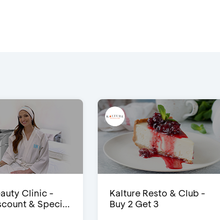
auty Clinic -
Kalture Resto & Club -
count & Speci...
Buy 2 Get 3