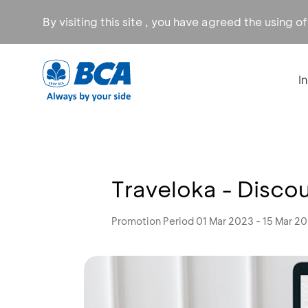
By visiting this site , you have agreed the using o
I
Traveloka - Discoun
Promotion Period 01 Mar 2023 - 15 Mar 2