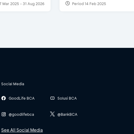
7 Mar 2025 - 31 Aug 2026
Period 14 Feb 2025
Social Media
GoodLife BCA
Solusi BCA
@goodlifebca
@BankBCA
See All Social Media