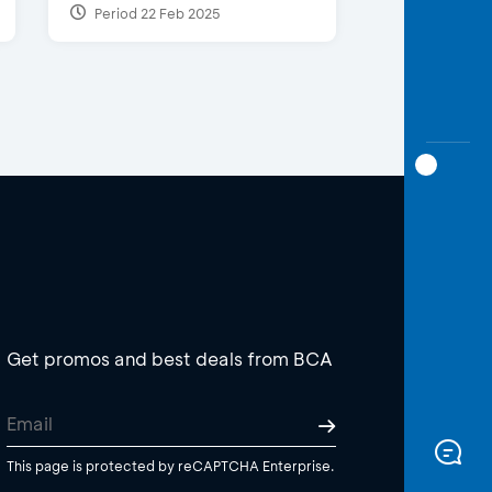
Period 22 Feb 2025
Get promos and best deals from BCA
This page is protected by reCAPTCHA Enterprise.