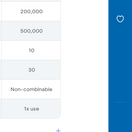
200,000
500,000
10
30
Non-combinable
1x use