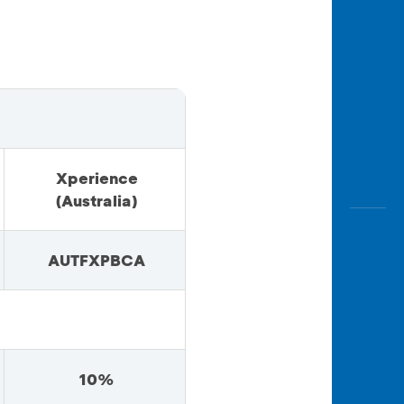
Xperience
(Australia)
AUTFXPBCA
10%