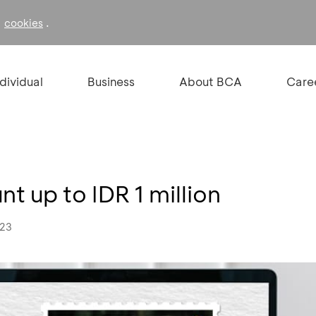
f
.
cookies
ndividual
Business
About BCA
Care
t up to IDR 1 million
023