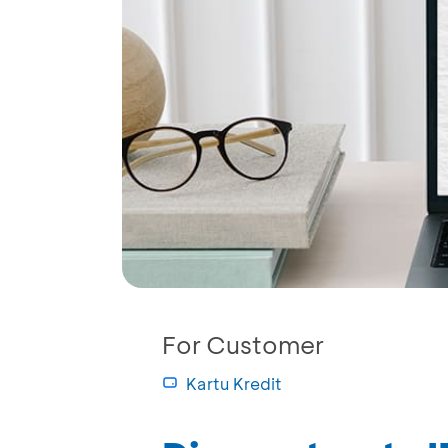
For Customer
Kartu Kredit