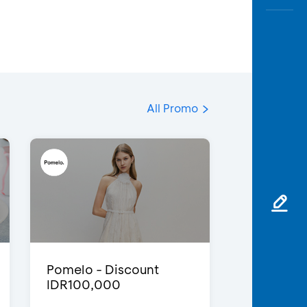
All Promo
Pomelo - Discount
IDR100,000