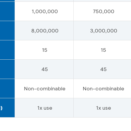
1,000,000
750,000
8,000,000
3,000,000
15
15
45
45
Non-combinable
Non-combinable
)
1x use
1x use