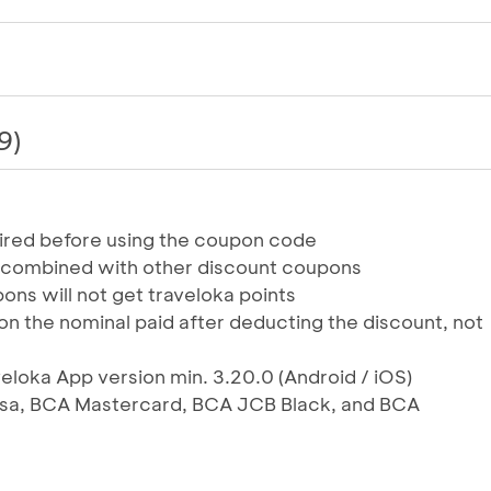
9)
uired before using the coupon code
 combined with other discount coupons
ons will not get traveloka points
on the nominal paid after deducting the discount, not
veloka App version min. 3.20.0 (Android / iOS)
Visa, BCA Mastercard, BCA JCB Black, and BCA