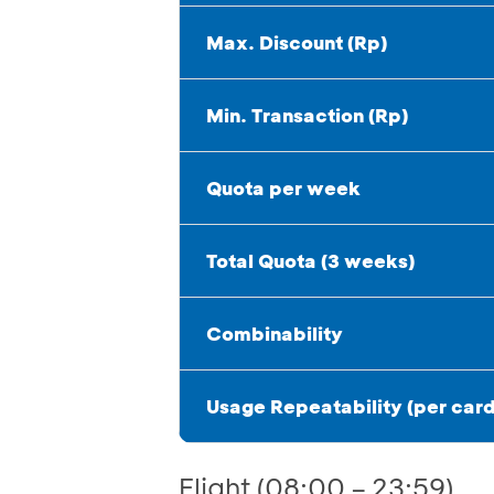
Max. Discount (Rp)
Min. Transaction (Rp)
Quota per week
Total Quota (3 weeks)
Combinability
Usage Repeatability (per card
Flight (08:00 – 23:59)