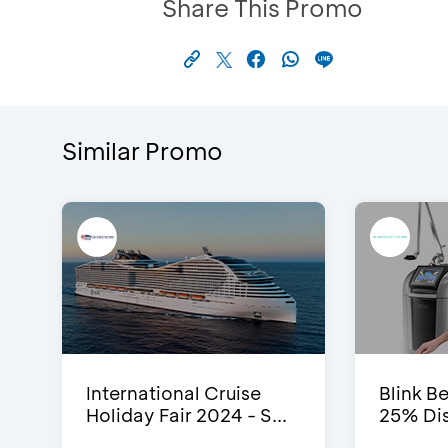
Share This Promo
Similar Promo
International Cruise
Blink Be
Holiday Fair 2024 - S...
25% Dis