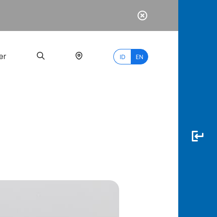
er
ID
EN
Most
Popular
Search
myBCA
Paylate