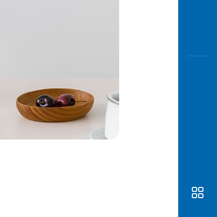
Awas
Modus
Open
Saving
Accoun
Edukati