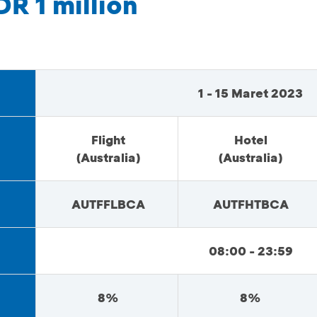
DR 1 million
1 - 15 Maret 2023
Flight
Hotel
(Australia)
(Australia)
AUTFFLBCA
AUTFHTBCA
08:00 - 23:59
8%
8%