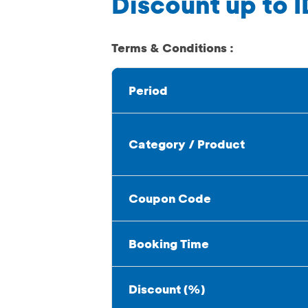
Discount up to I
Terms & Conditions :
Period
Category / Product
Coupon Code
Booking Time
Discount (%)