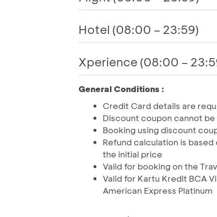
Hotel (08:00 – 23:59)
Xperience (08:00 – 23:5
General Conditions :
Credit Card details are req
Discount coupon cannot be
Booking using discount coup
Refund calculation is based 
the initial price
Valid for booking on the Tra
Valid for Kartu Kredit BCA 
American Express Platinum