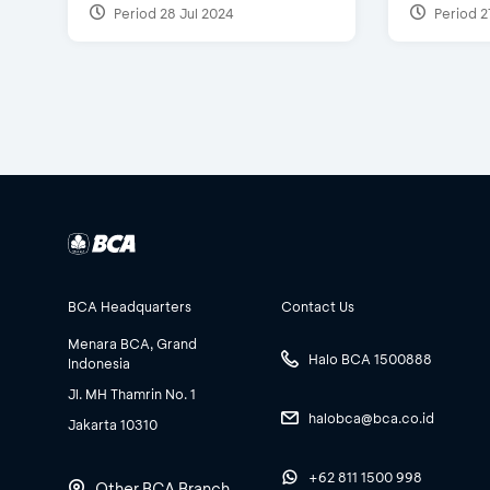
Period 28 Jul 2024
Period 2
BCA Headquarters
Contact Us
Menara BCA, Grand
Halo BCA 1500888
Indonesia
Jl. MH Thamrin No. 1
halobca@bca.co.id
Jakarta 10310
+62 811 1500 998
Other BCA Branch