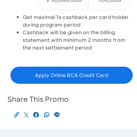
Get maximal 1x cashback per card holder
during program period
Cashback will be given on the billing
statement with minimum 2 months from
the next settlement period
Apply Online BCA Credit Card
Share This Promo