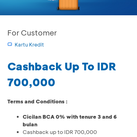
For Customer
Kartu Kredit
Cashback Up To IDR
700,000
Terms and Conditions :
Cicilan BCA 0% with tenure 3 and 6
bulan
Cashback up to IDR 700,000