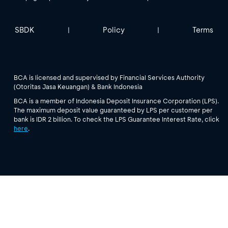
SBDK
Policy
Terms
|
|
BCA is licensed and supervised by Financial Services Authority
(Otoritas Jasa Keuangan) & Bank Indonesia
BCA is a member of Indonesia Deposit Insurance Corporation (LPS).
The maximum deposit value guaranteed by LPS per customer per
bank is IDR 2 billion. To check the LPS Guarantee Interest Rate, click
here
.