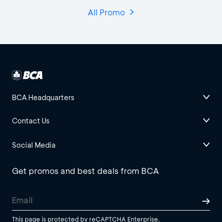
All Promo
BCA Headquarters
Contact Us
Social Media
Get promos and best deals from BCA
This page is protected by reCAPTCHA Enterprise.