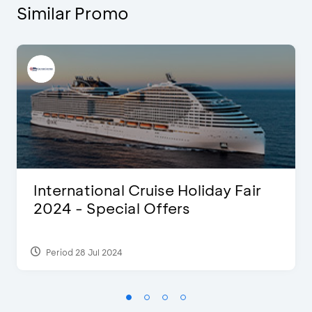
Similar Promo
International Cruise Holiday Fair
2024 - Special Offers
Period 28 Jul 2024