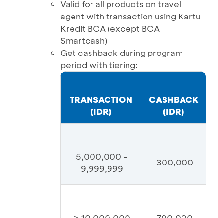
Valid for all products on travel
agent with transaction using Kartu
Kredit BCA (except BCA
Smartcash)
Get cashback during program
period with tiering:
TRANSACTION
CASHBACK
(IDR)
(IDR)
5,000,000 –
300,000
9,999,999
≥ 10,000,000
700,000