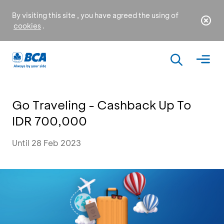
By visiting this site , you have agreed the using of
cookies
.
Go Traveling - Cashback Up To
IDR 700,000
Until 28 Feb 2023