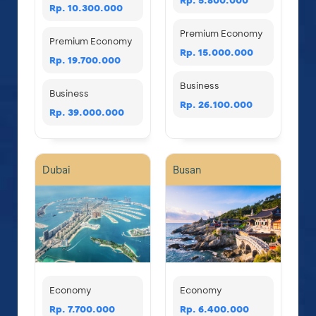
Rp. 10.300.000
Premium Economy
Premium Economy
Rp. 15.000.000
Rp. 19.700.000
Business
Business
Rp. 26.100.000
Rp. 39.000.000
Dubai
Busan
Economy
Economy
Rp. 7.700.000
Rp. 6.400.000