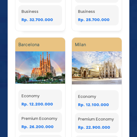
Business
Business
Rp. 32.700.000
Rp. 25.700.000
Barcelona
Milan
Economy
Economy
Rp. 12.200.000
Rp. 12.100.000
Premium Economy
Premium Economy
Rp. 26.200.000
Rp. 22.900.000