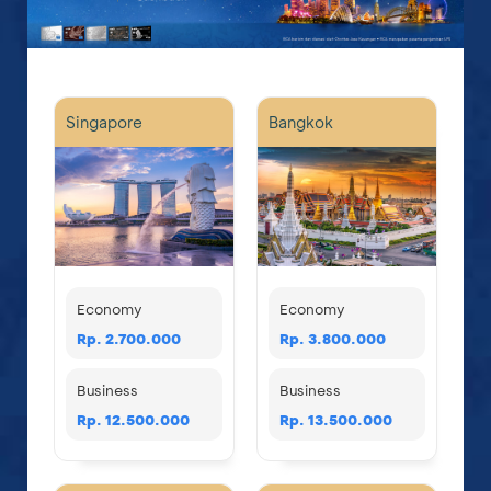
Singapore
Bangkok
Economy
Economy
Rp. 2.700.000
Rp. 3.800.000
Business
Business
Rp. 12.500.000
Rp. 13.500.000