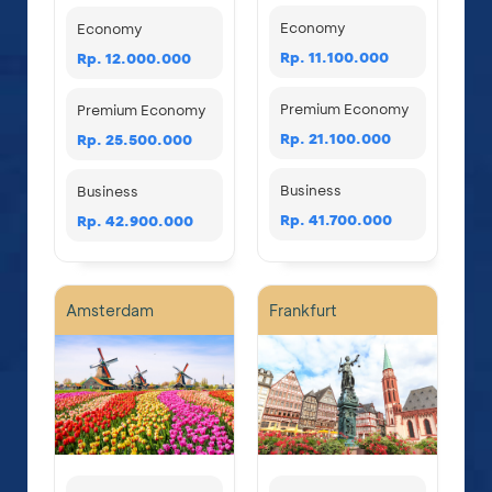
Economy
Economy
Rp. 11.100.000
Rp. 12.000.000
Premium Economy
Premium Economy
Rp. 21.100.000
Rp. 25.500.000
Business
Business
Rp. 41.700.000
Rp. 42.900.000
Amsterdam
Frankfurt