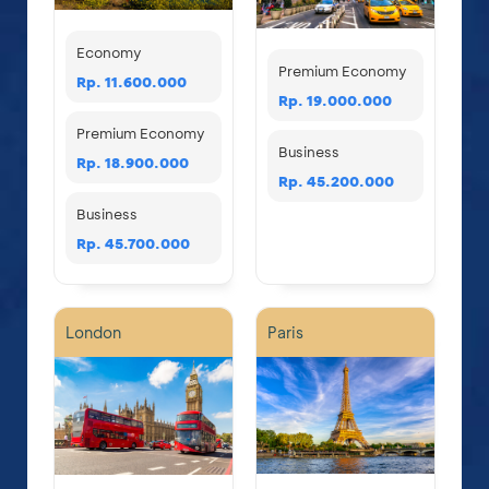
Economy
Premium Economy
Rp. 11.600.000
Rp. 19.000.000
Premium Economy
Business
Rp. 18.900.000
Rp. 45.200.000
Business
Rp. 45.700.000
London
Paris