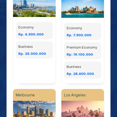
Economy
Economy
Rp. 6.500.000
Rp. 7.900.000
Business
Premium Economy
Rp. 25.000.000
Rp. 19.100.000
Business
Rp. 28.600.000
Melbourne
Los Angeles