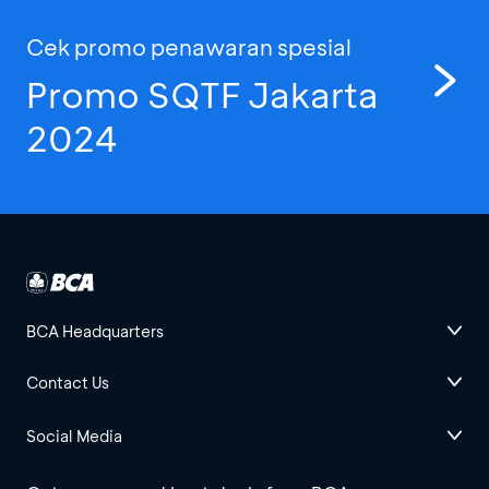
Cek promo penawaran spesial
Promo SQTF Jakarta
2024
BCA Headquarters
Contact Us
Social Media