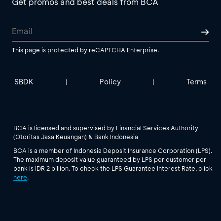
Get promos and best deals from BCA
This page is protected by reCAPTCHA Enterprise.
SBDK
Policy
Terms
|
|
BCA is licensed and supervised by Financial Services Authority
(Otoritas Jasa Keuangan) & Bank Indonesia
BCA is a member of Indonesia Deposit Insurance Corporation (LPS).
The maximum deposit value guaranteed by LPS per customer per
bank is IDR 2 billion. To check the LPS Guarantee Interest Rate, click
here
.