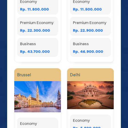
Economy
Economy
Rp. 11.800.000
Rp. 11.500.000
Premium Economy
Premium Economy
Rp. 22.300.000
Rp. 22.900.000
Business
Business
Rp. 43.700.000
Rp. 46.900.000
Brussel
Delhi
Economy
Economy
Rp. 5.800.000