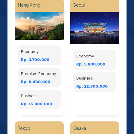
Hong Kong
Seoul
Economy
Economy
Rp. 3.700.000
Rp. 5.800.000
Premium Economy
Business
Rp. 8.400.000
Rp. 22.800.000
Business
Rp. 15.000.000
Tokyo
Osaka