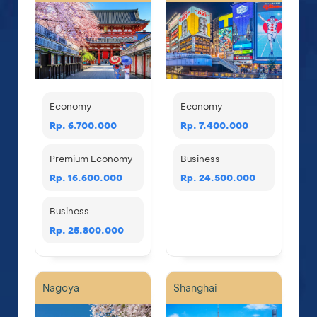
Economy
Economy
Rp. 6.700.000
Rp. 7.400.000
Premium Economy
Business
Rp. 16.600.000
Rp. 24.500.000
Business
Rp. 25.800.000
Nagoya
Shanghai