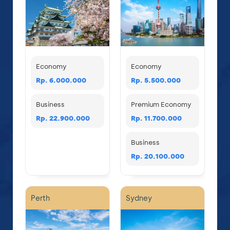
Economy
Economy
Rp. 6.000.000
Rp. 5.500.000
Business
Premium Economy
Rp. 22.900.000
Rp. 11.700.000
Business
Rp. 20.100.000
Perth
Sydney