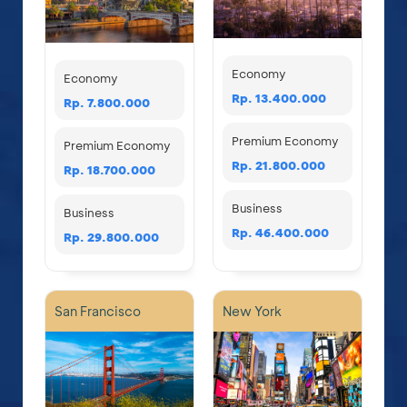
Economy
Economy
Rp. 13.400.000
Rp. 7.800.000
Premium Economy
Premium Economy
Rp. 21.800.000
Rp. 18.700.000
Business
Business
Rp. 46.400.000
Rp. 29.800.000
San Francisco
New York