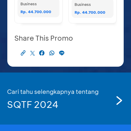
Business
Business
Rp. 44.700.000
Rp. 44.700.000
Share This Promo
Cari tahu selengkapnya tentang
SQTF 2024