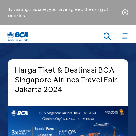
By visiting this site , you have agreed the using of
cookies
.
Harga Tiket & Destinasi BCA
Singapore Airlines Travel Fair
Jakarta 2024