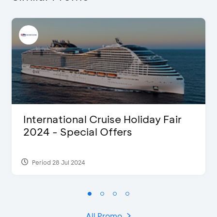
International Cruise Holiday Fair
2024 - Special Offers
Period 28 Jul 2024
All Promo