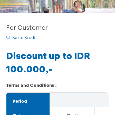
For Customer
Kartu Kredit
Discount up to IDR
100.000,-
Terms and Conditions :
Period