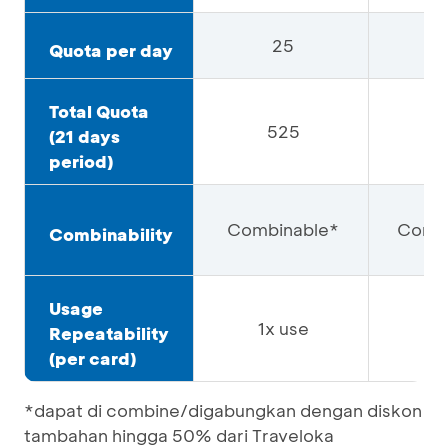
25
Quota per day
Total Quota
525
4
(21 days
period)
Combinable*
Combi
Combinability
Usage
1x use
1x
Repeatability
(per card)
*dapat di combine/digabungkan dengan diskon
tambahan hingga 50% dari Traveloka