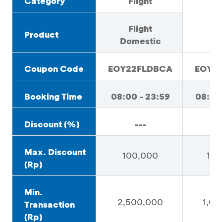
Category
Flight
H
Flight
Product
Domestic
Coupon Code
EOY22FLDBCA
EOY2
Booking Time
08:00 - 23:59
08:00
Discount (%)
---
Max. Discount
100,000
100
(Rp)
Min.
2,500,000
1,0
Transaction
(Rp)