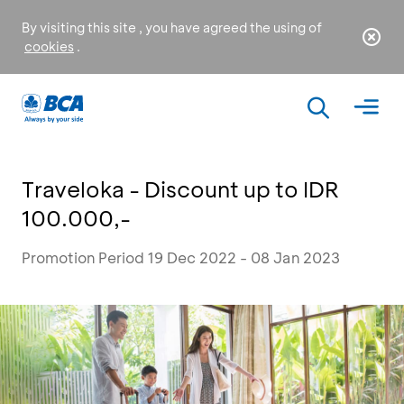
By visiting this site , you have agreed the using of
cookies
.
Traveloka - Discount up to IDR
100.000,-
Promotion Period 19 Dec 2022 - 08 Jan 2023