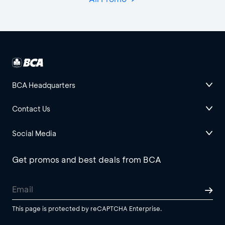
BCA Headquarters
Contact Us
Social Media
Get promos and best deals from BCA
This page is protected by reCAPTCHA Enterprise.