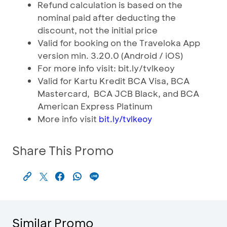
Refund calculation is based on the
nominal paid after deducting the
discount, not the initial price
Valid for booking on the Traveloka App
version min. 3.20.0 (Android / iOS)
For more info visit: bit.ly/tvlkeoy
Valid for Kartu Kredit BCA Visa, BCA
Mastercard, BCA JCB Black, and BCA
American Express Platinum
More info visit
bit.ly/tvlkeoy
Share This Promo
Similar Promo