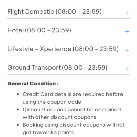
Flight Domestic (08:00 – 23:59)
Hotel (08:00 – 23:59)
Lifestyle – Xperience (08:00 – 23:59)
Ground Transport (08:00 - 23:59)
General Condition :
Credit Card details are required before
using the coupon code
Discount coupon cannot be combined
with other discount coupons
Booking using discount coupons will not
get traveloka points