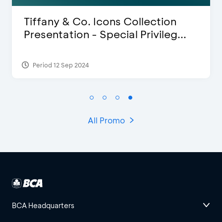
Blink Beauty Clinic - 25%
.
Discount & Special Bonus
Period 27 Mar 2025 - 31 Aug 2026
All Promo
BCA Headquarters