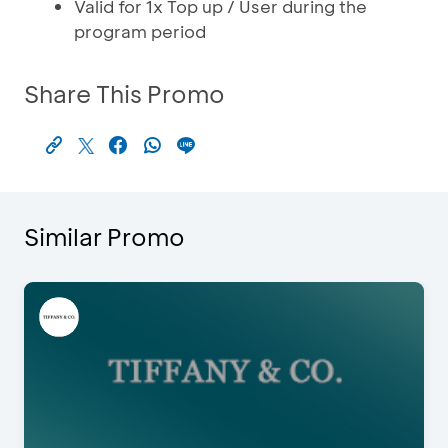
Valid for 1x Top up / User during the
program period
Share This Promo
Similar Promo