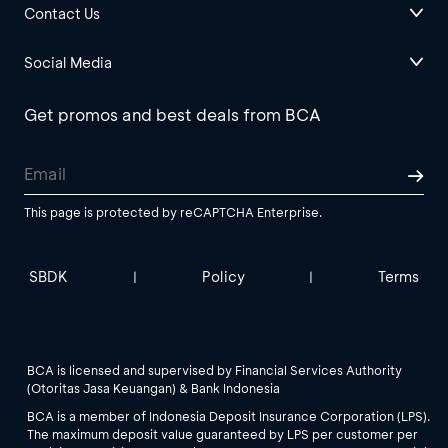
Contact Us
Social Media
Get promos and best deals from BCA
This page is protected by reCAPTCHA Enterprise.
SBDK
Policy
Terms
|
|
BCA is licensed and supervised by Financial Services Authority
(Otoritas Jasa Keuangan) & Bank Indonesia
BCA is a member of Indonesia Deposit Insurance Corporation (LPS).
The maximum deposit value guaranteed by LPS per customer per