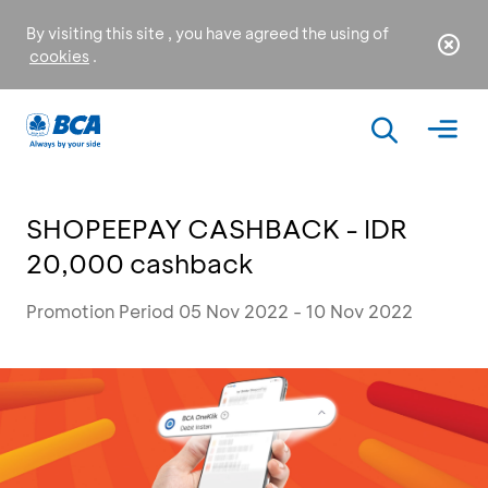
By visiting this site , you have agreed the using of
cookies
.
SHOPEEPAY CASHBACK - IDR
20,000 cashback
Promotion Period 05 Nov 2022 - 10 Nov 2022