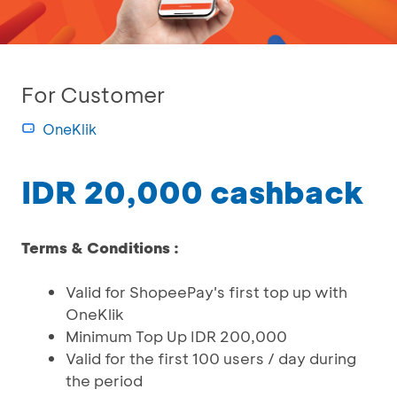
For Customer
OneKlik
IDR 20,000 cashback
Terms & Conditions :
Valid for ShopeePay's first top up with
OneKlik
Minimum Top Up IDR 200,000
Valid for the first 100 users / day during
the period