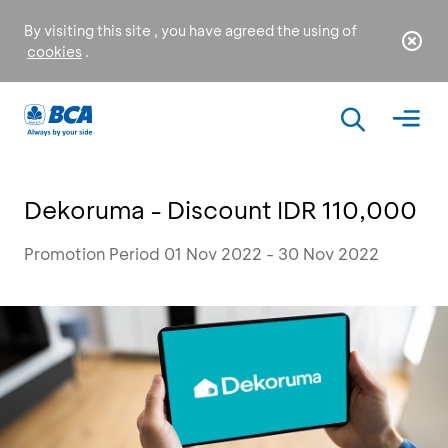
By visiting this site , you have agreed the using of
cookies
.
Dekoruma - Discount IDR 110,000
Promotion Period 01 Nov 2022 - 30 Nov 2022