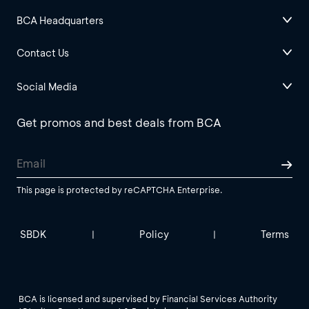
BCA Headquarters
Contact Us
Social Media
Get promos and best deals from BCA
This page is protected by reCAPTCHA Enterprise.
SBDK
Policy
Terms
|
|
BCA is licensed and supervised by Financial Services Authority