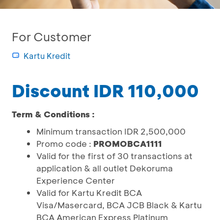
For Customer
Kartu Kredit
Discount IDR 110,000
Term & Conditions :
Minimum transaction IDR 2,500,000
Promo code :
PROMOBCA1111
Valid for the first of 30 transactions at
application & all outlet Dekoruma
Experience Center
Valid for Kartu Kredit BCA
Visa/Masercard, BCA JCB Black & Kartu
BCA American Express Platinum