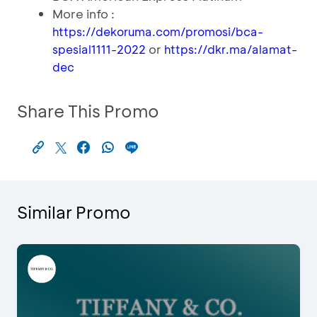
More info :
https://dekoruma.com/promosi/bca-
or
spesial1111-2022
https://dkr.ma/alamat-
dec
Share This Promo
Similar Promo