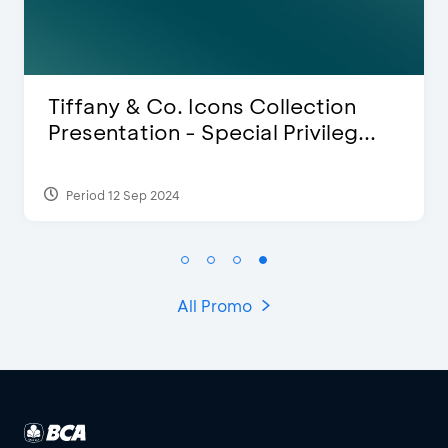
Blink Beauty Clinic - 25%
.
Discount & Special Bonus
Period 27 Mar 2025 - 31 Aug 2026
All Promo