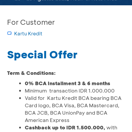
For Customer
Kartu Kredit
Special Offer
Term & Conditions:
0% BCA Installment 3 & 6 months
Minimum transaction IDR 1.000.000
Valid for Kartu Kredit BCA bearing BCA
Card logo, BCA Visa, BCA Mastercard,
BCA JCB, BCA UnionPay and BCA
American Express
Cashback up to IDR 1.500.000,
with