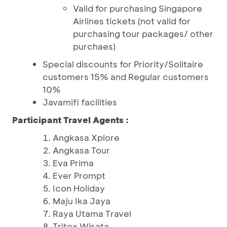
Valid for purchasing Singapore
Airlines tickets (not valid for
purchasing tour packages/ other
purchaes)
Special discounts for Priority/Solitaire
customers 15% and Regular customers
10%
Javamifi facilities
Participant Travel Agents :
Angkasa Xplore
Angkasa Tour
Eva Prima
Ever Prompt
Icon Holiday
Maju Ika Jaya
Raya Utama Travel
Tritex Wisata