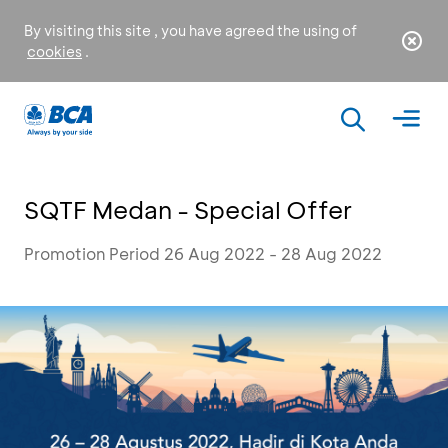
By visiting this site , you have agreed the using of
cookies
.
SQTF Medan - Special Offer
Promotion Period 26 Aug 2022 - 28 Aug 2022