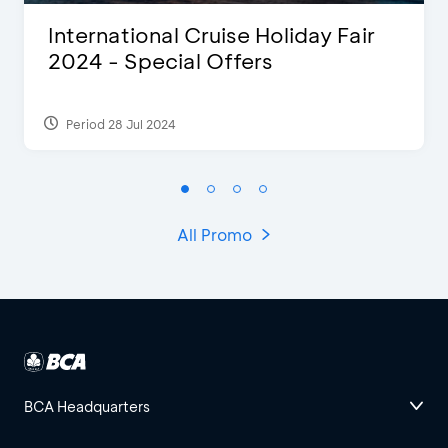
International Cruise Holiday Fair
2024 - Special Offers
Period 28 Jul 2024
All Promo
BCA Headquarters