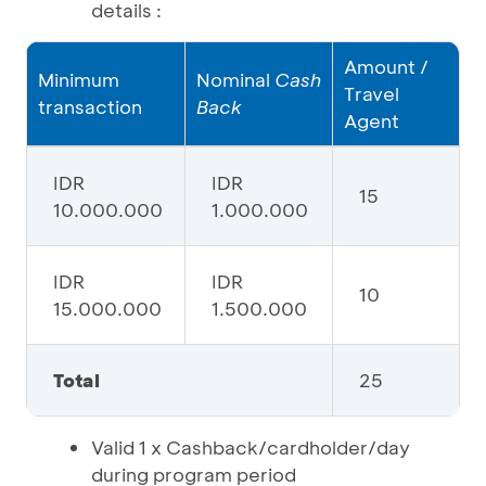
details :
Amount /
Minimum
Nominal
Cash
Travel
transaction
Back
Agent
IDR
IDR
15
10.000.000
1.000.000
IDR
IDR
10
15.000.000
1.500.000
Total
25
Valid 1 x Cashback/cardholder/day
during program period