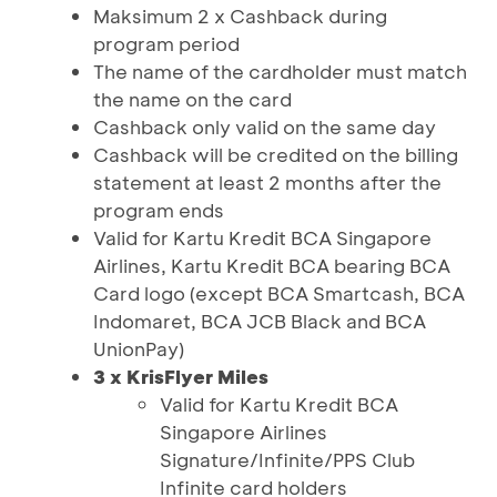
Maksimum 2 x Cashback during
program period
The name of the cardholder must match
the name on the card
Cashback only valid on the same day
Cashback will be credited on the billing
statement at least 2 months after the
program ends
Valid for Kartu Kredit BCA Singapore
Airlines, Kartu Kredit BCA bearing BCA
Card logo (except BCA Smartcash, BCA
Indomaret, BCA JCB Black and BCA
UnionPay)
3 x KrisFlyer Miles
Valid for Kartu Kredit BCA
Singapore Airlines
Signature/Infinite/PPS Club
Infinite card holders