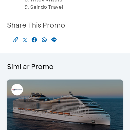
Seindo Travel
Share This Promo
Similar Promo