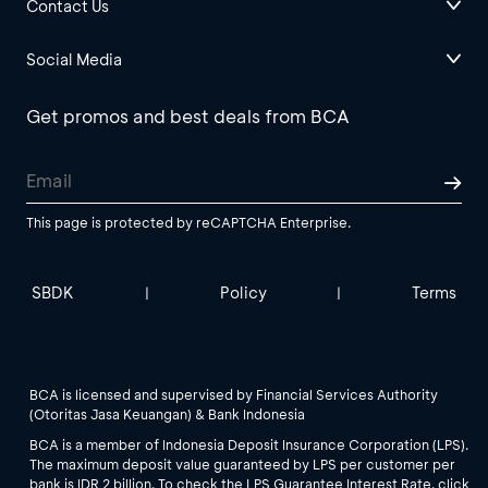
Contact Us
Social Media
Get promos and best deals from BCA
This page is protected by reCAPTCHA Enterprise.
SBDK
Policy
Terms
|
|
BCA is licensed and supervised by Financial Services Authority
(Otoritas Jasa Keuangan) & Bank Indonesia
BCA is a member of Indonesia Deposit Insurance Corporation (LPS).
The maximum deposit value guaranteed by LPS per customer per
bank is IDR 2 billion. To check the LPS Guarantee Interest Rate, click