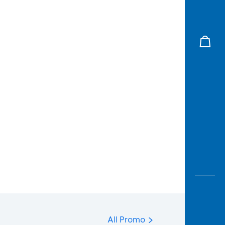
All Promo