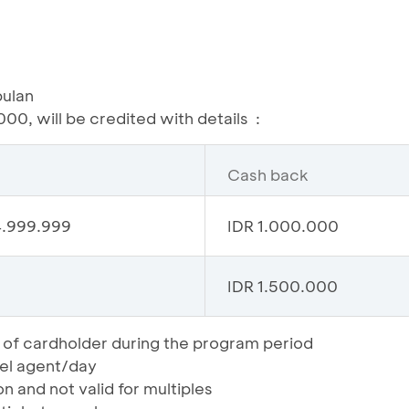
bulan
00, will be credited with details :
Cash back
4.999.999
IDR 1.000.000
IDR 1.500.000
 of cardholder during the program period
vel agent/day
on and not valid for multiples