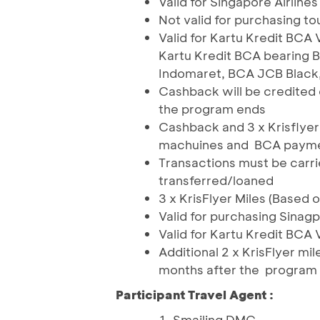
Valid for Singapore Airline
Not valid for purchasing 
Valid for Kartu Kredit BCA 
Kartu Kredit BCA bearing
Indomaret, BCA JCB Black
Cashback will be credited o
the program ends
Cashback and 3 x Krisflyer
machuines and BCA payment
Transactions must be carr
transferred/loaned
3 x KrisFlyer Miles (Based 
Valid for purchasing Sinagp
Valid for Kartu Kredit BCA 
Additional 2 x KrisFlyer mil
months after the program
Participant Travel Agent :
Smailing DMC