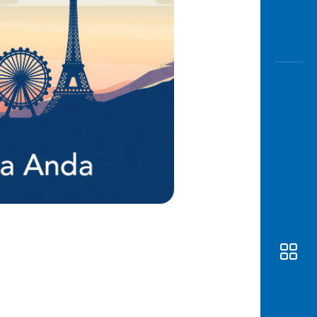
Awas
Modus
Open
Saving
Accoun
Edukati