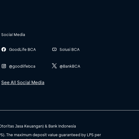
Social Media
GoodLife BCA
Solusi BCA
@goodlifebca
@BankBCA
See All Social Media
(Otoritas Jasa Keuangan) & Bank Indonesia
PS). The maximum deposit value guaranteed by LPS per