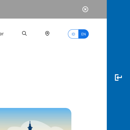
er
ID
EN
Most
Popular
Search
myBCA
Paylate