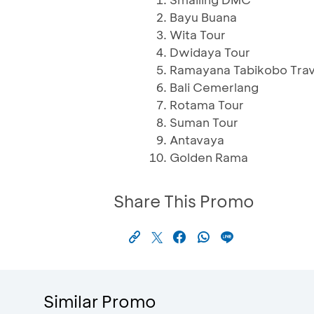
Bayu Buana
Wita Tour
Dwidaya Tour
Ramayana Tabikobo Trav
Bali Cemerlang
Rotama Tour
Suman Tour
Antavaya
Golden Rama
Share This Promo
Similar Promo