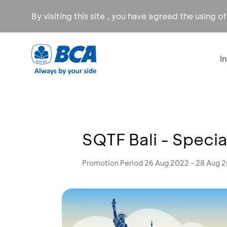
By visiting this site , you have agreed the using o
I
SQTF Bali - Specia
Promotion Period 26 Aug 2022 - 28 Aug 