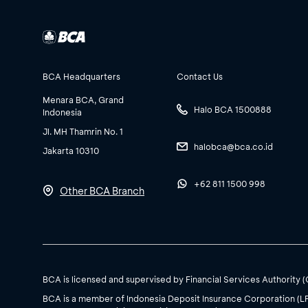
BCA Headquarters
Contact Us
Menara BCA, Grand
Halo BCA 1500888
Indonesia
Jl. MH Thamrin No. 1
halobca@bca.co.id
Jakarta 10310
+62 811 1500 998
Other BCA Branch
BCA is licensed and supervised by Financial Services Authority 
BCA is a member of Indonesia Deposit Insurance Corporation (L