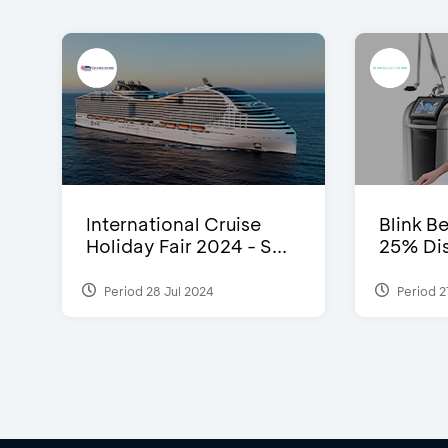
International Cruise
Blink Be
Holiday Fair 2024 - S...
25% Dis
Period 28 Jul 2024
Period 2