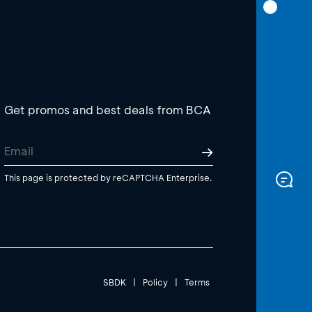
Get promos and best deals from BCA
This page is protected by reCAPTCHA Enterprise.
SBDK
|
Policy
|
Terms