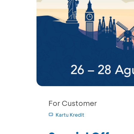
For Customer
Kartu Kredit