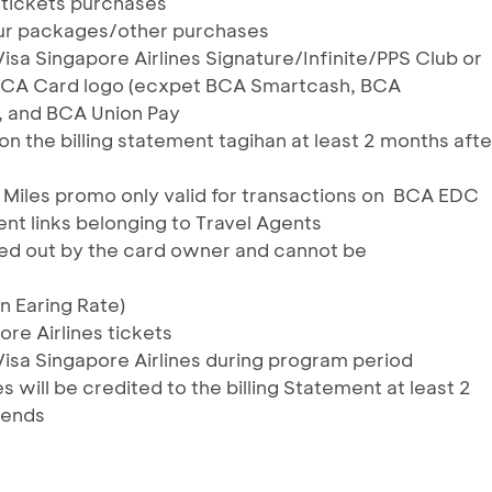
s tickets purchases
tour packages/other purchases
Visa Singapore Airlines Signature/Infinite/PPS Club or
 BCA Card logo (ecxpet BCA Smartcash, BCA
, and BCA Union Pay
n the billing statement tagihan at least 2 months afte
 Miles promo only valid for transactions on BCA EDC
 links belonging to Travel Agents
ied out by the card owner and cannot be
on Earing Rate)
ore Airlines tickets
Visa Singapore Airlines during program period
es will be credited to the billing Statement at least 2
 ends