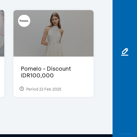
Pomelo - Discount
IDR100,000
Period 22 Feb 2025