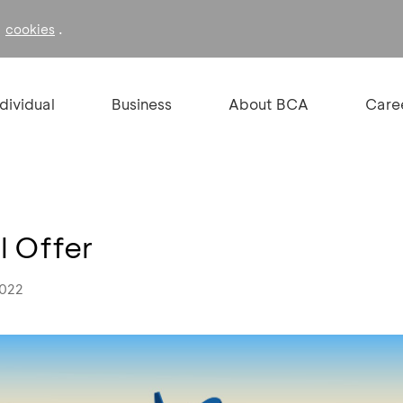
f
.
cookies
ndividual
Business
About BCA
Care
l Offer
2022