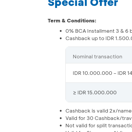
Special Offer
Term & Conditions:
0% BCA Installment 3 & 6 
Cashback up to IDR 1.500.0
Nominal transaction
IDR 10.000.000 – IDR 1
≥ IDR 15.000.000
Cashback is valid 2x/name
Valid for 30 Cashback/tra
Not valid for split transacti