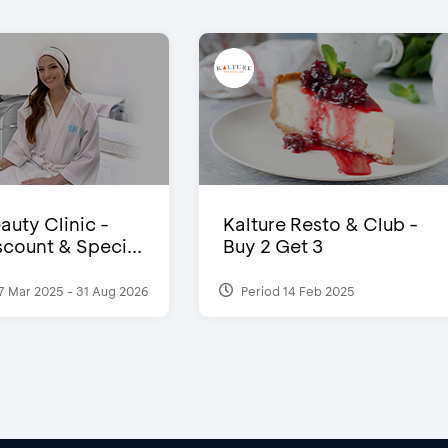
auty Clinic -
Kalture Resto & Club -
count & Speci...
Buy 2 Get 3
7 Mar 2025 - 31 Aug 2026
Period 14 Feb 2025