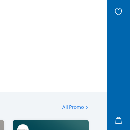
All Promo