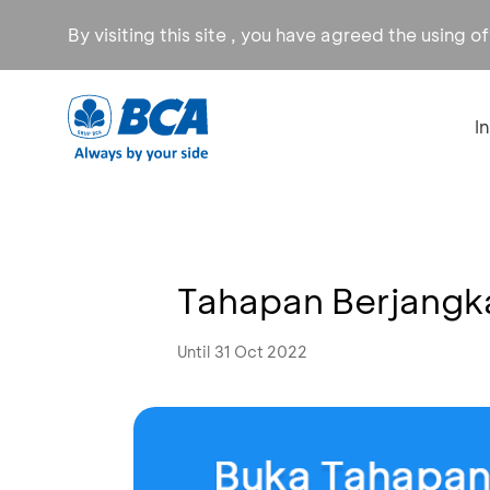
By visiting this site , you have agreed the using o
I
Tahapan Berjangk
Until 31 Oct 2022