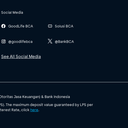
Social Media
GoodLife BCA
Solusi BCA
@goodlifebca
@BankBCA
See All Social Media
(Otoritas Jasa Keuangan) & Bank Indonesia
PS). The maximum deposit value guaranteed by LPS per
terest Rate, click
here
.