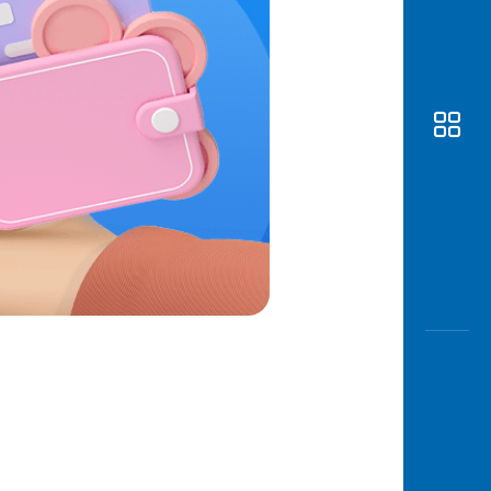
Awas
Modus
Open
Saving
Accoun
Edukati