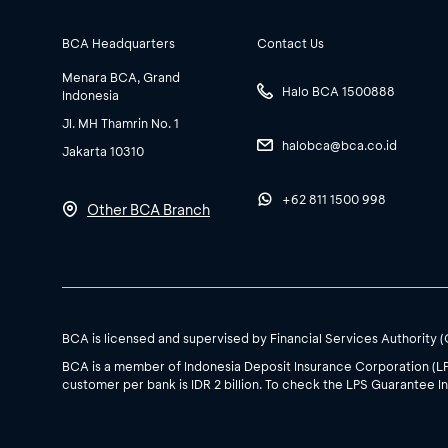
BCA Headquarters
Contact Us
Menara BCA, Grand
Halo BCA 1500888
Indonesia
Jl. MH Thamrin No. 1
halobca@bca.co.id
Jakarta 10310
+62 811 1500 998
Other BCA Branch
BCA is licensed and supervised by Financial Services Authority 
BCA is a member of Indonesia Deposit Insurance Corporation (L
customer per bank is IDR 2 billion. To check the LPS Guarantee In