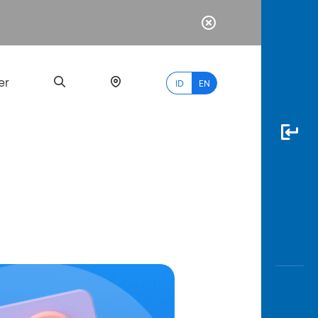
er
ID
EN
Most
Popular
Search
myBCA
Paylate