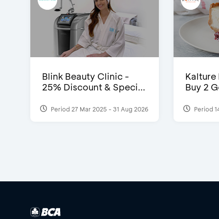
Blink Beauty Clinic -
Kalture
25% Discount & Speci...
Buy 2 G
Period 27 Mar 2025 - 31 Aug 2026
Period 1