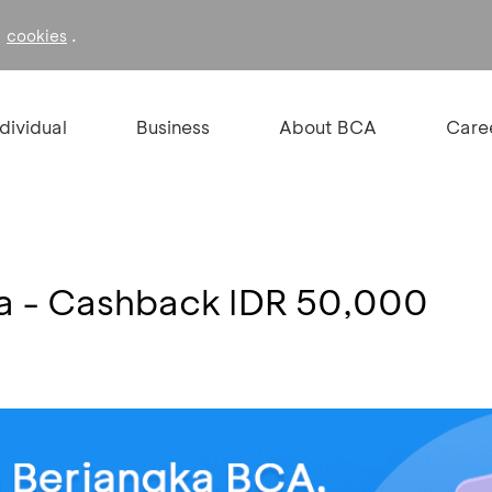
f
.
cookies
ndividual
Business
About BCA
Care
a - Cashback IDR 50,000