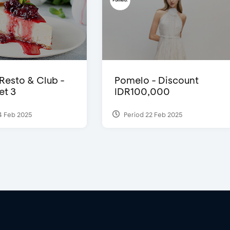
 Resto & Club -
Pomelo - Discount
et 3
IDR100,000
4 Feb 2025
Period 22 Feb 2025