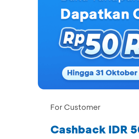
For Customer
Cashback IDR 