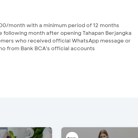
00/month with a minimum period of 12 months
he following month after opening Tahapan Berjangka
stomers who received official WhatsApp message or
mo from Bank BCA's official accounts