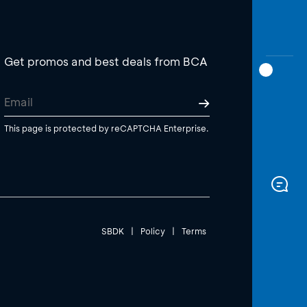
Get promos and best deals from BCA
This page is protected by reCAPTCHA Enterprise.
SBDK
|
Policy
|
Terms