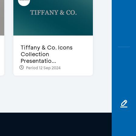
Tiffany & Co. Icons
Collection
Presentatio...
Period 12 Sep 2024