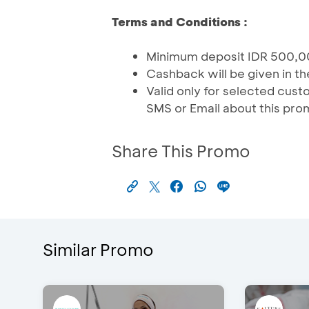
Terms and Conditions :
Minimum deposit IDR 500,0
Cashback will be given in t
Valid only for selected cu
SMS or Email about this pro
Share This Promo
Similar Promo