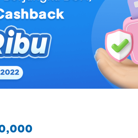
50,000