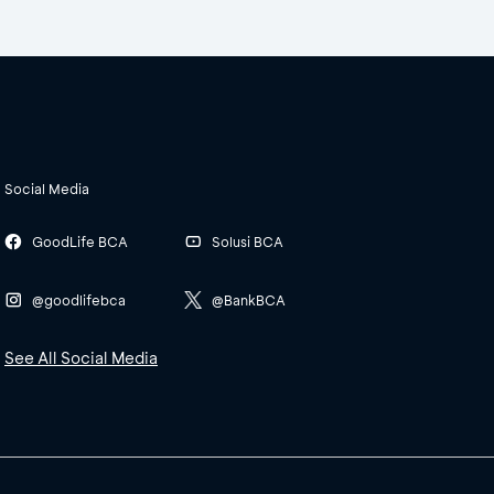
Social Media
GoodLife BCA
Solusi BCA
@goodlifebca
@BankBCA
See All Social Media