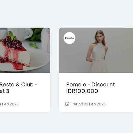
 Resto & Club -
Pomelo - Discount
et 3
IDR100,000
4 Feb 2025
Period 22 Feb 2025