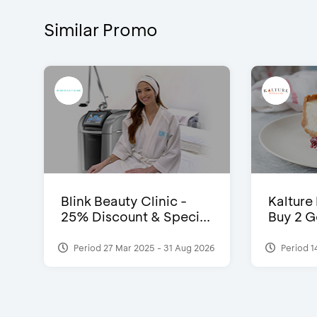
Similar Promo
Blink Beauty Clinic -
Kalture
25% Discount & Speci...
Buy 2 G
Period 27 Mar 2025 - 31 Aug 2026
Period 1