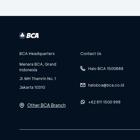
BCA Headquarters
Contact Us
Menara BCA, Grand
Halo BCA 1500888
Indonesia
Jl. MH Thamrin No. 1
halobca@bca.co.id
Jakarta 10310
+62 811 1500 998
Other BCA Branch