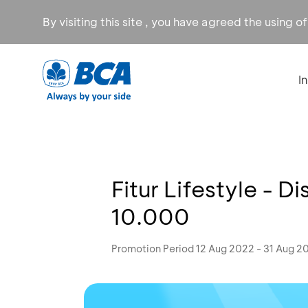
By visiting this site , you have agreed the using o
I
Fitur Lifestyle - 
10.000
Promotion Period 12 Aug 2022 - 31 Aug 2