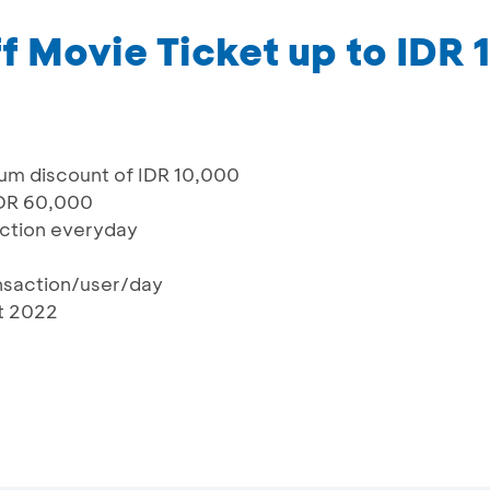
f Movie Ticket up to IDR
um discount of IDR 10,000
IDR 60,000
saction everyday
ansaction/user/day
st 2022