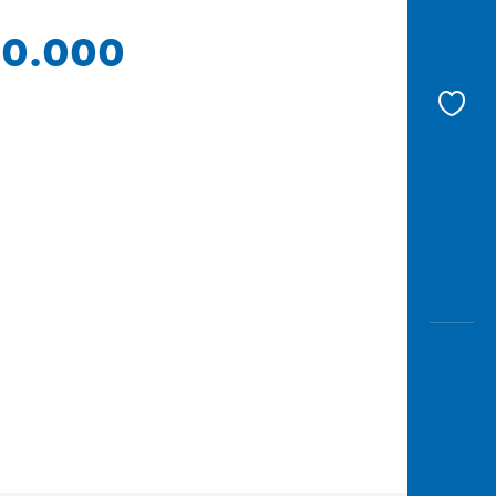
 10.000