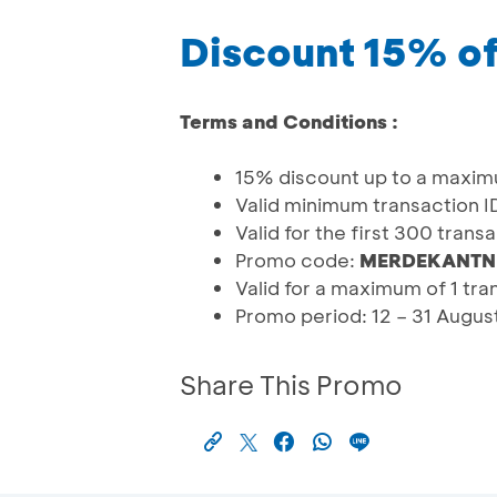
Discount 15% of
Terms and Conditions :
15% discount up to a maxim
Valid minimum transaction 
Valid for the first 300 tran
Promo code:
MERDEKANTN
Valid for a maximum of 1 tr
Promo period: 12 – 31 Augu
Share This Promo