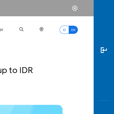
er
ID
EN
up to IDR
Most
Popular
Search
myBCA
Paylate