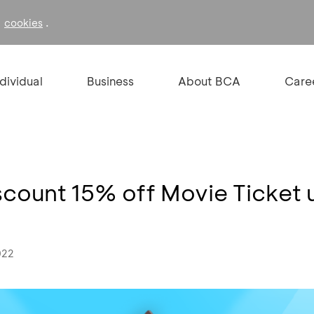
f
.
cookies
ndividual
Business
About BCA
Care
Discount 15% off Movie Ticket 
022