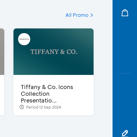
All Promo
Tiffany & Co. Icons
Collection
Presentatio...
Period 12 Sep 2024