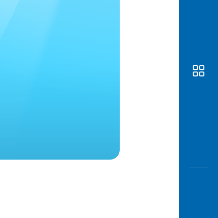
Awas
Modus
Open
Saving
Accoun
Edukati