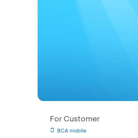
For Customer
BCA mobile