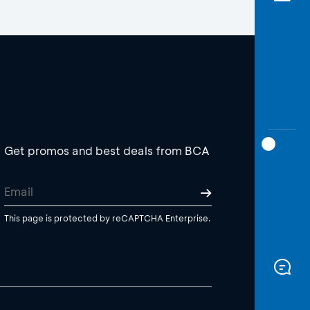
Get promos and best deals from BCA
This page is protected by reCAPTCHA Enterprise.