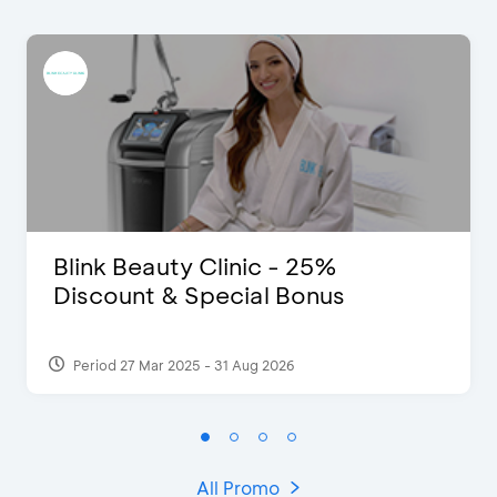
Blink Beauty Clinic - 25%
Discount & Special Bonus
Period 27 Mar 2025 - 31 Aug 2026
All Promo