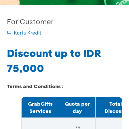
For Customer
Kartu Kredit
Discount up to IDR
75,000
Terms and Conditions :
GrabGifts
Quota per
Total
Services
day
Discount
75