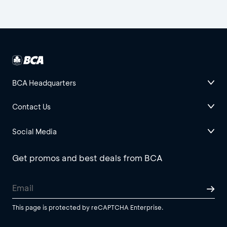
BCA Headquarters
Contact Us
Social Media
Get promos and best deals from BCA
This page is protected by reCAPTCHA Enterprise.