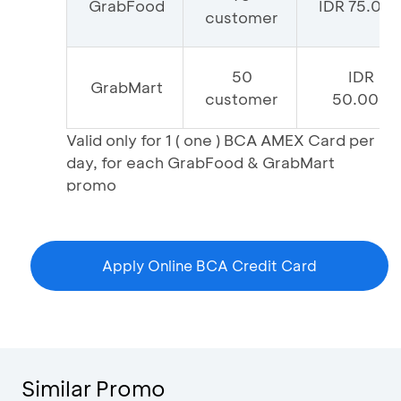
GrabFood
IDR 75.00
customer
50
IDR
GrabMart
customer
50.000
Valid only for 1 ( one ) BCA AMEX Card per
day, for each GrabFood & GrabMart
promo
Apply Online BCA Credit Card
Similar Promo