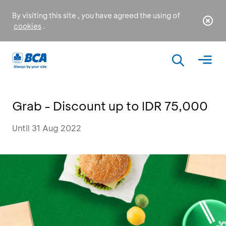
By visiting this site , you have agreed the using of
cookies
.
Grab - Discount up to IDR 75,000
Until 31 Aug 2022