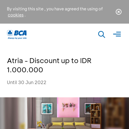
By visiting this site , you have agreed the using of
cookies
.
Atria - Discount up to IDR
1.000.000
Until 30 Jun 2022