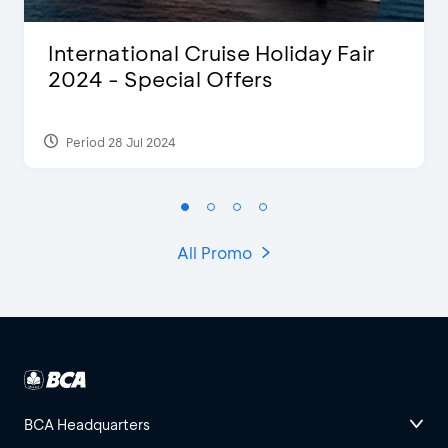
International Cruise Holiday Fair
2024 - Special Offers
Period 28 Jul 2024
All Promo
BCA Headquarters