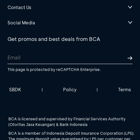
Contact Us
Social Media
Get promos and best deals from BCA
This page is protected by reCAPTCHA Enterprise.
SBDK
Policy
Terms
|
|
BCA is licensed and supervised by Financial Services Authority
(Otoritas Jasa Keuangan) & Bank Indonesia
BCA is a member of Indonesia Deposit Insurance Corporation (LPS).
The maximum deposit value guaranteed by LPS per customer per