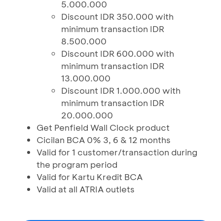
5.000.000
Discount IDR 350.000 with
minimum transaction IDR
8.500.000
Discount IDR 600.000 with
minimum transaction IDR
13.000.000
Discount IDR 1.000.000 with
minimum transaction IDR
20.000.000
Get Penfield Wall Clock product
Cicilan BCA 0% 3, 6 & 12 months
Valid for 1 customer/transaction during
the program period
Valid for Kartu Kredit BCA
Valid at all ATRIA outlets