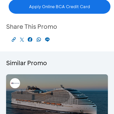
Apply Online BCA Credit Card
Share This Promo
Similar Promo