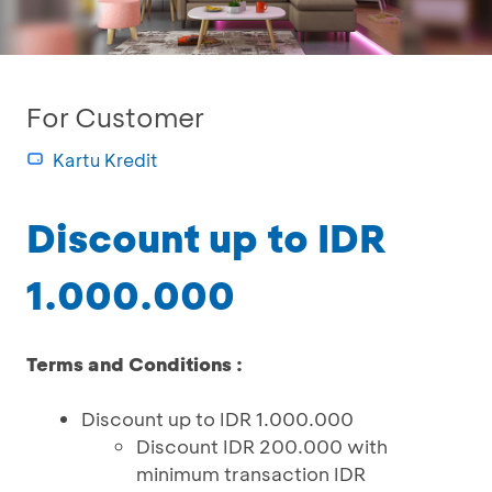
For Customer
Kartu Kredit
Discount up to IDR
1.000.000
Terms and Conditions :
Discount up to IDR 1.000.000
Discount IDR 200.000 with
minimum transaction IDR