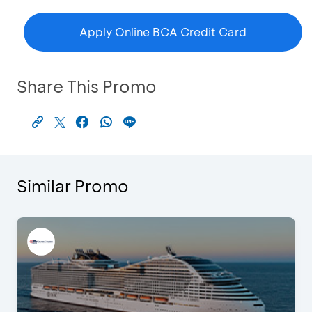
Apply Online BCA Credit Card
Share This Promo
Similar Promo