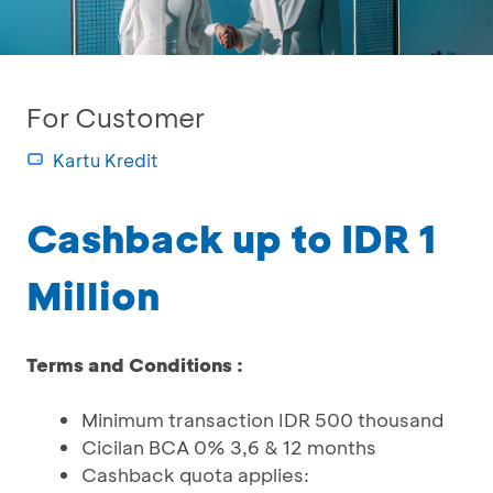
For Customer
Kartu Kredit
Cashback up to IDR 1
Million
Terms and Conditions :
Minimum transaction IDR 500 thousand
Cicilan BCA 0% 3,6 & 12 months
Cashback quota applies: