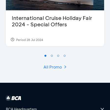
International Cruise Holiday Fair
2024 - Special Offers
Period 28 Jul 2024
All Promo
BCA Headquarters