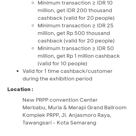
Minimum transaction ≥ IDR 10
million, get IDR 200 thousand
cashback (valid for 20 people)
Minimum transaction ≥ IDR 25
million, get Rp 500 thousand
cashback (valid for 20 people)
Minimum transaction ≥ IDR 50
million, get Rp 1 million cashback
(valid for 10 people)
Valid for 1 time cashback/customer
during the exhibition period
Location :
New PRPP convention Center
Merbabu, Muria & Merapi Grand Ballroom
Komplek PRPP, Jl. Anjasmoro Raya,
Tawangsari - Kota Semarang