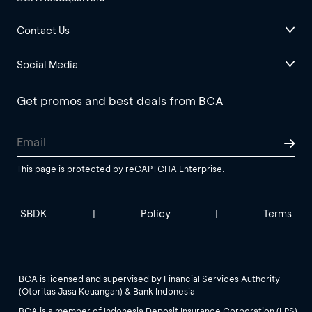
Contact Us
Social Media
Get promos and best deals from BCA
This page is protected by reCAPTCHA Enterprise.
SBDK
Policy
Terms
|
|
BCA is licensed and supervised by Financial Services Authority
(Otoritas Jasa Keuangan) & Bank Indonesia
BCA is a member of Indonesia Deposit Insurance Corporation (LPS).