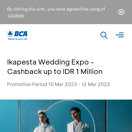
By visiting this site , you have agreed the using of
cookies
.
Ikapesta Wedding Expo -
Cashback up to IDR 1 Million
Promotion Period 10 Mar 2023 - 12 Mar 2023