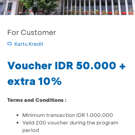
For Customer
Kartu Kredit
Voucher IDR 50.000 +
extra 10%
Terms and Conditions :
Minimum transaction IDR 1.000.000
Valid 200 voucher during the program
period