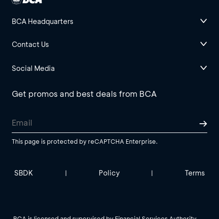
BCA Headquarters
Contact Us
Social Media
Get promos and best deals from BCA
This page is protected by reCAPTCHA Enterprise.
SBDK
Policy
Terms
|
|
BCA is licensed and supervised by Financial Services Authority