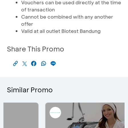
Vouchers can be used directly at the time
of transaction
Cannot be combined with any another
offer
Valid at all outlet Biotest Bandung
Share This Promo
Similar Promo