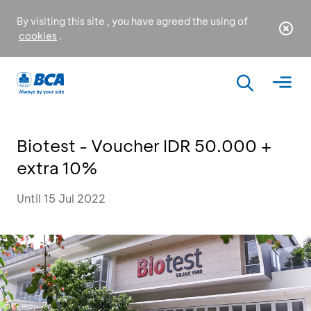
By visiting this site , you have agreed the using of
cookies
.
Biotest - Voucher IDR 50.000 +
extra 10%
Until 15 Jul 2022