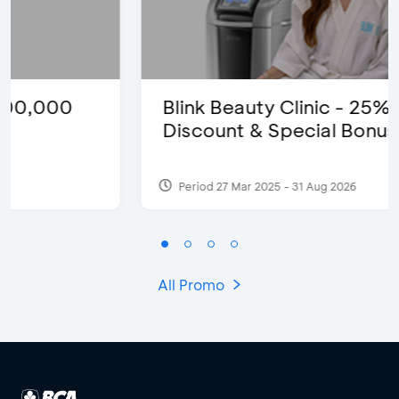
Blink Beauty Clinic - 25%
Discount & Special Bonus
Period 27 Mar 2025 - 31 Aug 2026
All Promo