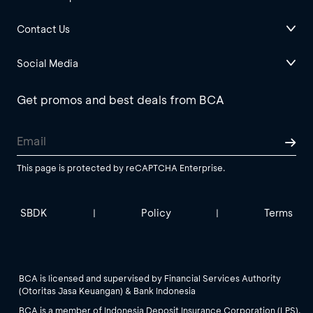
Contact Us
Social Media
Get promos and best deals from BCA
This page is protected by reCAPTCHA Enterprise.
SBDK
Policy
Terms
|
|
BCA is licensed and supervised by Financial Services Authority
(Otoritas Jasa Keuangan) & Bank Indonesia
BCA is a member of Indonesia Deposit Insurance Corporation (LPS).