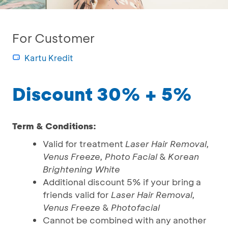
For Customer
Kartu Kredit
Discount 30% + 5%
Term & Conditions:
Valid for treatment
Laser Hair Removal,
Venus Freeze, Photo Facial
&
Korean
Brightening White
Additional discount 5% if your bring a
friends valid for
Laser Hair Removal,
Venus Freeze
&
Photofacial
Cannot be combined with any another