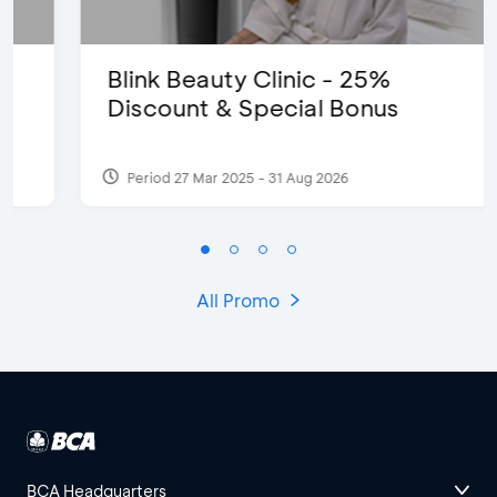
Blink Beauty Clinic - 25%
Discount & Special Bonus
Period 27 Mar 2025 - 31 Aug 2026
All Promo
BCA Headquarters