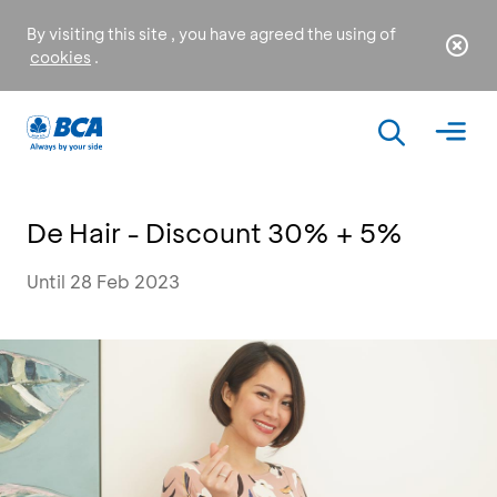
By visiting this site , you have agreed the using of
cookies
.
De Hair - Discount 30% + 5%
Until 28 Feb 2023