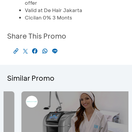
offer
Valid at De Hair Jakarta
Cicilan 0% 3 Monts
Share This Promo
Similar Promo