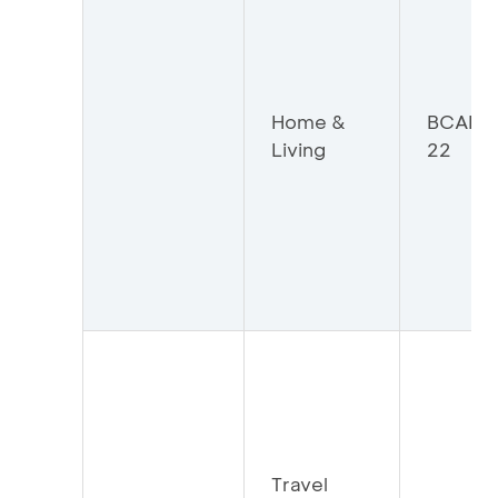
Home &
BCAHO
Living
22
Travel