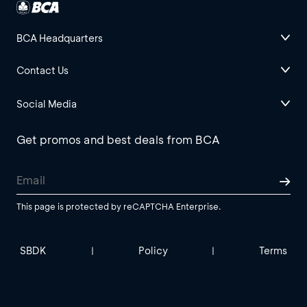
BCA Headquarters
Contact Us
Social Media
Get promos and best deals from BCA
This page is protected by reCAPTCHA Enterprise.
SBDK
Policy
Terms
|
|