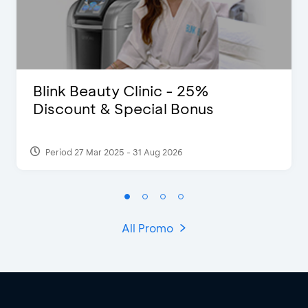
Blink Beauty Clinic - 25%
Discount & Special Bonus
Period 27 Mar 2025 - 31 Aug 2026
All Promo