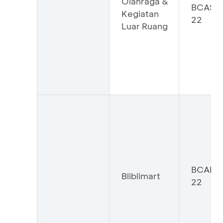
Olahraga &
BCASP
Kegiatan
22
Luar Ruang
BCABL
Bliblimart
22