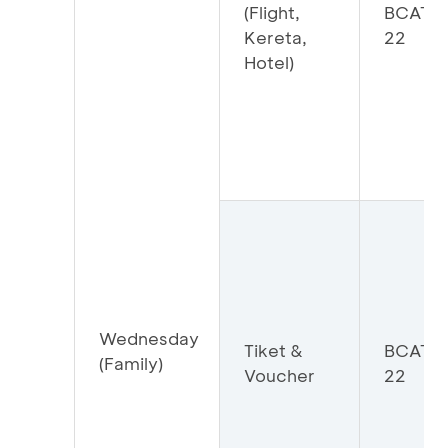
(Flight,
BCATR
Kereta,
22
Hotel)
Wednesday
Tiket &
BCATI
(Family)
Voucher
22