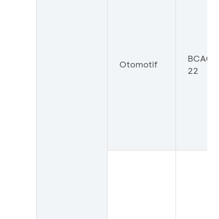
BCAOT
Otomotif
22