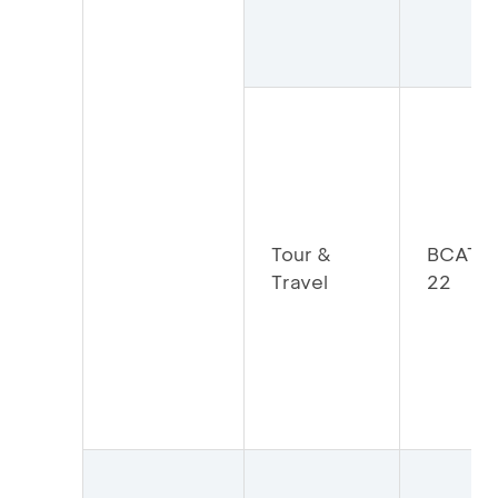
Tour &
BCATO
Travel
22