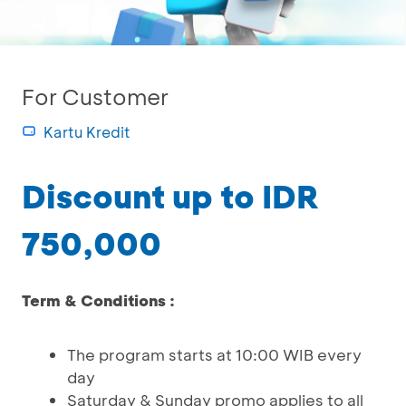
For Customer
Kartu Kredit
Discount up to IDR
750,000
Term & Conditions :
The program starts at 10:00 WIB every
day
Saturday & Sunday promo applies to all