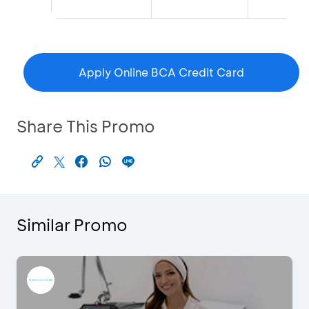
Apply Online BCA Credit Card
Share This Promo
Similar Promo