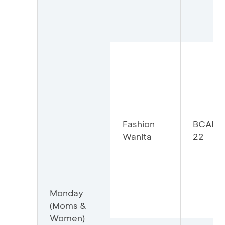
Fashion
BCAFW
Wanita
22
Monday
(Moms &
Women)