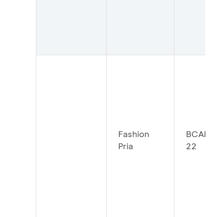
Fashion
BCAFP
Pria
22