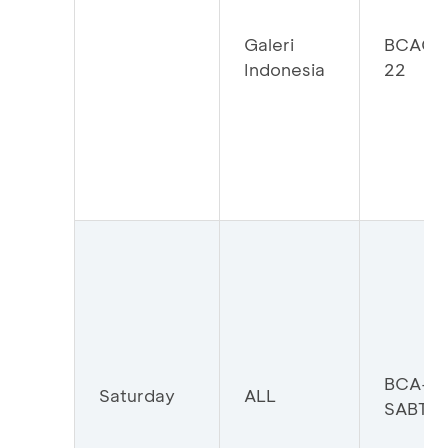
Galeri
BCAGI
Indonesia
22
BCA-
Saturday
ALL
SABTU