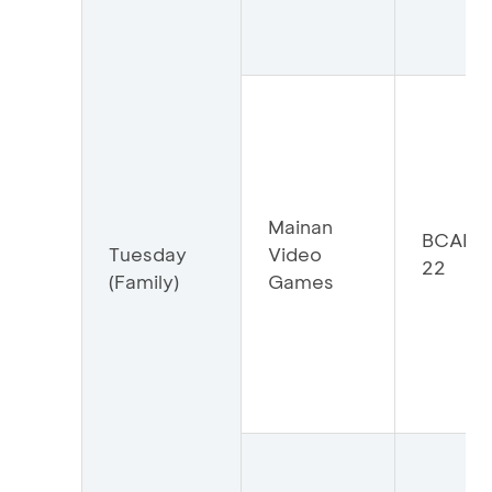
Mainan
BCAMV
Tuesday
Video
22
(Family)
Games