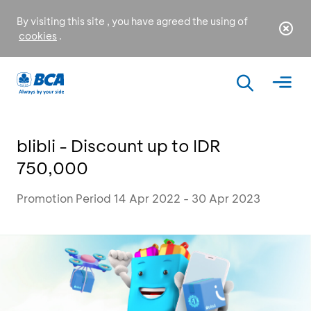
By visiting this site , you have agreed the using of
cookies
.
blibli - Discount up to IDR
750,000
Promotion Period 14 Apr 2022 - 30 Apr 2023