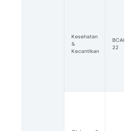
Kesehatan
BCAKK
&
22
Kecantikan