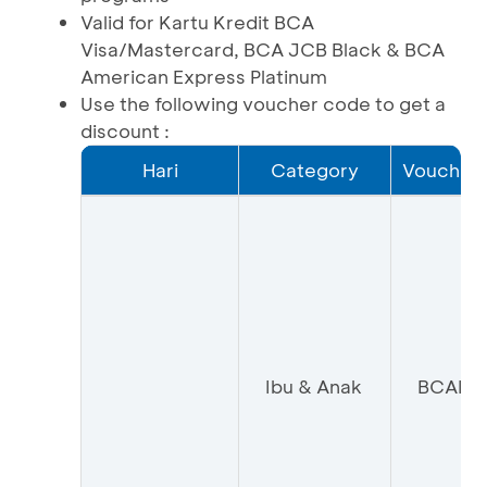
Valid for Kartu Kredit BCA
Visa/Mastercard, BCA JCB Black & BCA
American Express Platinum
Use the following voucher code to get a
discount :
Hari
Category
Voucher
Ibu & Anak
BCAIA