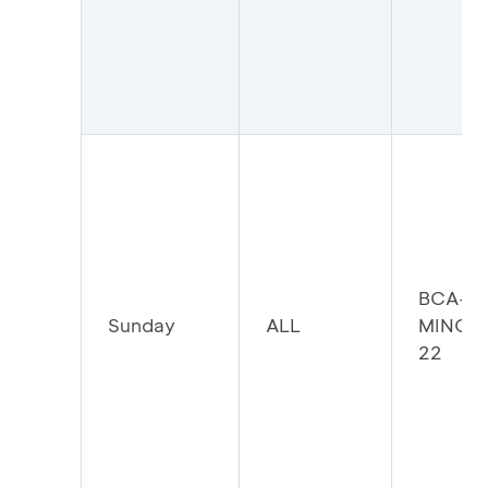
BCA-
Sunday
ALL
MINGG
22