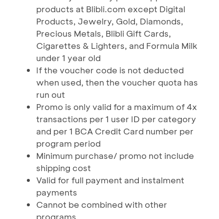
products at Blibli.com except Digital
Products, Jewelry, Gold, Diamonds,
Precious Metals, Blibli Gift Cards,
Cigarettes & Lighters, and Formula Milk
under 1 year old
If the voucher code is not deducted
when used, then the voucher quota has
run out
Promo is only valid for a maximum of 4x
transactions per 1 user ID per category
and per 1 BCA Credit Card number per
program period
Minimum purchase/ promo not include
shipping cost
Valid for full payment and instalment
payments
Cannot be combined with other
programs