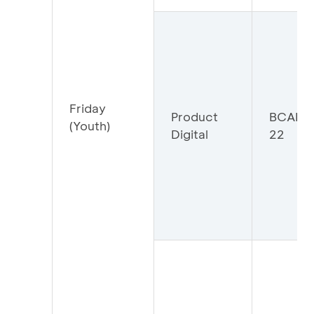
Friday
Product
BCADIG
(Youth)
Digital
22