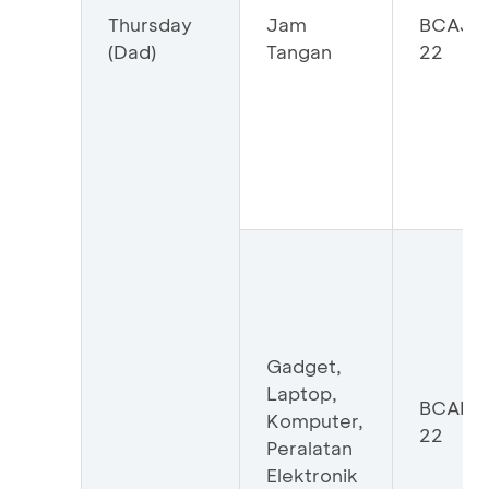
Thursday
Jam
BCAJA
(Dad)
Tangan
22
Gadget,
Laptop,
BCAHI
Komputer,
22
Peralatan
Elektronik