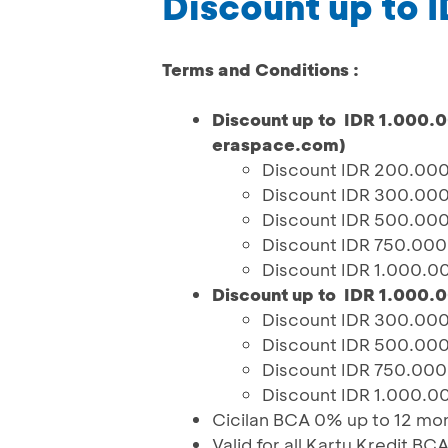
Discount up to 
Terms and Conditions :
Discount up to IDR 1.000.
eraspace.com)
Discount IDR 200.000
Discount IDR 300.000
Discount IDR 500.000
Discount IDR 750.000
Discount IDR 1.000.0
Discount up to IDR 1.000.0
Discount IDR 300.000
Discount IDR 500.000
Discount IDR 750.000
Discount IDR 1.000.0
Cicilan BCA 0% up to 12 mo
Valid for all Kartu Kredit BC