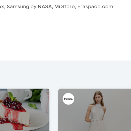
 iBox, Samsung by NASA, Mi Store, Eraspace.com