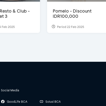
 Resto & Club -
Pomelo - Discount
et 3
IDR100,000
4 Feb 2025
Period 22 Feb 2025
Social Media
GoodLife BCA
Solusi BCA