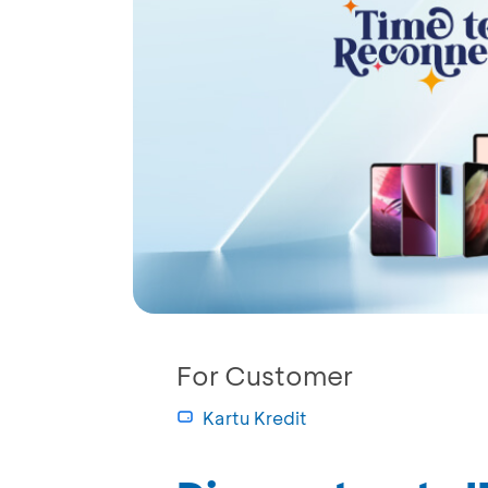
For Customer
Kartu Kredit