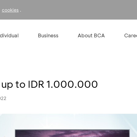
f
.
cookies
ndividual
Business
About BCA
Care
t up to IDR 1.000.000
022