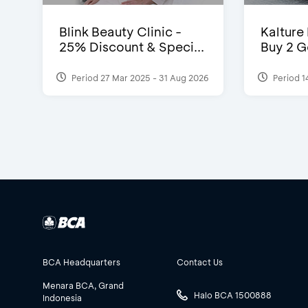
Blink Beauty Clinic -
Kalture
25% Discount & Speci...
Buy 2 G
Period 27 Mar 2025 - 31 Aug 2026
Period 1
BCA Headquarters
Contact Us
Menara BCA, Grand
Halo BCA 1500888
Indonesia