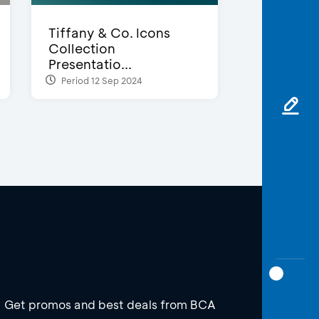
Tiffany & Co. Icons
Collection
Presentatio...
Period 12 Sep 2024
Get promos and best deals from BCA