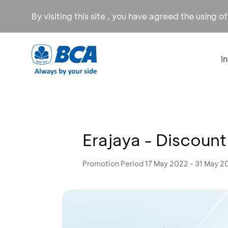
By visiting this site , you have agreed the using o
I
Erajaya - Discoun
Promotion Period 17 May 2022 - 31 May 2