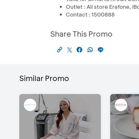
Outlet : All store Erafone,
Contact : 1500888
Share This Promo
Similar Promo