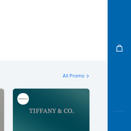
All Promo