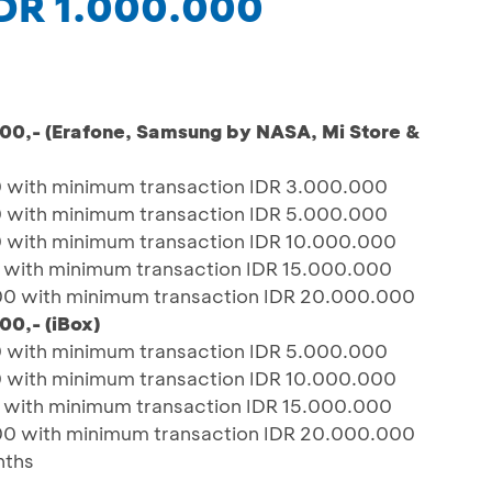
IDR 1.000.000
000,- (Erafone, Samsung by NASA, Mi Store &
 with minimum transaction IDR 3.000.000
 with minimum transaction IDR 5.000.000
 with minimum transaction IDR 10.000.000
 with minimum transaction IDR 15.000.000
00 with minimum transaction IDR 20.000.000
00,- (iBox)
 with minimum transaction IDR 5.000.000
 with minimum transaction IDR 10.000.000
 with minimum transaction IDR 15.000.000
00 with minimum transaction IDR 20.000.000
nths
A