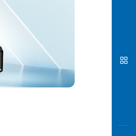
Awas
Modus
Open
Saving
Accoun
Edukati