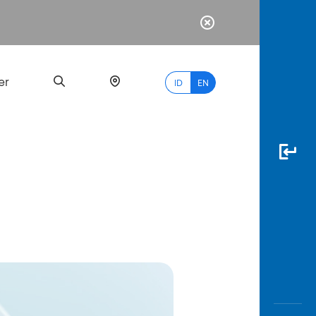
er
ID
EN
Most
Popular
Search
myBCA
Paylate