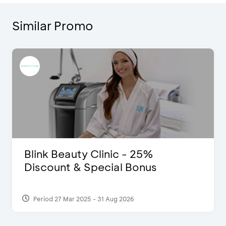
Similar Promo
Blink Beauty Clinic - 25%
Discount & Special Bonus
Period 27 Mar 2025 - 31 Aug 2026