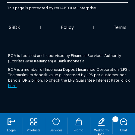
This page is protected by reCAPTCHA Enterprise.
SBDK
Policy
Terms
|
|
BCA is licensed and supervised by Financial Services Authority
(Otoritas Jasa Keuangan) & Bank Indonesia
BCA is a member of Indonesia Deposit Insurance Corporation (LPS).
The maximum deposit value guaranteed by LPS per customer per
bank is IDR 2 billion. To check the LPS Guarantee Interest Rate, click
here
.
Login
Products
Services
Promo
Webform
Chat
BCA