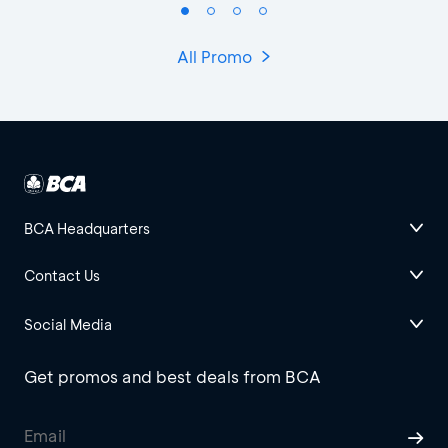
All Promo
BCA Headquarters
Contact Us
Social Media
Get promos and best deals from BCA