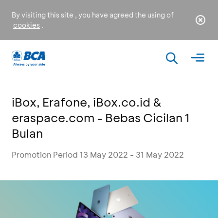
By visiting this site , you have agreed the using of
cookies
.
iBox, Erafone, iBox.co.id &
eraspace.com - Bebas Cicilan 1
Bulan
Promotion Period 13 May 2022 - 31 May 2022