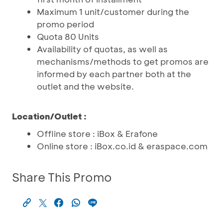
Maximum 1 unit/customer during the
promo period
Quota 80 Units
Availability of quotas, as well as
mechanisms/methods to get promos are
informed by each partner both at the
outlet and the website.
Location/Outlet :
Offline store : iBox & Erafone
Online store : iBox.co.id & eraspace.com
Share This Promo