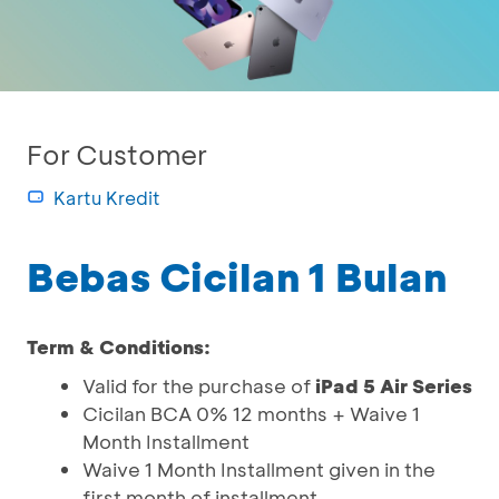
For Customer
Kartu Kredit
Bebas Cicilan 1 Bulan
Term & Conditions:
Valid for the purchase of
iPad 5 Air Series
Cicilan BCA 0% 12 months + Waive 1
Month Installment
Waive 1 Month Installment given in the
first month of installment