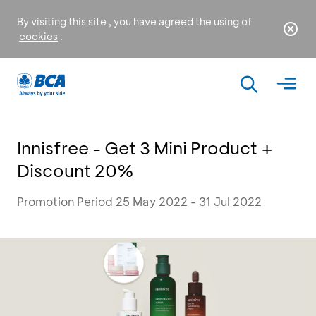
By visiting this site , you have agreed the using of
cookies
.
Innisfree - Get 3 Mini Product +
Discount 20%
Promotion Period 25 May 2022 - 31 Jul 2022