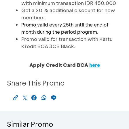
with minimum transaction IDR 450.000
Get a 20 % additional discount for new
members.
Promo valid every 25th until the end of
month during the period program.
Promo valid for transaction with Kartu
Kredit BCA JCB Black.
Apply Credit Card BCA
here
Share This Promo
Similar Promo