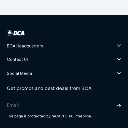
BCA Headquarters
Contact Us
Social Media
Get promos and best deals from BCA
This page is protected by reCAPTCHA Enterprise.