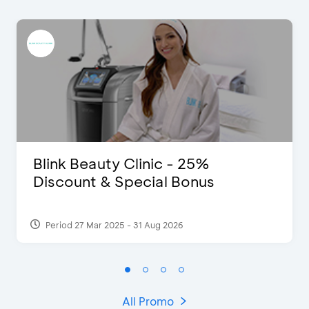
Blink Beauty Clinic - 25%
Discount & Special Bonus
Period 27 Mar 2025 - 31 Aug 2026
All Promo