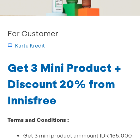
For Customer
Kartu Kredit
Get 3 Mini Product +
Discount 20% from
Innisfree
Terms and Conditions :
Get 3 mini product ammount IDR 155.000