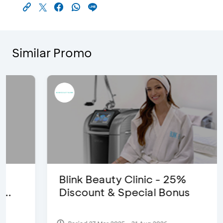
Similar Promo
Blink Beauty Clinic - 25%
Discount & Special Bonus