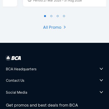
Period 27 Mar 2025 - 31 Aug 2026
All Promo
BCA Headquarters
Contact Us
Social Media
Get promos and best deals from BCA