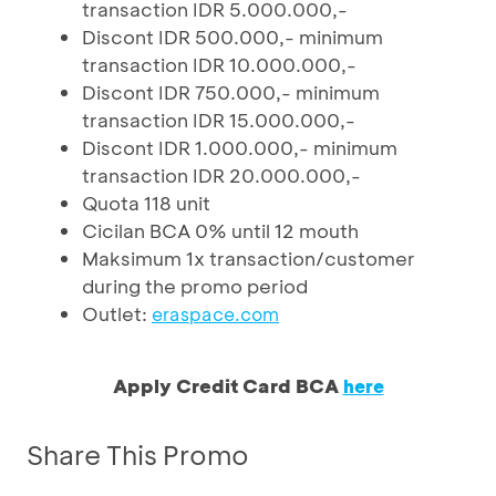
transaction IDR 5.000.000,-
Discont IDR 500.000,- minimum
transaction IDR 10.000.000,-
Discont IDR 750.000,- minimum
transaction IDR 15.000.000,-
Discont IDR 1.000.000,- minimum
transaction IDR 20.000.000,-
Quota 118 unit
Cicilan BCA 0% until 12 mouth
Maksimum 1x transaction/customer
during the promo period
Outlet:
eraspace.com
Apply Credit Card BCA
here
Share This Promo