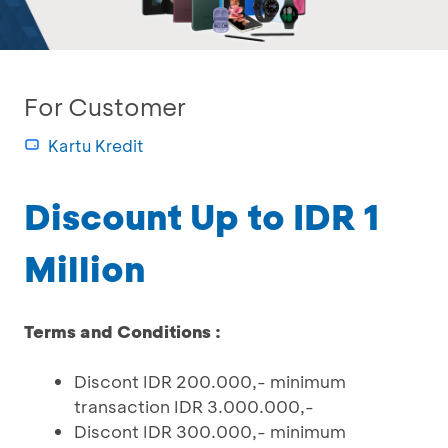
For Customer
Kartu Kredit
Discount Up to IDR 1
Million
Terms and Conditions :
Discont IDR 200.000,- minimum
transaction IDR 3.000.000,-
Discont IDR 300.000,- minimum