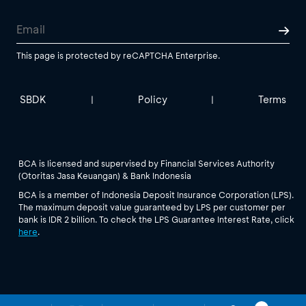
This page is protected by reCAPTCHA Enterprise.
SBDK
Policy
Terms
|
|
BCA is licensed and supervised by Financial Services Authority
(Otoritas Jasa Keuangan) & Bank Indonesia
BCA is a member of Indonesia Deposit Insurance Corporation (LPS).
The maximum deposit value guaranteed by LPS per customer per
bank is IDR 2 billion. To check the LPS Guarantee Interest Rate, click
here
.