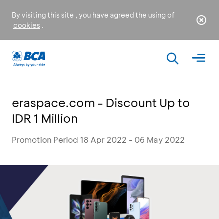
By visiting this site , you have agreed the using of
cookies
.
eraspace.com - Discount Up to
IDR 1 Million
Promotion Period 18 Apr 2022 - 06 May 2022