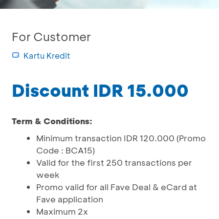
For Customer
Kartu Kredit
Discount IDR 15.000
Term & Conditions:
Minimum transaction IDR 120.000 (Promo
Code : BCA15)
Valid for the first 250 transactions per
week
Promo valid for all Fave Deal & eCard at
Fave application
Maximum 2x