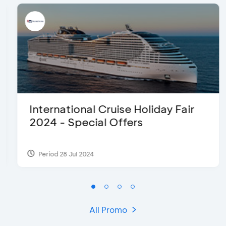
International Cruise Holiday Fair
2024 - Special Offers
Period 28 Jul 2024
All Promo