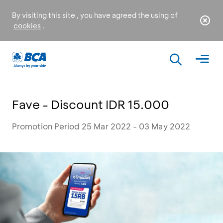
By visiting this site , you have agreed the using of
cookies
.
Fave - Discount IDR 15.000
Promotion Period 25 Mar 2022 - 03 May 2022