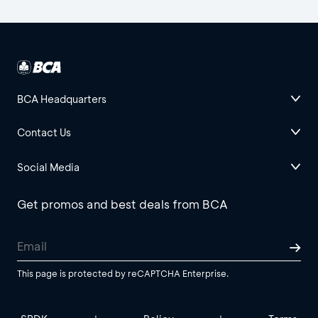
BCA Headquarters
Contact Us
Social Media
Get promos and best deals from BCA
This page is protected by reCAPTCHA Enterprise.