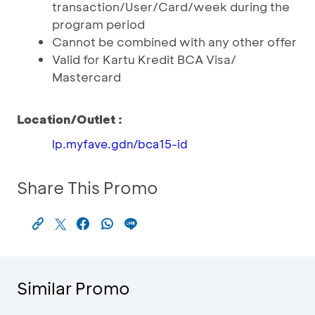
transaction/User/Card/week during the
program period
Cannot be combined with any other offer
Valid for Kartu Kredit BCA Visa/
Mastercard
Location/Outlet :
lp.myfave.gdn/bca15-id
Share This Promo
Similar Promo