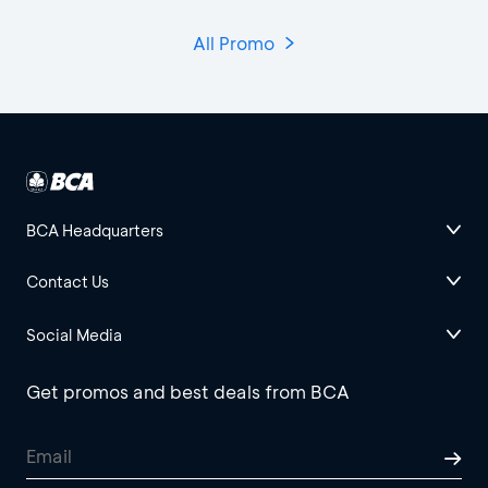
All Promo
BCA Headquarters
Contact Us
Social Media
Get promos and best deals from BCA