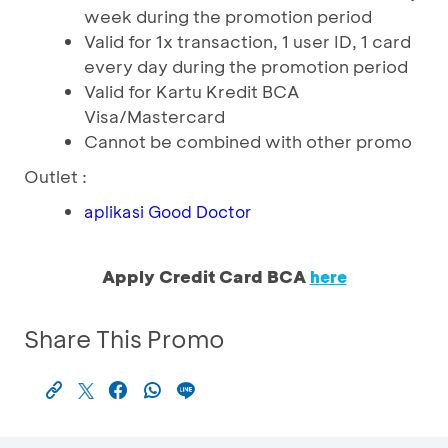
week during the promotion period
Valid for 1x transaction, 1 user ID, 1 card
every day during the promotion period
Valid for Kartu Kredit BCA
Visa/Mastercard
Cannot be combined with other promo
Outlet :
aplikasi Good Doctor
Apply Credit Card BCA
here
Share This Promo