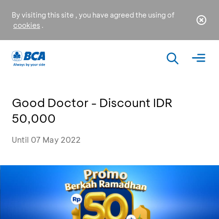
By visiting this site , you have agreed the using of
cookies
.
Good Doctor - Discount IDR
50,000
Until 07 May 2022