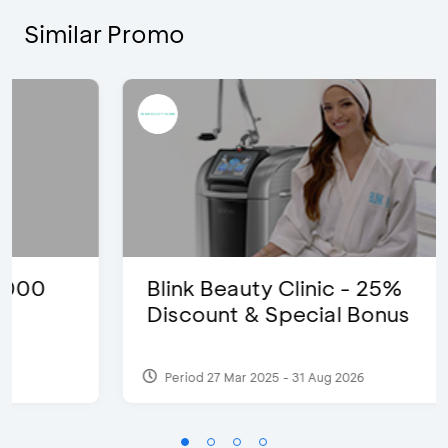
Similar Promo
Blink Beauty Clinic - 25%
Discount & Special Bonus
Period 27 Mar 2025 - 31 Aug 2026