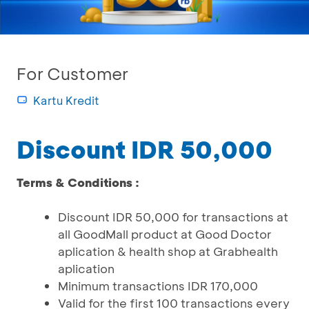
For Customer
Kartu Kredit
Discount IDR 50,000
Terms & Conditions :
Discount IDR 50,000 for transactions at
all GoodMall product at Good Doctor
aplication & health shop at Grabhealth
aplication
Minimum transactions IDR 170,000
Valid for the first 100 transactions every