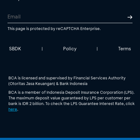
This page is protected by reCAPTCHA Enterprise.
SBDK
Policy
Terms
|
|
BCA is licensed and supervised by Financial Services Authority
(Otoritas Jasa Keuangan) & Bank Indonesia
BCA is a member of Indonesia Deposit Insurance Corporation (LPS).
The maximum deposit value guaranteed by LPS per customer per
bank is IDR 2 billion. To check the LPS Guarantee Interest Rate, click
here
.