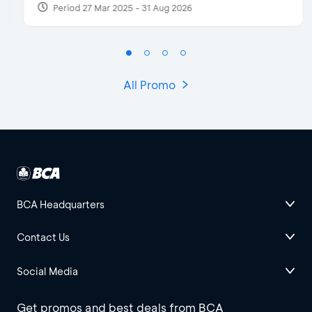
Period 27 Mar 2025 - 31 Aug 2026
All Promo
BCA Headquarters
Contact Us
Social Media
Get promos and best deals from BCA