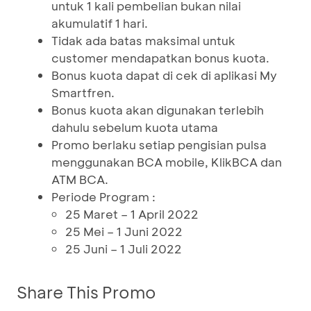
untuk 1 kali pembelian bukan nilai
akumulatif 1 hari.
Tidak ada batas maksimal untuk
customer mendapatkan bonus kuota.
Bonus kuota dapat di cek di aplikasi My
Smartfren.
Bonus kuota akan digunakan terlebih
dahulu sebelum kuota utama
Promo berlaku setiap pengisian pulsa
menggunakan BCA mobile, KlikBCA dan
ATM BCA.
Periode Program :
25 Maret – 1 April 2022
25 Mei – 1 Juni 2022
25 Juni – 1 Juli 2022
Share This Promo