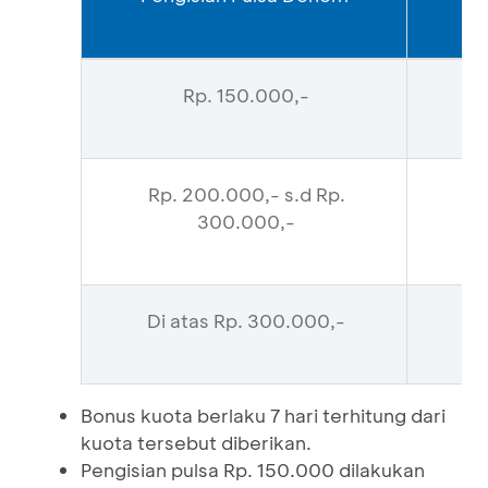
Rp. 150.000,-
Rp. 200.000,- s.d Rp.
300.000,-
Di atas Rp. 300.000,-
Bonus kuota berlaku 7 hari terhitung dari
kuota tersebut diberikan.
Pengisian pulsa Rp. 150.000 dilakukan