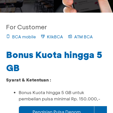
For Customer
BCA mobile
KlikBCA
ATM BCA
Bonus Kuota hingga 5
GB
Syarat & Ketentuan :
Bonus Kuota hingga 5 GB untuk
pembelian pulsa minimal Rp. 150.000,-
Pengisian Pulsa Denom