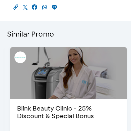
Similar Promo
Blink Beauty Clinic - 25%
Discount & Special Bonus