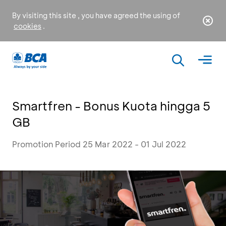
By visiting this site , you have agreed the using of
cookies
.
Smartfren - Bonus Kuota hingga 5
GB
Promotion Period 25 Mar 2022 - 01 Jul 2022