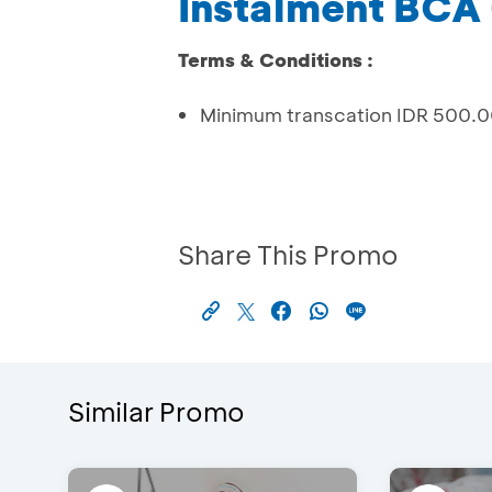
Instalment BCA 
Terms & Conditions :
Minimum transcation IDR 500.
Share This Promo
Similar Promo