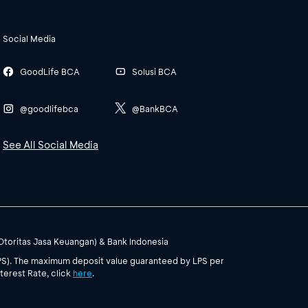
Social Media
GoodLife BCA
Solusi BCA
@goodlifebca
@BankBCA
See All Social Media
(Otoritas Jasa Keuangan) & Bank Indonesia
PS). The maximum deposit value guaranteed by LPS per
terest Rate, click
here
.