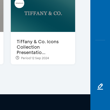
Tiffany & Co. Icons
Collection
Presentatio...
Period 12 Sep 2024