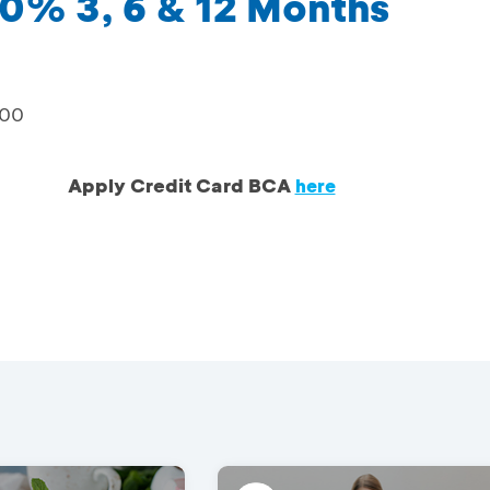
0% 3, 6 & 12 Months
000
Apply Credit Card BCA
here