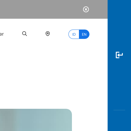
er
ID
EN
Most
Popular
Search
myBCA
Paylate