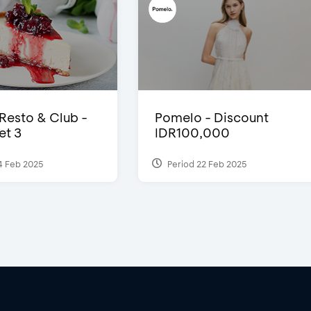
 Resto & Club -
Pomelo - Discount
et 3
IDR100,000
4 Feb 2025
Period 22 Feb 2025