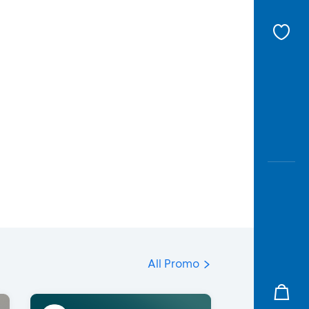
All Promo