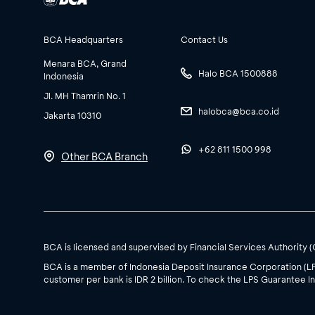
BCA Headquarters
Contact Us
Menara BCA, Grand
Halo BCA 1500888
Indonesia
Jl. MH Thamrin No. 1
halobca@bca.co.id
Jakarta 10310
+62 811 1500 998
Other BCA Branch
BCA is licensed and supervised by Financial Services Authority 
BCA is a member of Indonesia Deposit Insurance Corporation (L
customer per bank is IDR 2 billion. To check the LPS Guarantee In