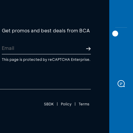
Get promos and best deals from BCA
This page is protected by reCAPTCHA Enterprise.
SBDK
|
Policy
|
Terms