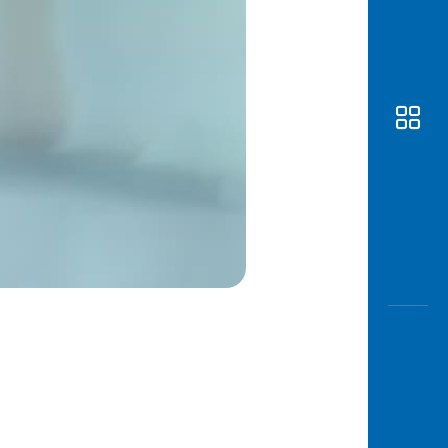
Awas
Modus
Open
Saving
Accoun
Edukati