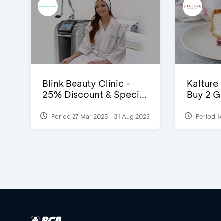
Blink Beauty Clinic -
Kalture
25% Discount & Speci...
Buy 2 G
Period 27 Mar 2025 - 31 Aug 2026
Period 1