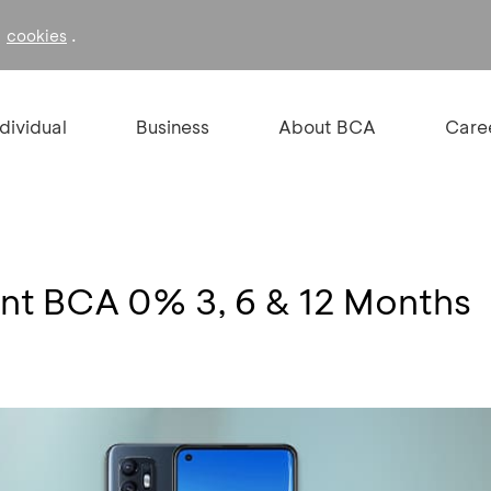
f
.
cookies
ndividual
Business
About BCA
Care
ment BCA 0% 3, 6 & 12 Months