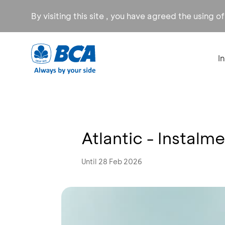
By visiting this site , you have agreed the using o
I
Atlantic - Instal
Until 28 Feb 2026