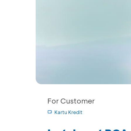
For Customer
Kartu Kredit