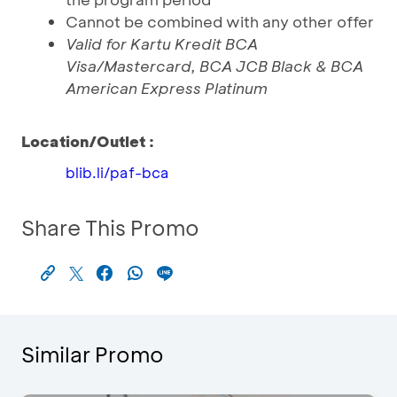
Cannot be combined with any other offer
Valid for Kartu Kredit BCA
Visa/Mastercard, BCA JCB Black & BCA
American Express Platinum
Location/Outlet :
blib.li/paf-bca
Share This Promo
Similar Promo