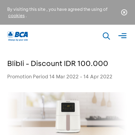
By visiting this site , you have agreed the using of
cookies
.
Blibli - Discount IDR 100.000
Promotion Period 14 Mar 2022 - 14 Apr 2022