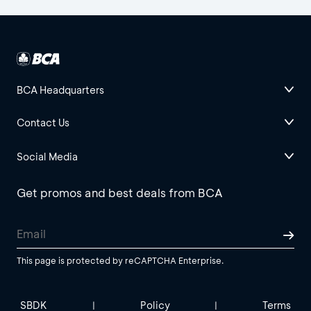
BCA Headquarters
Contact Us
Social Media
Get promos and best deals from BCA
This page is protected by reCAPTCHA Enterprise.
SBDK
Policy
Terms
|
|