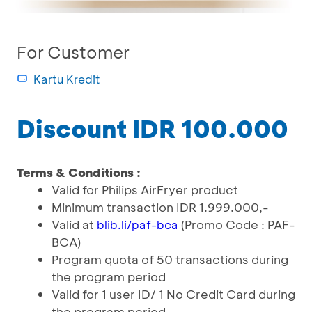
For Customer
Kartu Kredit
Discount IDR 100.000
Terms & Conditions :
Valid for Philips AirFryer product
Minimum transaction IDR 1.999.000,-
Valid at
(Promo Code : PAF-
blib.li/paf-bca
BCA)
Program quota of 50 transactions during
the program period
Valid for 1 user ID/ 1 No Credit Card during
the program period