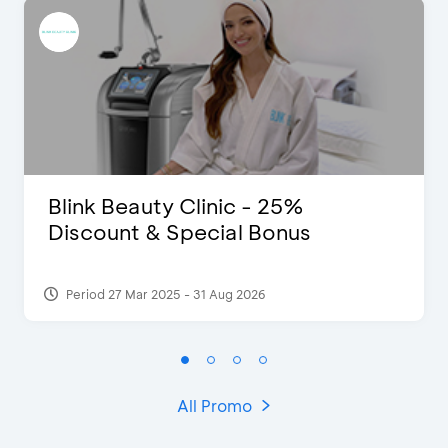
Blink Beauty Clinic - 25%
Discount & Special Bonus
Period 27 Mar 2025 - 31 Aug 2026
All Promo