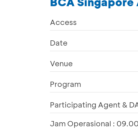
BCA Singapore A
Access
Date
Venue
Program
Participating Agent & DA
Jam Operasional : 09.0