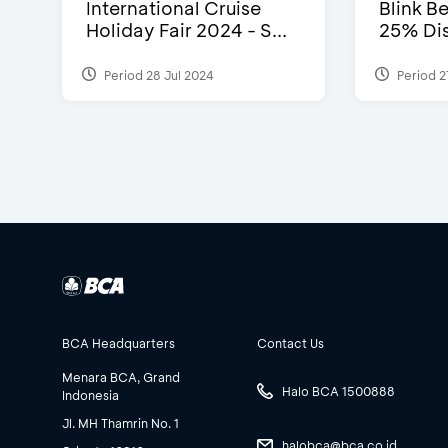
International Cruise
Blink Be
Holiday Fair 2024 - S...
25% Dis
Period 28 Jul 2024
Period 2
BCA Headquarters
Contact Us
Menara BCA, Grand
Halo BCA 1500888
Indonesia
Jl. MH Thamrin No. 1
halobca@bca.co.id