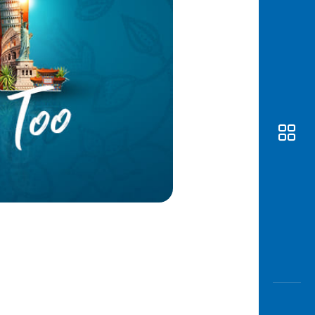
Awas
Modus
Open
Saving
Accoun
Edukati