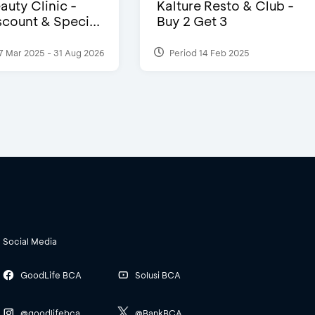
auty Clinic -
Kalture Resto & Club -
count & Speci...
Buy 2 Get 3
7 Mar 2025 - 31 Aug 2026
Period 14 Feb 2025
Social Media
GoodLife BCA
Solusi BCA
@goodlifebca
@BankBCA