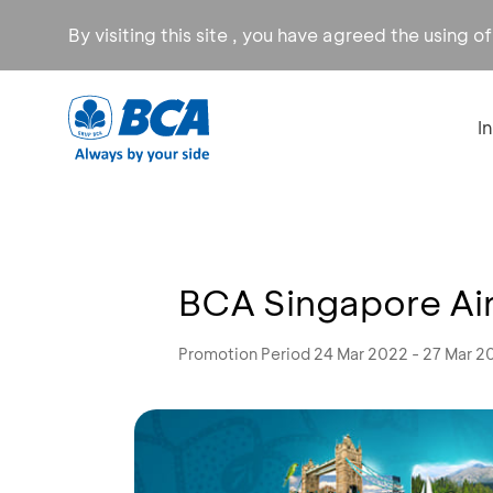
By visiting this site , you have agreed the using o
I
BCA Singapore Airl
Promotion Period 24 Mar 2022 - 27 Mar 2