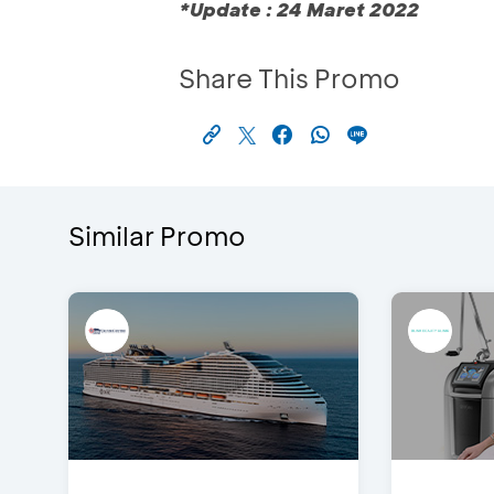
*Update : 24 Maret 2022
Share This Promo
Similar Promo