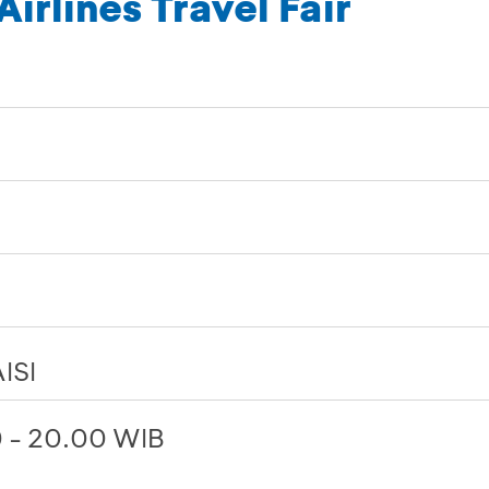
irlines Travel Fair
ISI
0 - 20.00 WIB