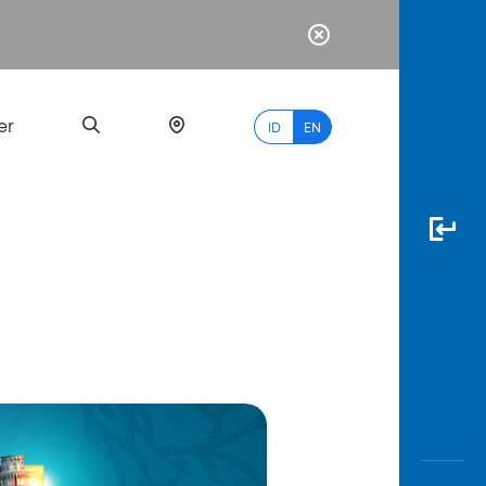
er
ID
EN
Most
Popular
Search
myBCA
Paylate