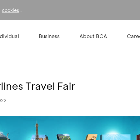
f
.
cookies
ndividual
Business
About BCA
Care
ines Travel Fair
022