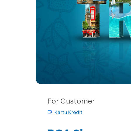
For Customer
Kartu Kredit