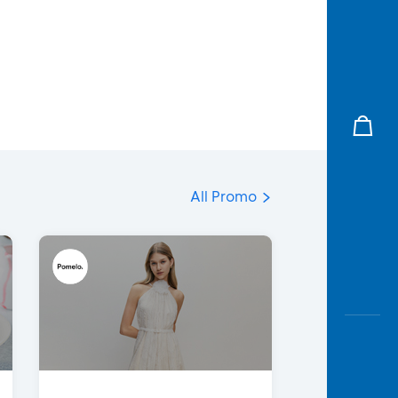
All Promo