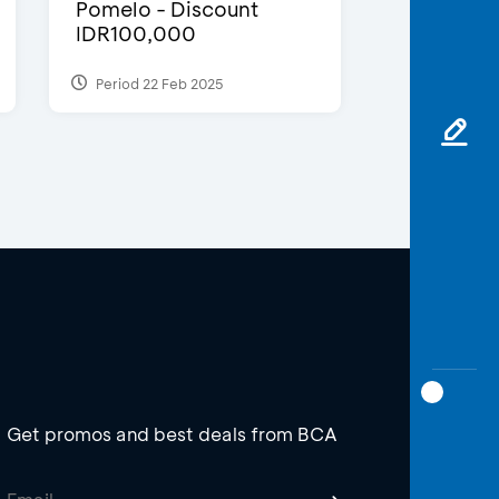
Pomelo - Discount
IDR100,000
Period 22 Feb 2025
Get promos and best deals from BCA