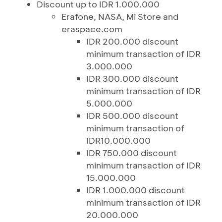
Discount up to IDR 1.000.000
Erafone, NASA, Mi Store and
eraspace.com
IDR 200.000 discount
minimum transaction of IDR
3.000.000
IDR 300.000 discount
minimum transaction of IDR
5.000.000
IDR 500.000 discount
minimum transaction of
IDR10.000.000
IDR 750.000 discount
minimum transaction of IDR
15.000.000
IDR 1.000.000 discount
minimum transaction of IDR
20.000.000