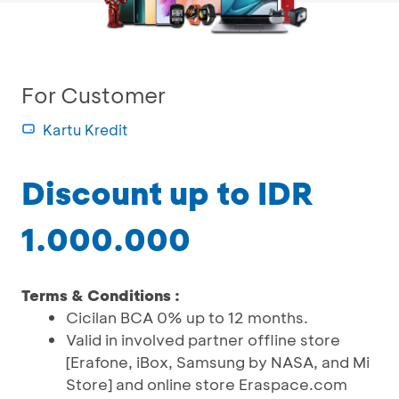
For Customer
Kartu Kredit
Discount up to IDR
1.000.000
Terms & Conditions :
Cicilan BCA 0% up to 12 months.
Valid in involved partner offline store
[Erafone, iBox, Samsung by NASA, and Mi
Store] and online store Eraspace.com