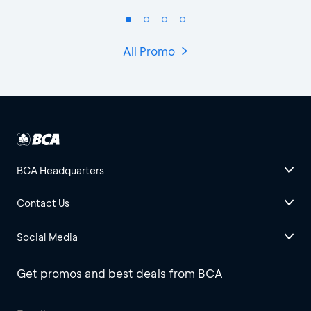
All Promo
BCA Headquarters
Contact Us
Social Media
Get promos and best deals from BCA