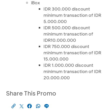
iBox
IDR 300.000 discount
minimum transaction of IDR
5.000.000
IDR 500.000 discount
minimum transaction of
IDR10.000.000
IDR 750.000 discount
minimum transaction of IDR
15.000.000
IDR 1.000.000 discount
minimum transaction of IDR
20.000.000
Share This Promo