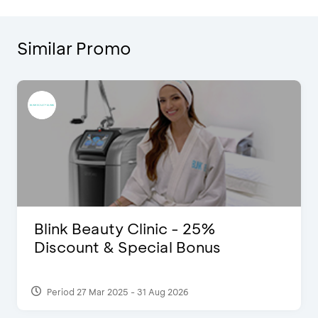
Similar Promo
Blink Beauty Clinic - 25%
Discount & Special Bonus
Period 27 Mar 2025 - 31 Aug 2026