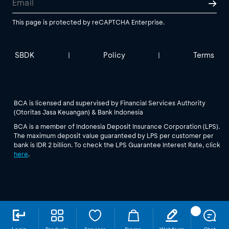
This page is protected by reCAPTCHA Enterprise.
SBDK
Policy
Terms
|
|
BCA is licensed and supervised by Financial Services Authority
(Otoritas Jasa Keuangan) & Bank Indonesia
BCA is a member of Indonesia Deposit Insurance Corporation (LPS).
The maximum deposit value guaranteed by LPS per customer per
bank is IDR 2 billion. To check the LPS Guarantee Interest Rate, click
here
.