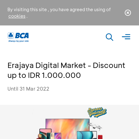
By visiting this site , you have agreed the using of
cookies
.
Erajaya Digital Market - Discount
up to IDR 1.000.000
Until 31 Mar 2022