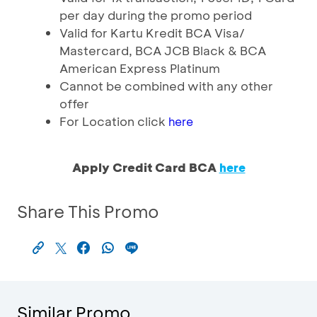
per day during the promo period
Valid for Kartu Kredit BCA Visa/
Mastercard, BCA JCB Black & BCA
American Express Platinum
Cannot be combined with any other
offer
For Location click
here
Apply Credit Card BCA
here
Share This Promo
Similar Promo