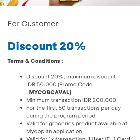
For Customer
Discount 20%
Terms & Conditions :
Discount 20%, maximum discount
IDR 50.000 (Promo Code
:
MYCOBCAVAL)
Minimum transaction IDR 200.000
For the first 50 transactions per day
during the program period
Valid for groceries product available at
Mycoplan application
Valid for 1x transaction, 1 User ID, 1 Card