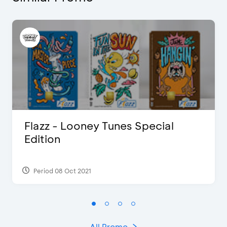
Flazz - Looney Tunes Special
Edition
Period 08 Oct 2021
All Promo