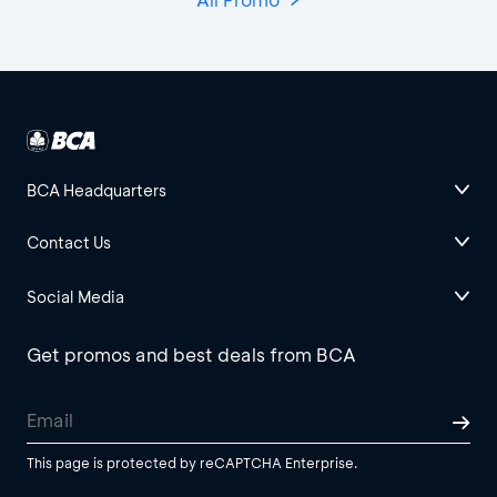
BCA Headquarters
Contact Us
Social Media
Get promos and best deals from BCA
This page is protected by reCAPTCHA Enterprise.