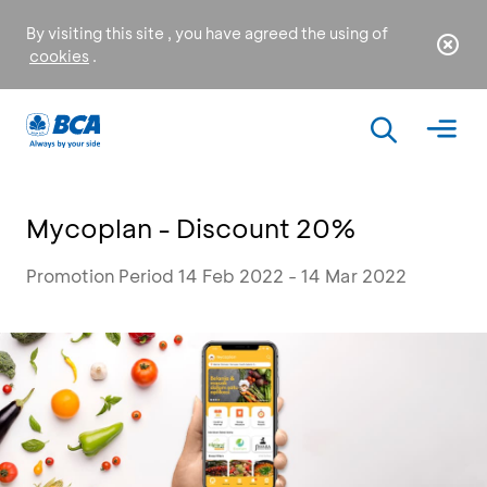
By visiting this site , you have agreed the using of
cookies
.
Mycoplan - Discount 20%
Promotion Period 14 Feb 2022 - 14 Mar 2022