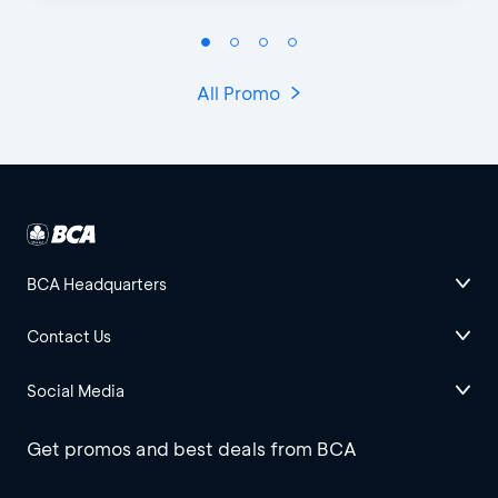
All Promo
BCA Headquarters
Contact Us
Social Media
Get promos and best deals from BCA