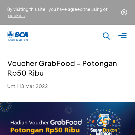
By visiting this site , you have agreed the using of
cookies
.
Voucher GrabFood – Potongan
Rp50 Ribu
Until 13 Mar 2022