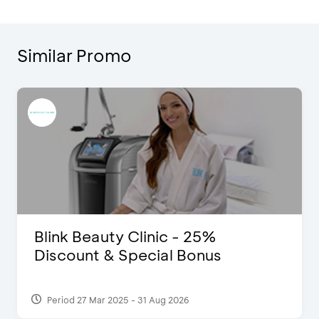
Similar Promo
Blink Beauty Clinic - 25%
Discount & Special Bonus
Period 27 Mar 2025 - 31 Aug 2026