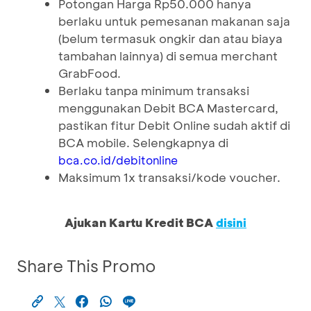
Potongan Harga Rp50.000 hanya
berlaku untuk pemesanan makanan saja
(belum termasuk ongkir dan atau biaya
tambahan lainnya) di semua merchant
GrabFood.
Berlaku tanpa minimum transaksi
menggunakan Debit BCA Mastercard,
pastikan fitur Debit Online sudah aktif di
BCA mobile. Selengkapnya di
bca.co.id/debitonline
Maksimum 1x transaksi/kode voucher.
Ajukan Kartu Kredit BCA
disini
Share This Promo