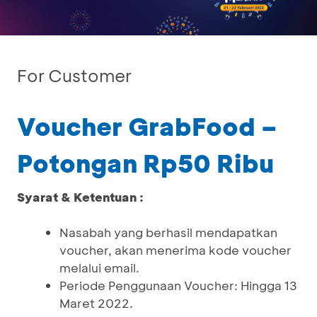
For Customer
Voucher GrabFood –
Potongan Rp50 Ribu
Syarat & Ketentuan :
Nasabah yang berhasil mendapatkan
voucher, akan menerima kode voucher
melalui email.
Periode Penggunaan Voucher: Hingga 13
Maret 2022.