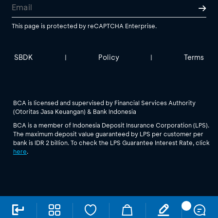
This page is protected by reCAPTCHA Enterprise.
SBDK
Policy
Terms
|
|
BCA is licensed and supervised by Financial Services Authority
(Otoritas Jasa Keuangan) & Bank Indonesia
BCA is a member of Indonesia Deposit Insurance Corporation (LPS).
The maximum deposit value guaranteed by LPS per customer per
bank is IDR 2 billion. To check the LPS Guarantee Interest Rate, click
here
.