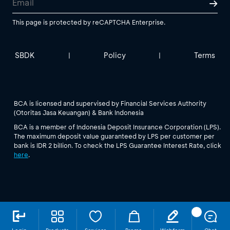
This page is protected by reCAPTCHA Enterprise.
SBDK
Policy
Terms
|
|
BCA is licensed and supervised by Financial Services Authority
(Otoritas Jasa Keuangan) & Bank Indonesia
BCA is a member of Indonesia Deposit Insurance Corporation (LPS).
The maximum deposit value guaranteed by LPS per customer per
bank is IDR 2 billion. To check the LPS Guarantee Interest Rate, click
here
.