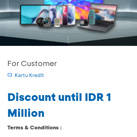
For Customer
Kartu Kredit
Discount until IDR 1
Million
Terms & Conditions :