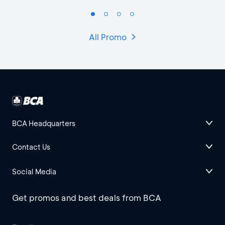
All Promo
BCA Headquarters
Contact Us
Social Media
Get promos and best deals from BCA