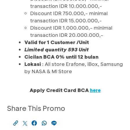
transaction IDR 10.000.000,-
Discount IDR 750.000,- minimal
transaction IDR 15.000.000,-
Discount IDR 1.000.000,- minimal
transaction IDR 20.000.000,-
Valid for 1 Customer /Unit
Limited quantity 593 Unit
Cicilan BCA 0% until 12 bulan
Lokasi
: All store Erafone, iBox, Samsung
by NASA & Mi Store
Apply Credit Card BCA
here
Share This Promo