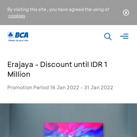
By visiting this site , you have agreed the using of
cookies
.
Erajaya - Discount until IDR 1
Million
Promotion Period 16 Jan 2022 - 31 Jan 2022