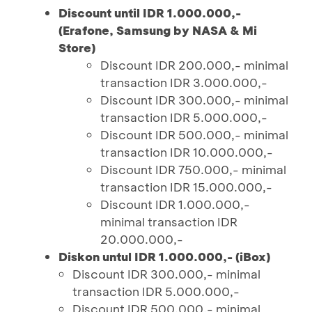
Discount until IDR 1.000.000,-
(Erafone, Samsung by NASA & Mi
Store)
Discount IDR 200.000,- minimal
transaction IDR 3.000.000,-
Discount IDR 300.000,- minimal
transaction IDR 5.000.000,-
Discount IDR 500.000,- minimal
transaction IDR 10.000.000,-
Discount IDR 750.000,- minimal
transaction IDR 15.000.000,-
Discount IDR 1.000.000,-
minimal transaction IDR
20.000.000,-
Diskon untul IDR 1.000.000,- (iBox)
Discount IDR 300.000,- minimal
transaction IDR 5.000.000,-
Discount IDR 500.000,- minimal