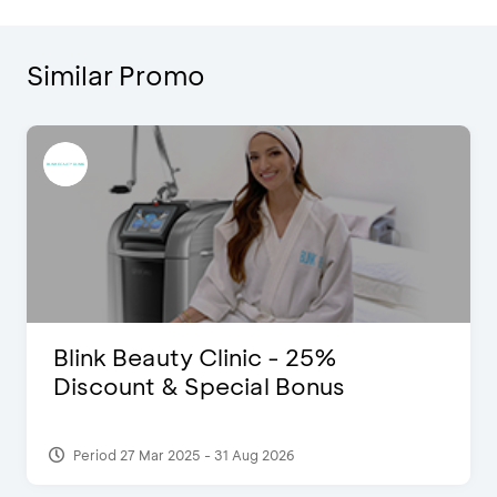
Similar Promo
Blink Beauty Clinic - 25%
Discount & Special Bonus
Period 27 Mar 2025 - 31 Aug 2026