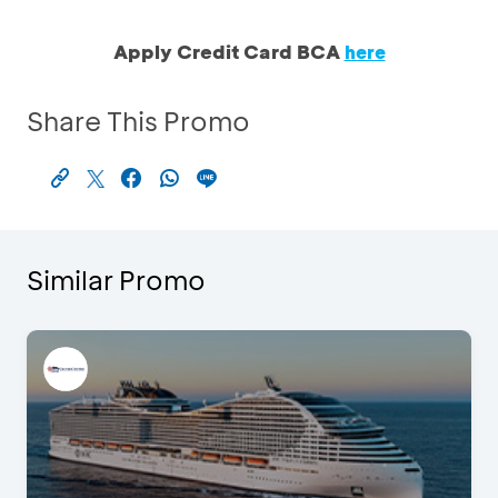
Apply Credit Card BCA
here
Share This Promo
Similar Promo