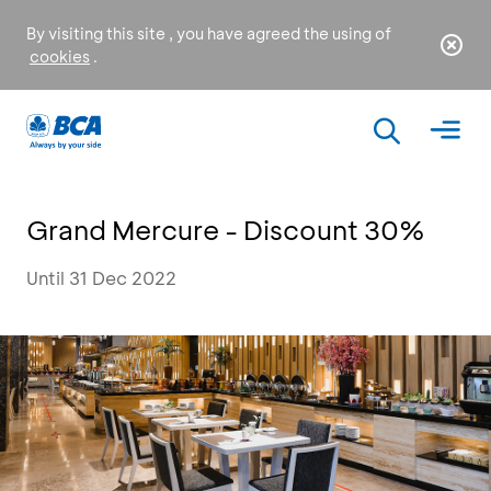
By visiting this site , you have agreed the using of
cookies
.
Grand Mercure - Discount 30%
Until 31 Dec 2022