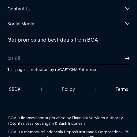
Contact Us
Social Media
Get promos and best deals from BCA
This page is protected by reCAPTCHA Enterprise.
SBDK
Policy
Terms
|
|
BCA is licensed and supervised by Financial Services Authority
(Otoritas Jasa Keuangan) & Bank Indonesia
BCA is a member of Indonesia Deposit Insurance Corporation (LPS).