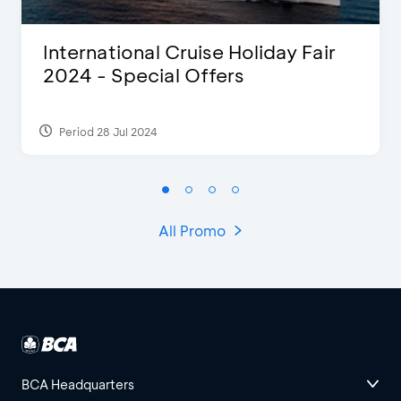
International Cruise Holiday Fair
2024 - Special Offers
Period 28 Jul 2024
All Promo
BCA Headquarters