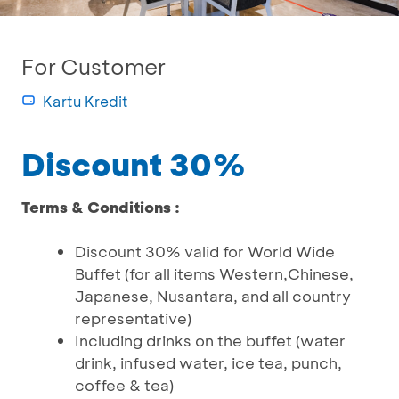
For Customer
Kartu Kredit
Discount 30%
Terms & Conditions :
Discount 30% valid for World Wide
Buffet (for all items Western,Chinese,
Japanese, Nusantara, and all country
representative)
Including drinks on the buffet (water
drink, infused water, ice tea, punch,
coffee & tea)