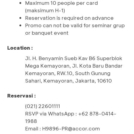
Maximum 10 people per card
(maksimum H-1)
Reservation is required on advance
Promo can not be valid for seminar grup
or banquet event
Location :
Jl. H. Benyamin Sueb Kav B6 Superblok
Mega Kemayoran, Jl. Kota Baru Bandar
Kemayoran, RW.10, South Gunung
Sahari, Kemayoran, Jakarta, 10610
Reservasi :
(021) 22601111
RSVP via WhatsApp : +62 878-0414-
1988
Email : H9896-PR@accor.com