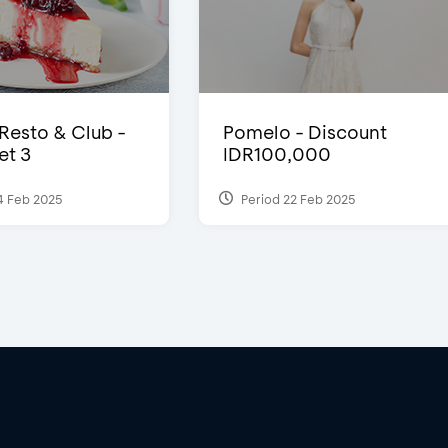
 Resto & Club -
Pomelo - Discount
et 3
IDR100,000
4 Feb 2025
Period 22 Feb 2025