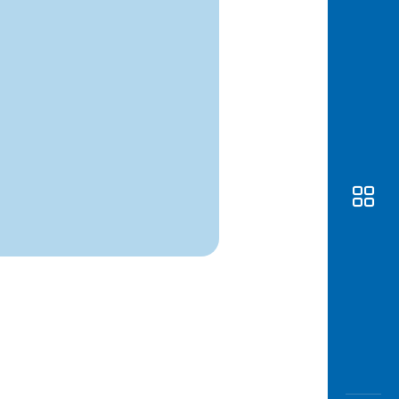
Awas
Modus
Open
Saving
Accoun
Edukati