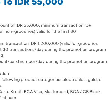
 To IDR 55,000
unt of IDR 55.000, minimum transaction IDR
n non-groceries) valid for the first 30
 transaction IDR 1.200.000 (valid for groceries
irst 30 transactions/day during the promotion program
23)
ccount/card number/day during the promotion program
ction
 following product categories: electronics, gold, e-
s.
g Kartu Kredit BCA Visa, Mastercard, BCA JCB Black
Platinum