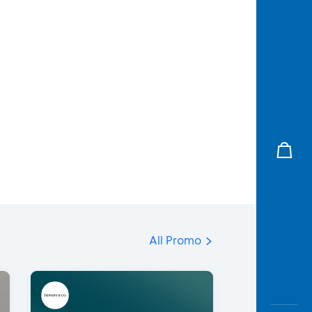
All Promo