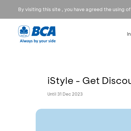
By visiting this site , you have agreed the using o
I
iStyle - Get Disc
Until 31 Dec 2023