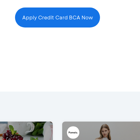
Apply Credit Card BCA Now