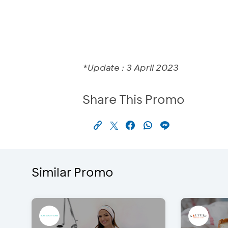
*Update : 3 April 2023
Share This Promo
Similar Promo