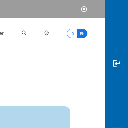
er
ID
EN
Most
Popular
Search
myBCA
Paylate