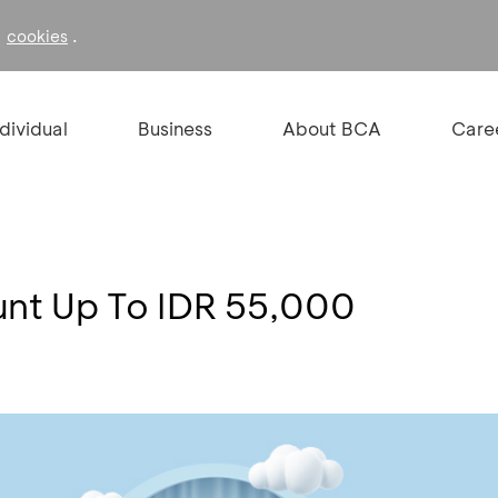
f
.
cookies
ndividual
Business
About BCA
Care
ount Up To IDR 55,000