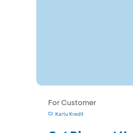
For Customer
Kartu Kredit