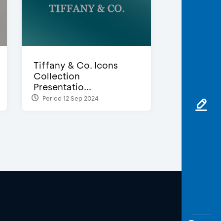
Tiffany & Co. Icons
Collection
Presentatio...
Period 12 Sep 2024