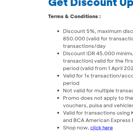
Get Discount Up
Terms & Conditions :
Discount 5%, maximum disco
850.000 (valid for transactio
transactions/day
Discount IDR 45.000 minimum
transaction) valid for the f
period (valid from 1 April 20
Valid for 1x transaction/a
period
Not valid for multiple transa
Promo does not apply to the
vouchers, pulsa and vehicle
Valid for transactions usin
and BCA American Express 
Shop now,
click here