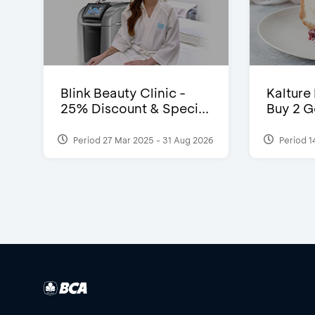
Blink Beauty Clinic -
Kalture
25% Discount & Speci...
Buy 2 G
Period 27 Mar 2025 - 31 Aug 2026
Period 1