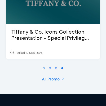
Blink Beauty Clinic - 25%
.
Discount & Special Bonus
Period 27 Mar 2025 - 31 Aug 2026
All Promo