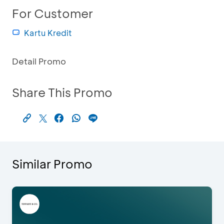
For Customer
Kartu Kredit
Detail Promo
Share This Promo
Similar Promo