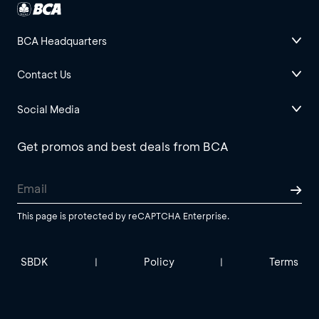
BCA Headquarters
Contact Us
Social Media
Get promos and best deals from BCA
This page is protected by reCAPTCHA Enterprise.
SBDK
Policy
Terms
|
|