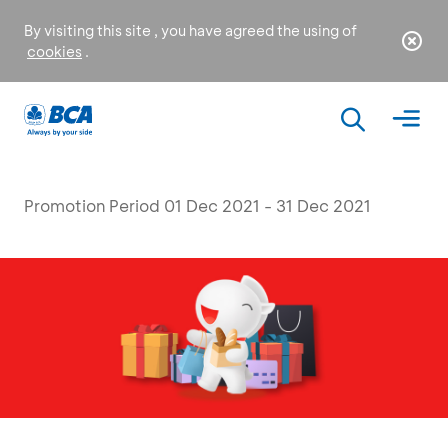
By visiting this site , you have agreed the using of
cookies
.
Promotion Period 01 Dec 2021 - 31 Dec 2021