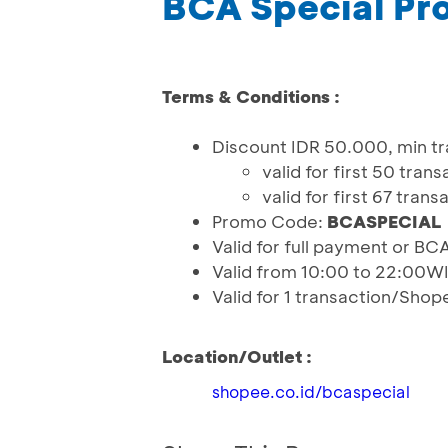
BCA Special Pr
Terms & Conditions :
Discount IDR 50.000, min tr
valid for first 50 tr
valid for first 67 tr
Promo Code:
BCASPECIAL
Valid for full payment or BC
Valid from 10:00 to 22:00W
Valid for 1 transaction/Sho
Location/Outlet :
shopee.co.id/bcaspecial