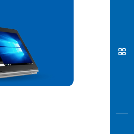
Awas
Modus
Open
Saving
Accoun
Edukati