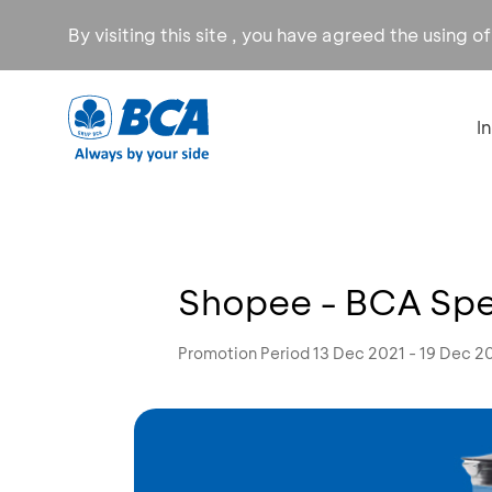
By visiting this site , you have agreed the using o
I
Shopee - BCA Spe
Promotion Period 13 Dec 2021 - 19 Dec 2