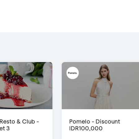
 Resto & Club -
Pomelo - Discount
et 3
IDR100,000