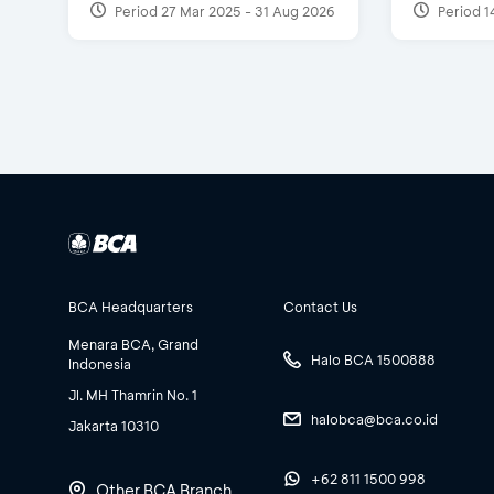
Period 27 Mar 2025 - 31 Aug 2026
Period 1
BCA Headquarters
Contact Us
Menara BCA, Grand
Halo BCA 1500888
Indonesia
Jl. MH Thamrin No. 1
halobca@bca.co.id
Jakarta 10310
+62 811 1500 998
Other BCA Branch