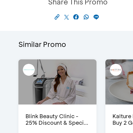
Share This Promo
Similar Promo
Blink Beauty Clinic -
Kalture
25% Discount & Speci...
Buy 2 G