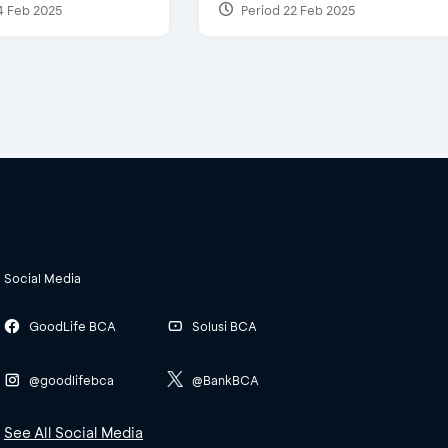
4 Feb 2025
Period 22 Feb 2025
Social Media
GoodLife BCA
Solusi BCA
@goodlifebca
@BankBCA
See All Social Media