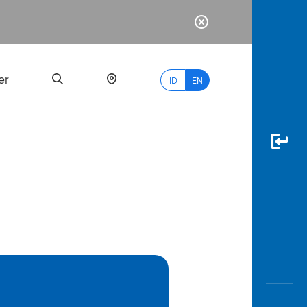
er
ID
EN
Most
Popular
Search
myBCA
Paylate