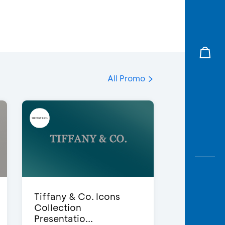
All Promo
Tiffany & Co. Icons
Collection
Presentatio...