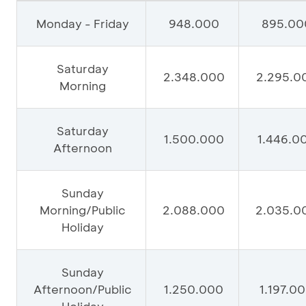
Monday - Friday
948.000
895.00
Saturday
2.348.000
2.295.0
Morning
Saturday
1.500.000
1.446.0
Afternoon
Sunday
Morning/Public
2.088.000
2.035.0
Holiday
Sunday
Afternoon/Public
1.250.000
1.197.0