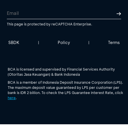
This page is protected by reCAPTCHA Enterprise.
SBDK
Policy
Terms
|
|
BCA is licensed and supervised by Financial Services Authority
(Otoritas Jasa Keuangan) & Bank Indonesia
BCA is a member of Indonesia Deposit Insurance Corporation (LPS).
The maximum deposit value guaranteed by LPS per customer per
bank is IDR 2 billion. To check the LPS Guarantee Interest Rate, click
here
.