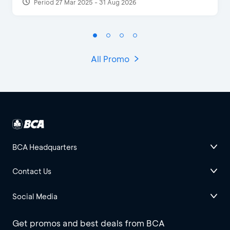
Period 27 Mar 2025 - 31 Aug 2026
All Promo
BCA Headquarters
Contact Us
Social Media
Get promos and best deals from BCA