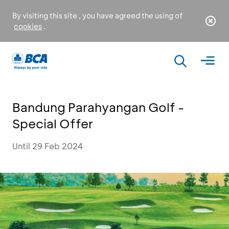
By visiting this site , you have agreed the using of
cookies
.
Bandung Parahyangan Golf -
Special Offer
Until 29 Feb 2024