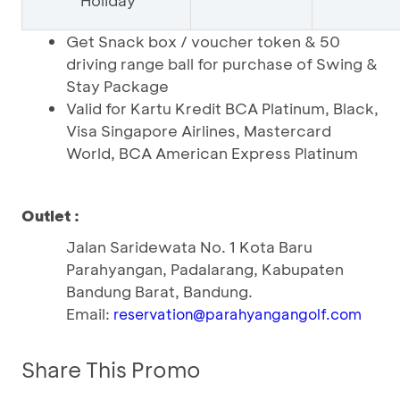
Holiday
Get Snack box / voucher token & 50
driving range ball for purchase of Swing &
Stay Package
Valid for Kartu Kredit BCA Platinum, Black,
Visa Singapore Airlines, Mastercard
World, BCA American Express Platinum
Outlet :
Jalan Saridewata No. 1 Kota Baru
Parahyangan, Padalarang, Kabupaten
Bandung Barat, Bandung.
Email:
reservation@parahyangangolf.com
Share This Promo