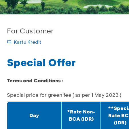
For Customer
Kartu Kredit
Special Offer
Terms and Conditions :
Special price for green fee ( as per 1 May 2023 )
**Speci
*Rate Non-
Day
Rate B
BCA (IDR)
(IDR)