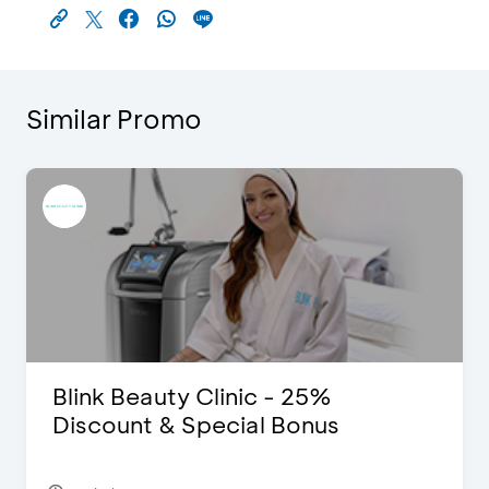
Similar Promo
Blink Beauty Clinic - 25%
Discount & Special Bonus