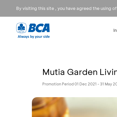
By visiting this site , you have agreed the using o
I
Mutia Garden Liv
Promotion Period 01 Dec 2021 - 31 May 2