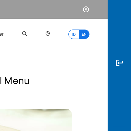
er
ID
EN
l Menu
Most
Popular
Search
myBCA
Paylate