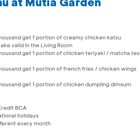
u at Mutia Garden
thousand get 1 portion of creamy chicken katsu
cake valid in the Living Room
housand get 1 portion of chicken teriyaki / matcha tes
housand get 1 portion of french fries / chicken wings
thousand get 1 portion of chicken dumpling dimsum
 Kredit BCA
ational holidays
ferent every month