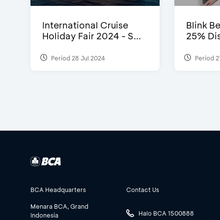
International Cruise
Blink Be
Holiday Fair 2024 - S...
25% Dis
Period 28 Jul 2024
Period 2
BCA Headquarters
Contact Us
Menara BCA, Grand
Halo BCA 1500888
Indonesia