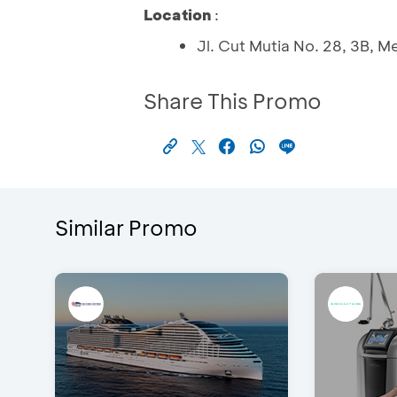
Location
:
Jl. Cut Mutia No. 28, 3B,
Share This Promo
Similar Promo