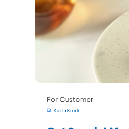
For Customer
Kartu Kredit