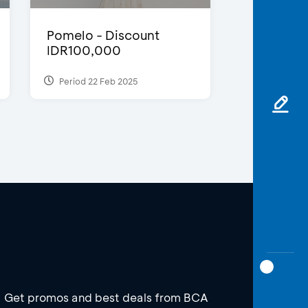
Pomelo - Discount
IDR100,000
Period 22 Feb 2025
Get promos and best deals from BCA