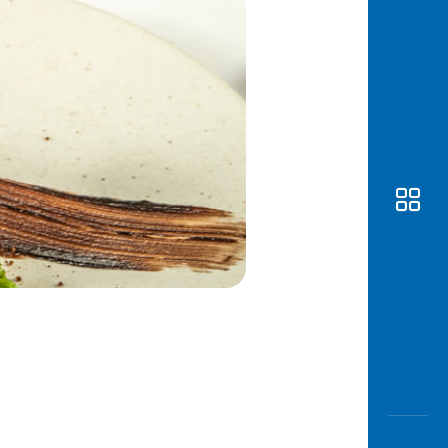
Awas
Modus
Open
Saving
Accoun
Edukati