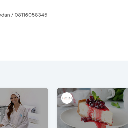
 Medan / 08116058345