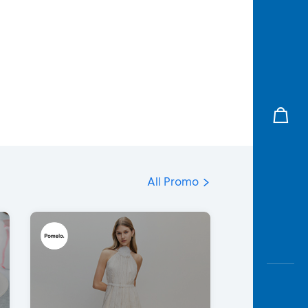
All Promo