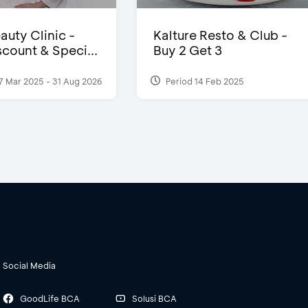
auty Clinic -
Kalture Resto & Club -
count & Speci...
Buy 2 Get 3
7 Mar 2025 - 31 Aug 2026
Period 14 Feb 2025
Social Media
GoodLife BCA
Solusi BCA