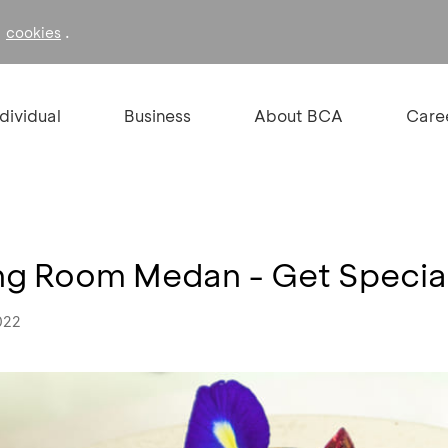
f
.
cookies
ndividual
Business
About BCA
Care
ing Room Medan - Get Specia
022