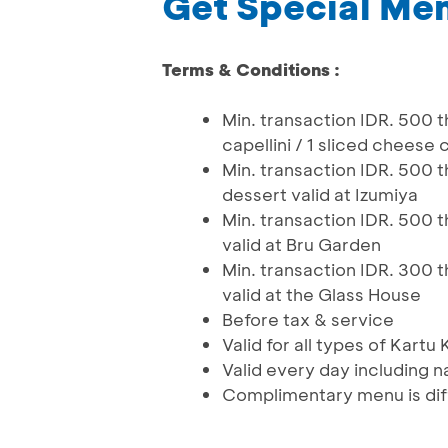
Get Special Men
Terms & Conditions :
Min. transaction IDR. 500 
capellini / 1 sliced cheese 
Min. transaction IDR. 500 t
dessert valid at Izumiya
Min. transaction IDR. 500 t
valid at Bru Garden
Min. transaction IDR. 300 
valid at the Glass House
Before tax & service
Valid for all types of Kartu
Valid every day including n
Complimentary menu is dif