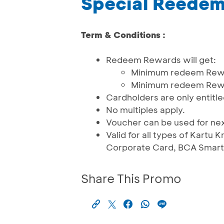
Special Reede
Term & Conditions :
Redeem Rewards will get:
Minimum redeem Rewar
Minimum redeem Rewar
Cardholders are only entitle
No multiples apply.
Voucher can be used for ne
Valid for all types of Kartu
Corporate Card, BCA Smartc
Share This Promo