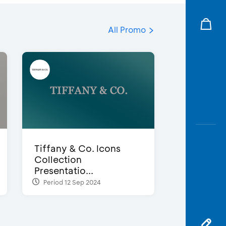
All Promo
Tiffany & Co. Icons
Collection
Presentatio...
Period 12 Sep 2024