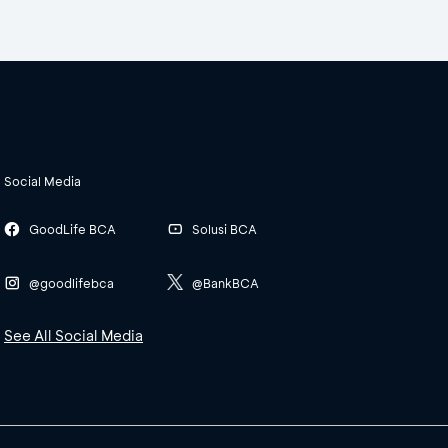
Social Media
GoodLife BCA
Solusi BCA
@goodlifebca
@BankBCA
See All Social Media