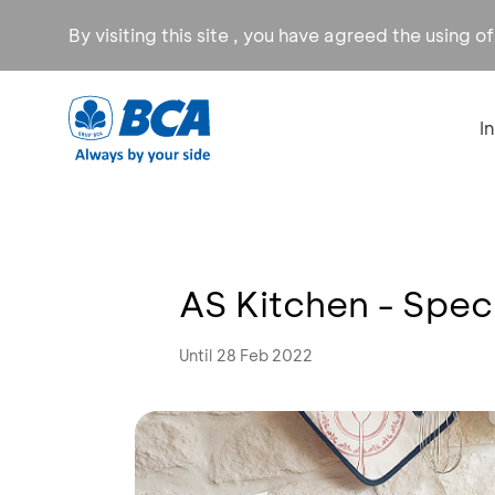
By visiting this site , you have agreed the using o
I
AS Kitchen - Spe
Until 28 Feb 2022