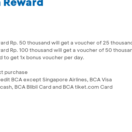
m Reward
d Rp. 50 thousand will get a voucher of 25 thousan
d Rp. 100 thousand will get a voucher of 50 thousa
d to get 1x bonus voucher per day.
xt purchase
 Kredit BCA except Singapore Airlines, BCA Visa
ash, BCA Blibli Card and BCA tiket.com Card