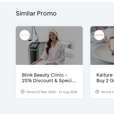
Similar Promo
Blink Beauty Clinic -
Kalture
25% Discount & Speci...
Buy 2 G
Period 27 Mar 2025 - 31 Aug 2026
Period 1