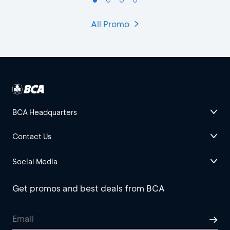
All Promo
BCA Headquarters
Contact Us
Social Media
Get promos and best deals from BCA