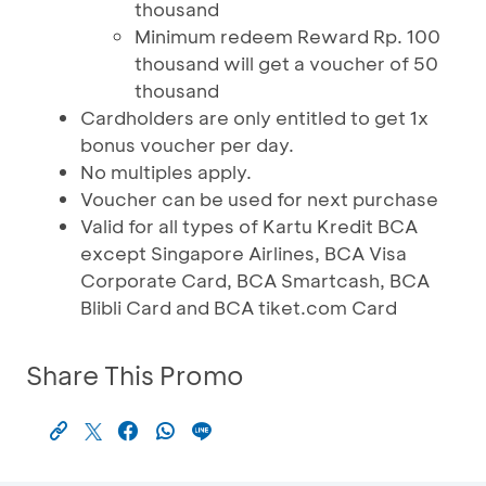
thousand
Minimum redeem Reward Rp. 100
thousand will get a voucher of 50
thousand
Cardholders are only entitled to get 1x
bonus voucher per day.
No multiples apply.
Voucher can be used for next purchase
Valid for all types of Kartu Kredit BCA
except Singapore Airlines, BCA Visa
Corporate Card, BCA Smartcash, BCA
Blibli Card and BCA tiket.com Card
Share This Promo