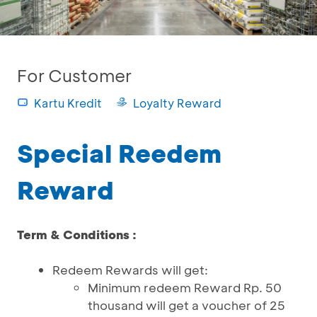
For Customer
Kartu Kredit
Loyalty Reward
Special Reedem
Reward
Term & Conditions :
Redeem Rewards will get:
Minimum redeem Reward Rp. 50
thousand will get a voucher of 25