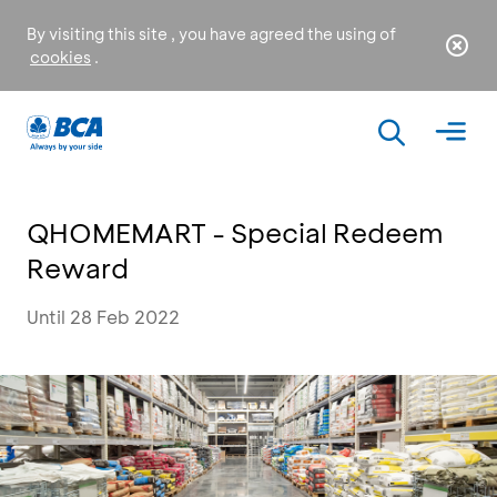
By visiting this site , you have agreed the using of
cookies
.
QHOMEMART - Special Redeem
Reward
Until 28 Feb 2022