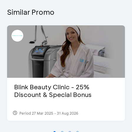
Similar Promo
Blink Beauty Clinic - 25%
Discount & Special Bonus
Period 27 Mar 2025 - 31 Aug 2026