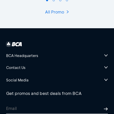
All Promo
BCA Headquarters
Contact Us
Social Media
Get promos and best deals from BCA