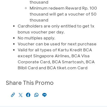
thousand
Minimum redeem Reward Rp. 100
thousand will get a voucher of 50
thousand
Cardholders are only entitled to get 1x
bonus voucher per day.
No multiples apply.
Voucher can be used for next purchase
Valid for all types of Kartu Kredit BCA
except Singapore Airlines, BCA Visa
Corporate Card, BCA Smartcash, BCA
Blibli Card and BCA tiket.com Card
Share This Promo