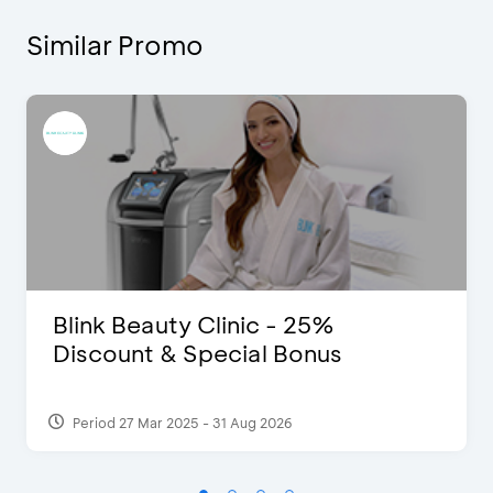
Similar Promo
Blink Beauty Clinic - 25%
Discount & Special Bonus
Period 27 Mar 2025 - 31 Aug 2026