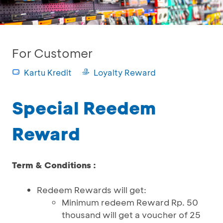
For Customer
Kartu Kredit
Loyalty Reward
Special Reedem
Reward
Term & Conditions :
Redeem Rewards will get:
Minimum redeem Reward Rp. 50
thousand will get a voucher of 25