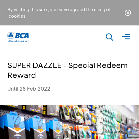
By visiting this site , you have agreed the using of
cookies
.
SUPER DAZZLE - Special Redeem
Reward
Until 28 Feb 2022