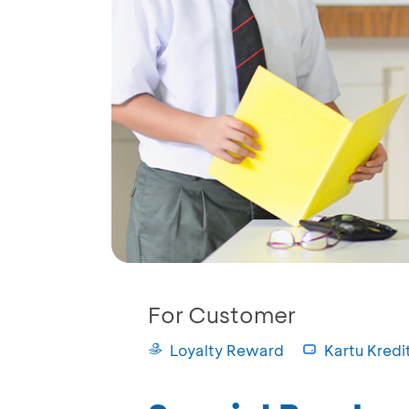
For Customer
Loyalty Reward
Kartu Kredi