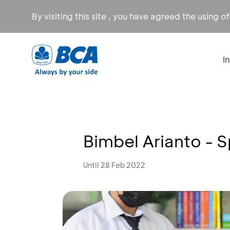
By visiting this site , you have agreed the using o
I
Bimbel Arianto -
Until 28 Feb 2022