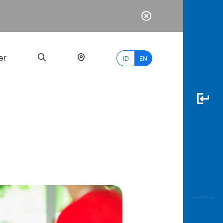
er
ID
EN
Most
Popular
Search
myBCA
Paylate