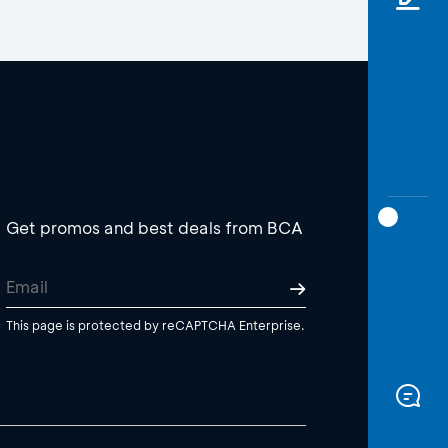
Get promos and best deals from BCA
This page is protected by reCAPTCHA Enterprise.