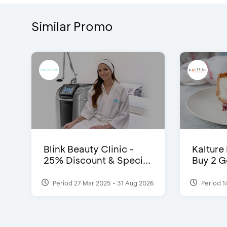
Similar Promo
Blink Beauty Clinic -
Kalture
25% Discount & Speci...
Buy 2 G
Period 27 Mar 2025 - 31 Aug 2026
Period 1