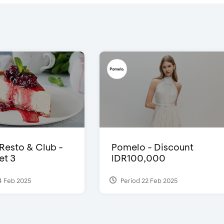
 Resto & Club -
Pomelo - Discount
et 3
IDR100,000
4 Feb 2025
Period 22 Feb 2025