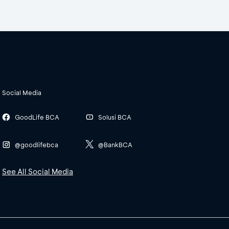
Social Media
GoodLife BCA
Solusi BCA
@goodlifebca
@BankBCA
See All Social Media