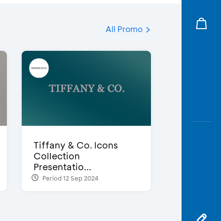
All Promo
Tiffany & Co. Icons
Collection
Presentatio...
Period 12 Sep 2024