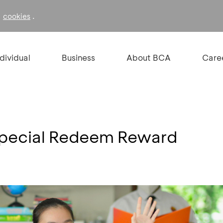
f
.
cookies
ndividual
Business
About BCA
Care
 Special Redeem Reward