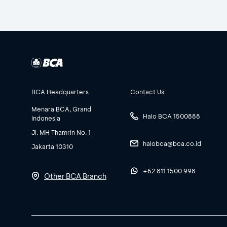
BCA Headquarters
Contact Us
Menara BCA, Grand
Halo BCA 1500888
Indonesia
Jl. MH Thamrin No. 1
halobca@bca.co.id
Jakarta 10310
+62 811 1500 998
Other BCA Branch