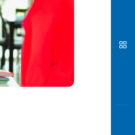
Awas
Modus
Open
Saving
Accoun
Edukati