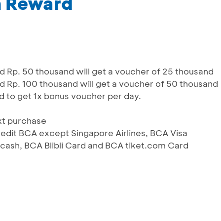
m Reward
Rp. 50 thousand will get a voucher of 25 thousand
Rp. 100 thousand will get a voucher of 50 thousand
d to get 1x bonus voucher per day.
xt purchase
 Kredit BCA except Singapore Airlines, BCA Visa
ash, BCA Blibli Card and BCA tiket.com Card