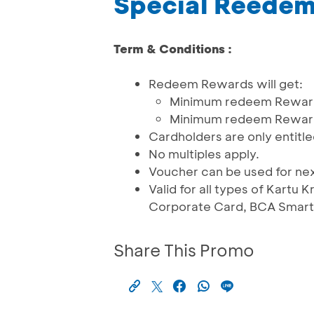
Special Reede
Term & Conditions :
Redeem Rewards will get:
Minimum redeem Reward 
Minimum redeem Reward 
Cardholders are only entitle
No multiples apply.
Voucher can be used for ne
Valid for all types of Kartu
Corporate Card, BCA Smartc
Share This Promo