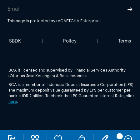
This page is protected by reCAPTCHA Enterprise.
SBDK
Policy
Terms
|
|
BCA is licensed and supervised by Financial Services Authority
(Otoritas Jasa Keuangan) & Bank Indonesia
BCA is a member of Indonesia Deposit Insurance Corporation (LPS).
The maximum deposit value guaranteed by LPS per customer per
bank is IDR 2 billion. To check the LPS Guarantee Interest Rate, click
here
.