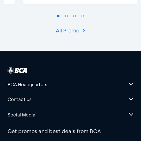
All Promo
BCA Headquarters
Contact Us
Social Media
Get promos and best deals from BCA