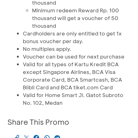
thousand
Minimum redeem Reward Rp. 100
thousand will get a voucher of 50
thousand
Cardholders are only entitled to get 1x
bonus voucher per day.
No multiples apply.
Voucher can be used for next purchase
Valid for all types of Kartu Kredit BCA
except Singapore Airlines, BCA Visa
Corporate Card, BCA Smartcash, BCA
Blibli Card and BCA tiket.com Card
Valid for Home Smart Jl. Gatot Subroto
No. 102, Medan
Share This Promo