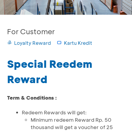
For Customer
Loyalty Reward
Kartu Kredit
Special Reedem
Reward
Term & Conditions :
Redeem Rewards will get:
Minimum redeem Reward Rp. 50
thousand will get a voucher of 25