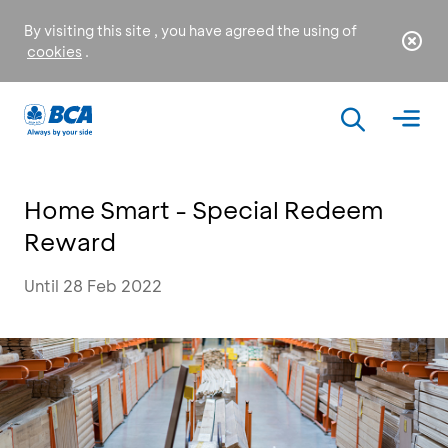
By visiting this site , you have agreed the using of
cookies
.
Home Smart - Special Redeem
Reward
Until 28 Feb 2022