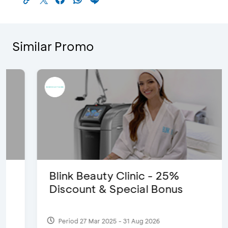
Similar Promo
Blink Beauty Clinic - 25%
Discount & Special Bonus
Period 27 Mar 2025 - 31 Aug 2026