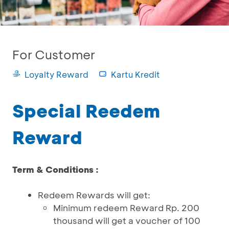
For Customer
Loyalty Reward
Kartu Kredit
Special Reedem
Reward
Term & Conditions :
Redeem Rewards will get:
Minimum redeem Reward Rp. 200
thousand will get a voucher of 100