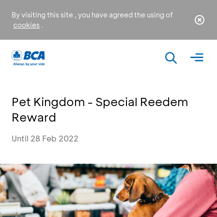
By visiting this site , you have agreed the using of
cookies
.
Pet Kingdom - Special Reedem
Reward
Until 28 Feb 2022