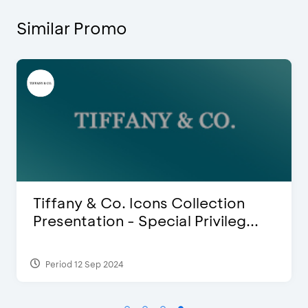
Similar Promo
Blink Beauty Clinic - 25%
Discount & Special Bonus
Period 27 Mar 2025 - 31 Aug 2026