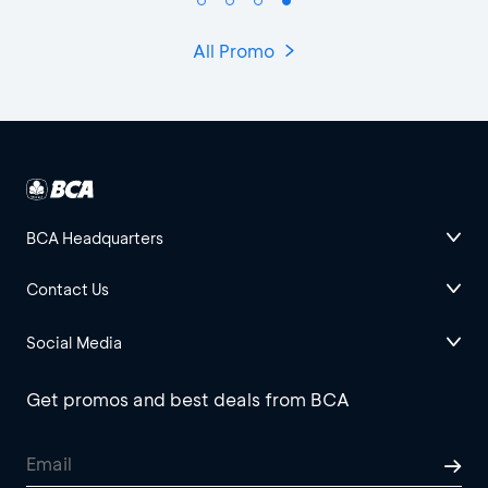
All Promo
BCA Headquarters
Contact Us
Social Media
Get promos and best deals from BCA