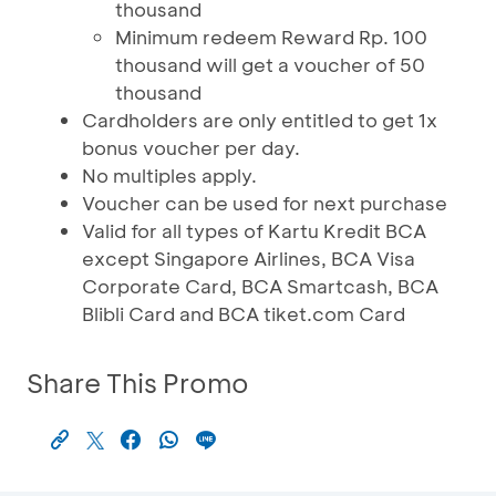
thousand
Minimum redeem Reward Rp. 100
thousand will get a voucher of 50
thousand
Cardholders are only entitled to get 1x
bonus voucher per day.
No multiples apply.
Voucher can be used for next purchase
Valid for all types of Kartu Kredit BCA
except Singapore Airlines, BCA Visa
Corporate Card, BCA Smartcash, BCA
Blibli Card and BCA tiket.com Card
Share This Promo