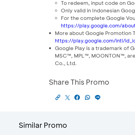
To redeem, input code on Goo
Only valid in Indonesian Goog
For the complete Google Vou
https://play.google.com/about
More about Google Promotion 
https://play.google.com/intl/id
Google Play is a trademark o
MSC™️, MPL™️, MOONTON™️, are
Co., Ltd.
Share This Promo
Similar Promo