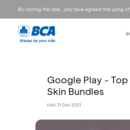
By visiting this site , you have agreed the using o
I
Google Play - Top
Skin Bundles
Until 31 Dec 2021