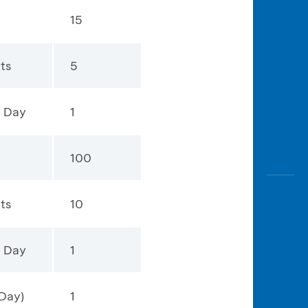
15
ts
5
1 Day
1
100
ts
10
1 Day
1
Day)
1