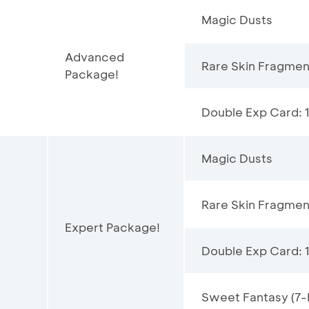
Magic Dusts
Advanced
Rare Skin Fragmen
Package!
Double Exp Card: 
Magic Dusts
Rare Skin Fragmen
Expert Package!
Double Exp Card: 
Sweet Fantasy (7-