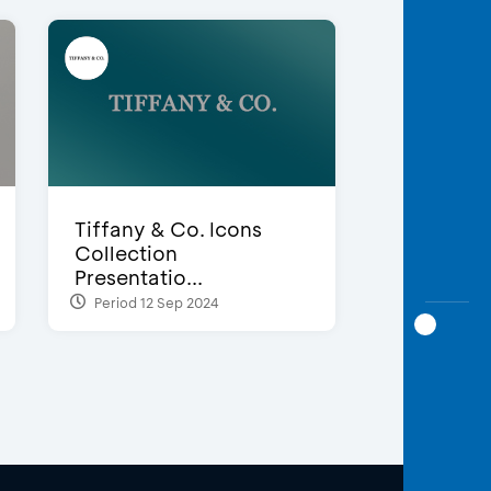
Tiffany & Co. Icons
Collection
Presentatio...
Period 12 Sep 2024