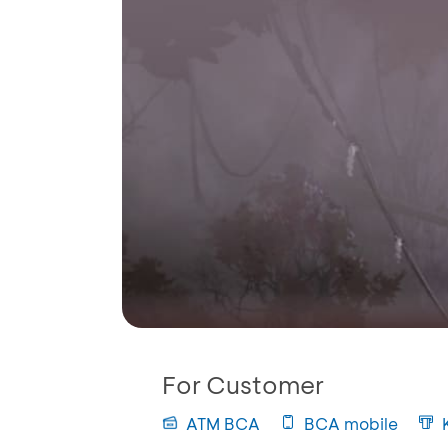
For Customer
ATM BCA
BCA mobile