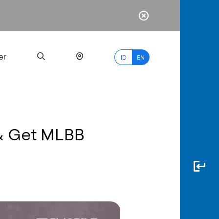
er
ID
EN
 & Get MLBB
Most
Popular
Search
myBCA
Paylate