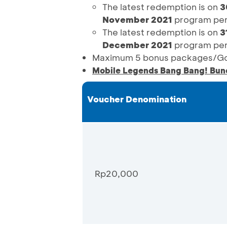
The latest redemption is on
3
November 2021
program per
The latest redemption is on
3
December 2021
program per
Maximum 5 bonus packages/Goo
Mobile Legends Bang Bang! Bun
Voucher Denomination
Rp20,000