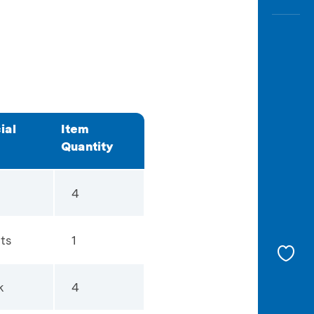
ial
Item
Quantity
4
ts
1
k
4