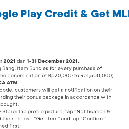
gle Play Credit & Get ML
r 2021
dan
1-31 December 2021
.
Bang! Item Bundles for every purchase of
 the denomination of Rp20,000 to Rp1,500,000)
BCA ATM
.
ode, customers will get a notification on their
rding their bonus package in accordance with
 bought:
tore: tap profile picture, tap “Notification &
d then choose “Get Item” and tap “Confirm.”
d first: