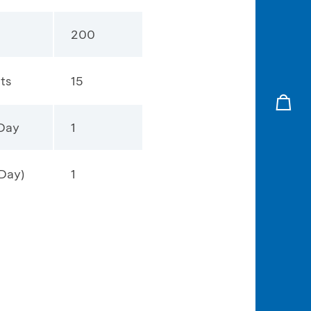
200
ts
15
 Day
1
Day)
1