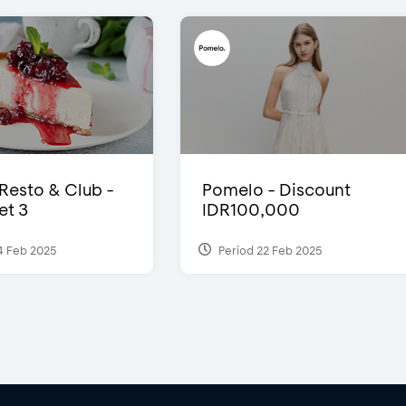
 Resto & Club -
Pomelo - Discount
et 3
IDR100,000
4 Feb 2025
Period 22 Feb 2025