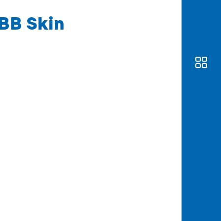
BB Skin