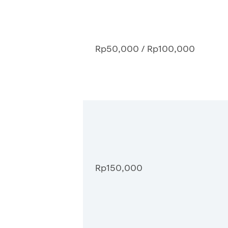
Rp50,000 / Rp100,000
Rp150,000