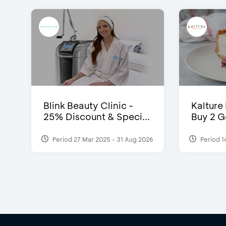
Blink Beauty Clinic -
Kalture
25% Discount & Speci...
Buy 2 G
Period 27 Mar 2025 - 31 Aug 2026
Period 1