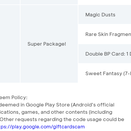
Magic Dusts
Rare Skin Fragmen
Super Package!
Double BP Card: 1
Sweet Fantasy (7-
eem Policy:
eemed in Google Play Store (Android’s official
lications, games, and other contents (including
 Other requests regarding the code usage could be
tps://play.google.com/giftcardscam