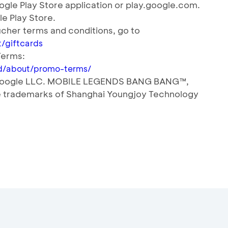
gle Play Store application or play.google.com.
le Play Store.
cher terms and conditions, go to
/giftcards
Terms:
_id/about/promo-terms/
f Google LLC. MOBILE LEGENDS BANG BANG™️,
 trademarks of Shanghai Youngjoy Technology