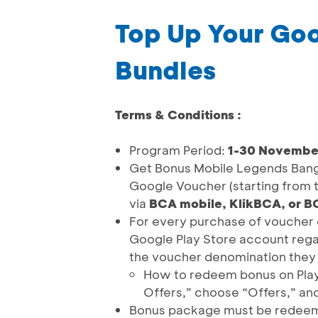
Top Up Your Goo
Bundles
Terms & Conditions :
Program Period:
1-30 Novembe
Get Bonus Mobile Legends Bang 
Google Voucher (starting from
via
BCA mobile, KlikBCA, or 
For every purchase of voucher c
Google Play Store account rega
the voucher denomination they
How to redeem bonus on Play S
Offers,” choose “Offers,” an
Bonus package must be redeeme