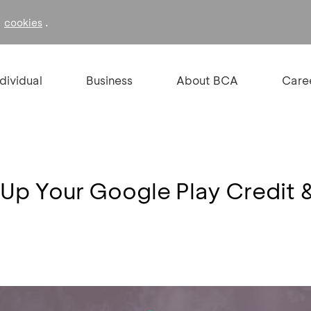
f
.
cookies
ndividual
Business
About BCA
Care
 Up Your Google Play Credit