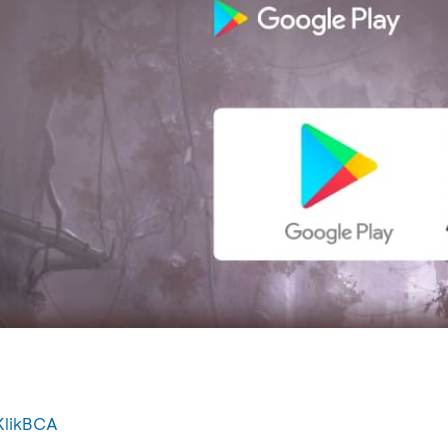
KlikBCA