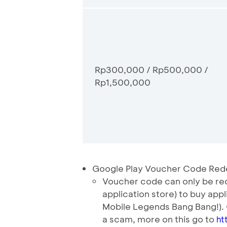
Rp300,000 / Rp500,000 /
Rp1,500,000
Google Play Voucher Code Red
Voucher code can only be red
application store) to buy app
Mobile Legends Bang Bang!).
a scam, more on this go to
ht