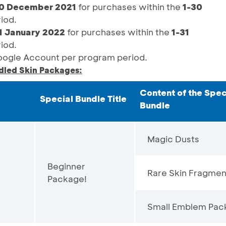
0 December 2021
for purchases within the
1-30
iod.
1 January 2022
for purchases within the
1-31
iod.
gle Account per program period.
dled Skin Packages:
Content of the Spec
Special Bundle Title
Bundle
Magic Dusts
Beginner
Rare Skin Fragmen
Package!
Small Emblem Pac