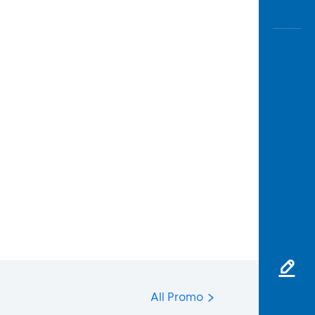
All Promo