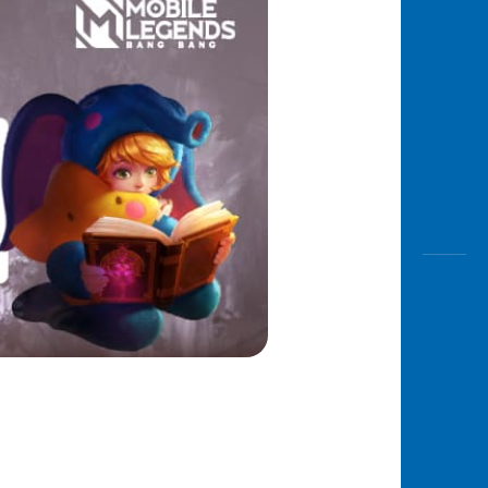
Awas
Modus
Open
Saving
Accoun
Edukati