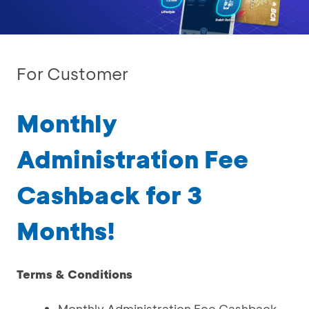
For Customer
Monthly
Administration Fee
Cashback for 3
Months!
Terms & Conditions
Monthly Administration Fee Cashback