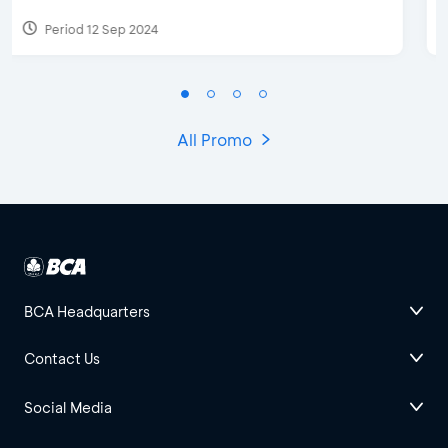
Period 27 Mar 2025 - 31 Aug 2026
All Promo
BCA Headquarters
Contact Us
Social Media