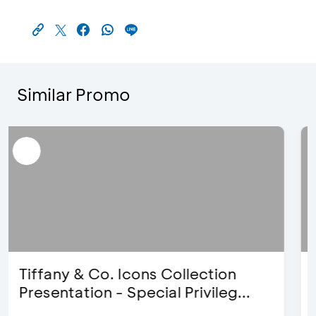
Similar Promo
Blink Beauty Clinic - 25%
Discount & Special Bonus