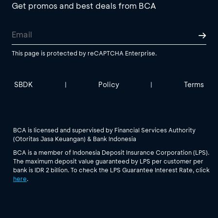
Get promos and best deals from BCA
This page is protected by reCAPTCHA Enterprise.
SBDK
Policy
Terms
|
|
BCA is licensed and supervised by Financial Services Authority
(Otoritas Jasa Keuangan) & Bank Indonesia
BCA is a member of Indonesia Deposit Insurance Corporation (LPS).
The maximum deposit value guaranteed by LPS per customer per
bank is IDR 2 billion. To check the LPS Guarantee Interest Rate, click
here
.