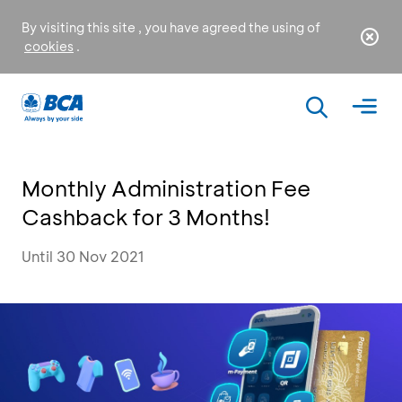
By visiting this site , you have agreed the using of
cookies
.
Monthly Administration Fee
Cashback for 3 Months!
Until 30 Nov 2021