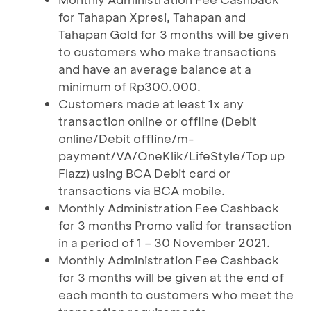
for Tahapan Xpresi, Tahapan and
Tahapan Gold for 3 months will be given
to customers who make transactions
and have an average balance at a
minimum of Rp300.000.
Customers made at least 1x any
transaction online or offline (Debit
online/Debit offline/m-
payment/VA/OneKlik/LifeStyle/Top up
Flazz) using BCA Debit card or
transactions via BCA mobile.
Monthly Administration Fee Cashback
for 3 months Promo valid for transaction
in a period of 1 – 30 November 2021.
Monthly Administration Fee Cashback
for 3 months will be given at the end of
each month to customers who meet the