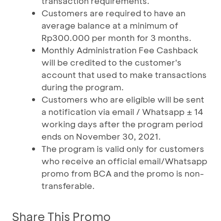
transaction requirements.
Customers are required to have an
average balance at a minimum of
Rp300.000 per month for 3 months.
Monthly Administration Fee Cashback
will be credited to the customer's
account that used to make transactions
during the program.
Customers who are eligible will be sent
a notification via email / Whatsapp ± 14
working days after the program period
ends on November 30, 2021.
The program is valid only for customers
who receive an official email/Whatsapp
promo from BCA and the promo is non-
transferable.
Share This Promo