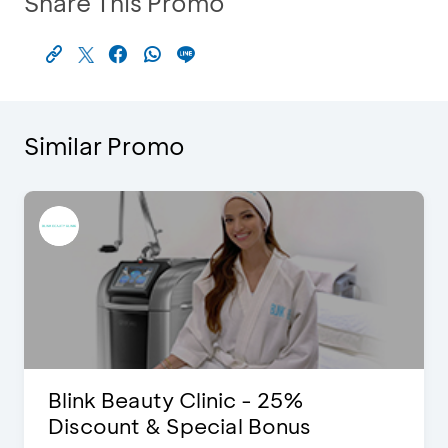
Share This Promo
Similar Promo
Blink Beauty Clinic - 25%
Discount & Special Bonus