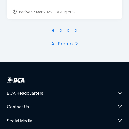
Period 27 Mar 2025 - 31 Aug 2026
All Promo
BCA Headquarters
Contact Us
Social Media