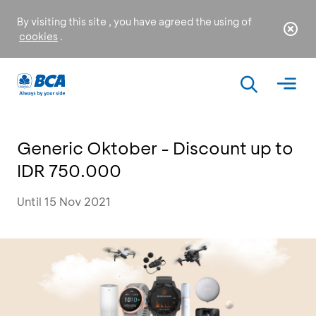
By visiting this site , you have agreed the using of
cookies
.
Generic Oktober - Discount up to
IDR 750.000
Until 15 Nov 2021