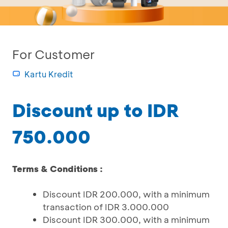
For Customer
Kartu Kredit
Discount up to IDR
750.000
Terms & Conditions :
Discount IDR 200.000, with a minimum
transaction of IDR 3.000.000
Discount IDR 300.000, with a minimum