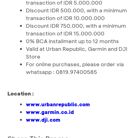
transaction of IDR 5.000.000
Discount IDR 500.000, with a minimum
transaction of IDR 10.000.000
Discount IDR 750.000, with a minimum
transaction of IDR 15.000.000
0% BCA installment up to 12 months
Valid at Urban Republic, Garmin and DJI
Store
For online purchases, please order via
whatsapp : 0819.97400585
Location :
www.urbanrepublic.com
www.garmin.co.id
www.dji.com