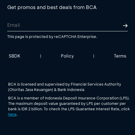
Get promos and best deals from BCA
This page is protected by reCAPTCHA Enterprise.
SBDK
Policy
Terms
|
|
BCA is licensed and supervised by Financial Services Authority
(Otoritas Jasa Keuangan) & Bank Indonesia
BCA is a member of Indonesia Deposit Insurance Corporation (LPS).
The maximum deposit value guaranteed by LPS per customer per
bank is IDR 2 billion. To check the LPS Guarantee Interest Rate, click
here
.