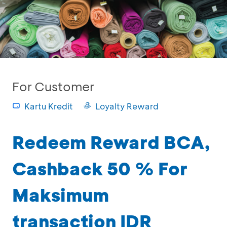
For Customer
Kartu Kredit
Loyalty Reward
Redeem Reward BCA,
Cashback 50 % For
Maksimum
transaction IDR