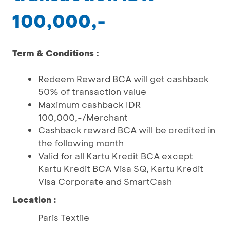
100,000,-
Term & Conditions :
Redeem Reward BCA will get cashback
50% of transaction value
Maximum cashback IDR
100,000,-/Merchant
Cashback reward BCA will be credited in
the following month
Valid for all Kartu Kredit BCA except
Kartu Kredit BCA Visa SQ, Kartu Kredit
Visa Corporate and SmartCash
Location :
Paris Textile