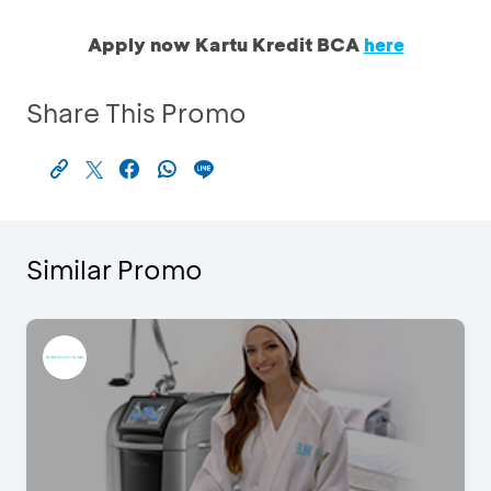
Apply now Kartu Kredit BCA
here
Share This Promo
Similar Promo