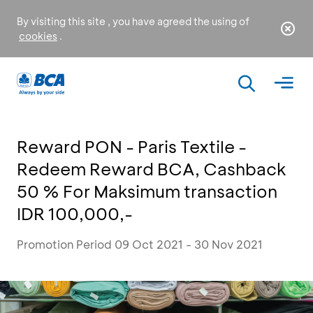
By visiting this site , you have agreed the using of
cookies
.
Reward PON - Paris Textile -
Redeem Reward BCA, Cashback
50 % For Maksimum transaction
IDR 100,000,-
Promotion Period 09 Oct 2021 - 30 Nov 2021