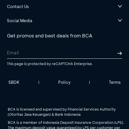
Contact Us
Social Media
Get promos and best deals from BCA
This page is protected by reCAPTCHA Enterprise.
SBDK
Policy
Terms
|
|
BCA is licensed and supervised by Financial Services Authority
(Otoritas Jasa Keuangan) & Bank Indonesia
BCA is a member of Indonesia Deposit Insurance Corporation (LPS).
The maximum deposit value guaranteed by LPS per customer per