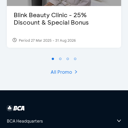
Blink Beauty Clinic - 25%
Discount & Special Bonus
Period 27 Mar 2025 - 31 Aug 2026
All Promo
BCA Headquarters