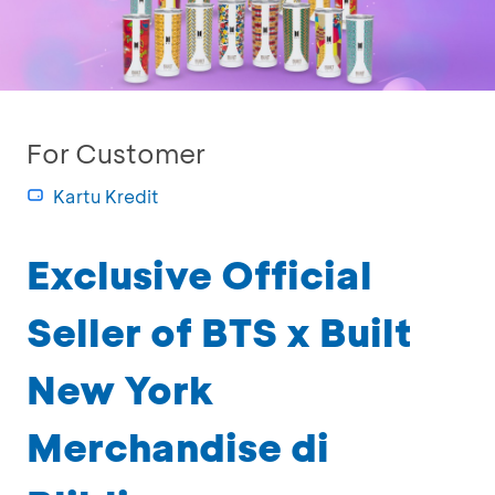
For Customer
Kartu Kredit
Exclusive Official
Seller of BTS x Built
New York
Merchandise di