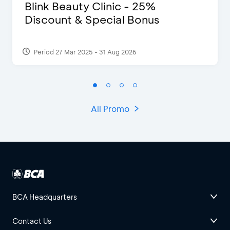
Blink Beauty Clinic - 25%
Discount & Special Bonus
Period 27 Mar 2025 - 31 Aug 2026
All Promo
BCA Headquarters
Contact Us