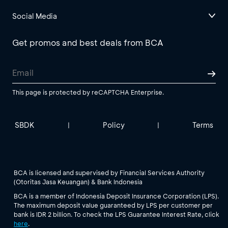
Social Media
Get promos and best deals from BCA
This page is protected by reCAPTCHA Enterprise.
SBDK
Policy
Terms
|
|
BCA is licensed and supervised by Financial Services Authority
(Otoritas Jasa Keuangan) & Bank Indonesia
BCA is a member of Indonesia Deposit Insurance Corporation (LPS).
The maximum deposit value guaranteed by LPS per customer per
bank is IDR 2 billion. To check the LPS Guarantee Interest Rate, click
here
.