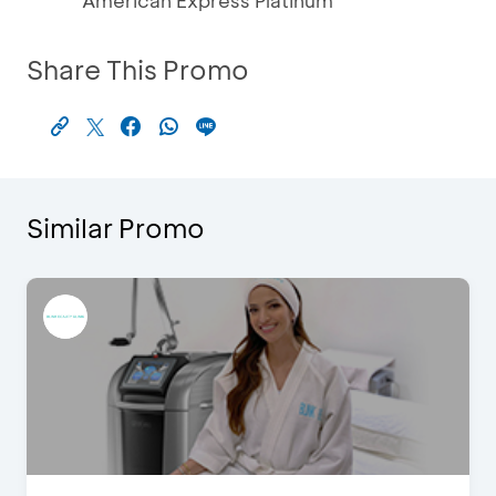
American Express Platinum
Share This Promo
Similar Promo