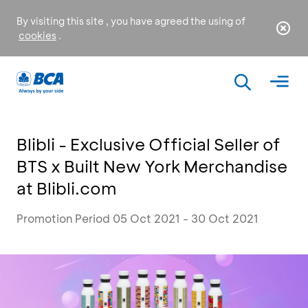
By visiting this site , you have agreed the using of
cookies
.
Blibli - Exclusive Official Seller of
BTS x Built New York Merchandise
at Blibli.com
Promotion Period 05 Oct 2021 - 30 Oct 2021