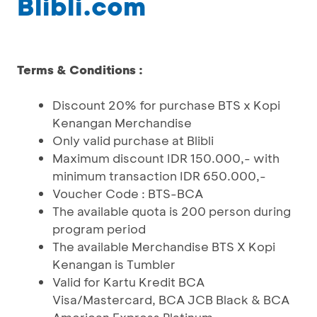
Blibli.com
Terms & Conditions :
Discount 20% for purchase BTS x Kopi
Kenangan Merchandise
Only valid purchase at Blibli
Maximum discount IDR 150.000,- with
minimum transaction IDR 650.000,-
Voucher Code : BTS-BCA
The available quota is 200 person during
program period
The available Merchandise BTS X Kopi
Kenangan is Tumbler
Valid for Kartu Kredit BCA
Visa/Mastercard, BCA JCB Black & BCA