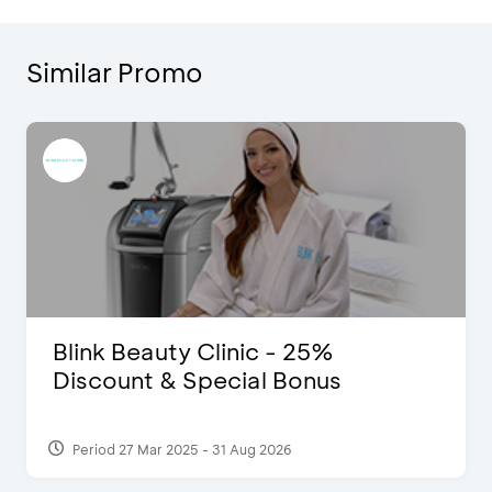
Similar Promo
Blink Beauty Clinic - 25%
Discount & Special Bonus
Period 27 Mar 2025 - 31 Aug 2026