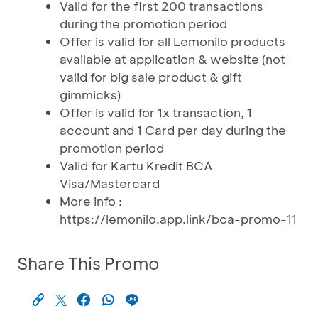
Valid for the first 200 transactions
during the promotion period
Offer is valid for all Lemonilo products
available at application & website (not
valid for big sale product & gift
gimmicks)
Offer is valid for 1x transaction, 1
account and 1 Card per day during the
promotion period
Valid for Kartu Kredit BCA
Visa/Mastercard
More info :
https://lemonilo.app.link/bca-promo-11
Share This Promo