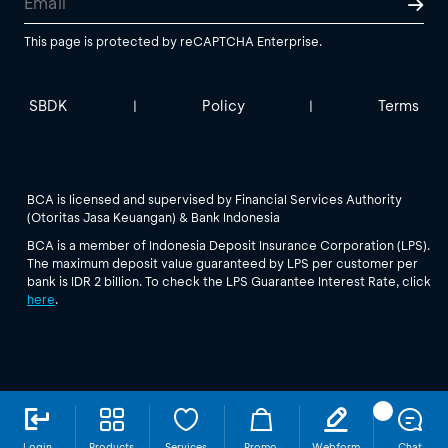
This page is protected by reCAPTCHA Enterprise.
SBDK
Policy
Terms
|
|
BCA is licensed and supervised by Financial Services Authority
(Otoritas Jasa Keuangan) & Bank Indonesia
BCA is a member of Indonesia Deposit Insurance Corporation (LPS).
The maximum deposit value guaranteed by LPS per customer per
bank is IDR 2 billion. To check the LPS Guarantee Interest Rate, click
here
.
Login
Products
Services
Promo
Webform
Chat