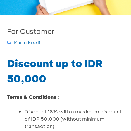
For Customer
Kartu Kredit
Discount up to IDR
50,000
Terms & Conditions :
Discount 18% with a maximum discount
of IDR 50,000 (without minimum
transaction)