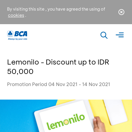
By visiting this site , you have agreed the using of
cookies
.
Lemonilo - Discount up to IDR
50,000
Promotion Period 04 Nov 2021 - 14 Nov 2021