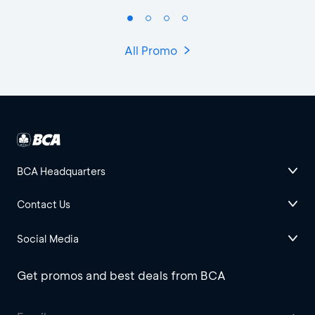
All Promo
BCA Headquarters
Contact Us
Social Media
Get promos and best deals from BCA