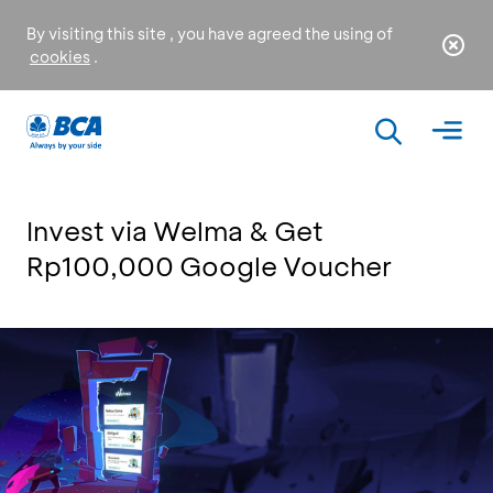
By visiting this site , you have agreed the using of
cookies
.
Invest via Welma & Get
Rp100,000 Google Voucher