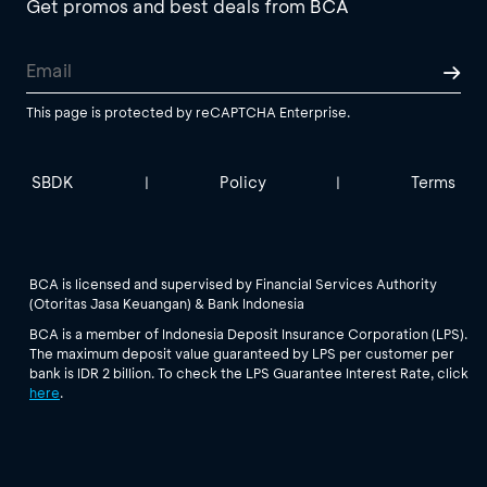
Get promos and best deals from BCA
This page is protected by reCAPTCHA Enterprise.
SBDK
Policy
Terms
|
|
BCA is licensed and supervised by Financial Services Authority
(Otoritas Jasa Keuangan) & Bank Indonesia
BCA is a member of Indonesia Deposit Insurance Corporation (LPS).
The maximum deposit value guaranteed by LPS per customer per
bank is IDR 2 billion. To check the LPS Guarantee Interest Rate, click
here
.