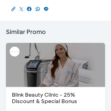
Similar Promo
Blink Beauty Clinic - 25%
Discount & Special Bonus