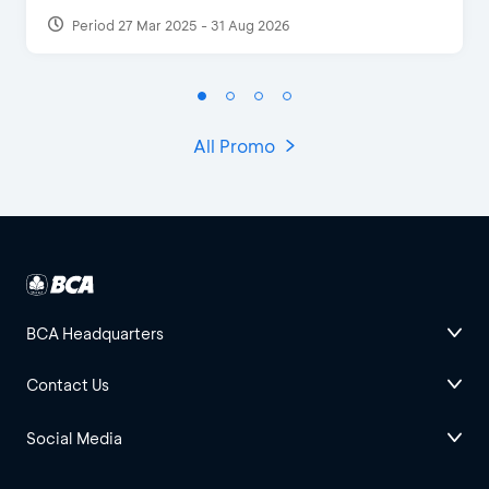
Period 27 Mar 2025 - 31 Aug 2026
All Promo
BCA Headquarters
Contact Us
Social Media