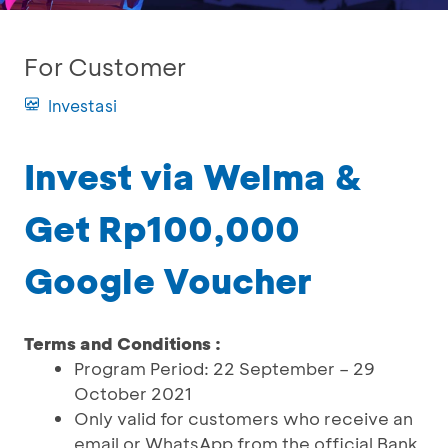
For Customer
Investasi
Invest via Welma &
Get Rp100,000
Google Voucher
Terms and Conditions :
Program Period: 22 September – 29
October 2021
Only valid for customers who receive an
email or WhatsApp from the official Bank