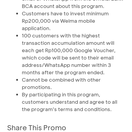
BCA account about this program.
Customers have to invest minimum
Rp200,000 via Welma mobile
application.
100 customers with the highest
transaction accumulation amount will
each get Rp100,000 Google Voucher,
which code will be sent to their email
address/WhatsApp number within 3
months after the program ended.
Cannot be combined with other
promotions.
By participating in this program,
customers understand and agree to all
the program’s terms and conditions.
Share This Promo